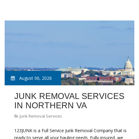
August 06, 2026
JUNK REMOVAL SERVICES
IN NORTHERN VA
Junk Removal Services
123JUNK is a Full Service Junk Removal Company that is
ready to serve all your hauling needs. Fully insured, we