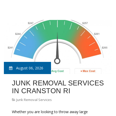
August 06, 2026
JUNK REMOVAL SERVICES
IN CRANSTON RI
Junk Removal Services
Whether you are looking to throw away large