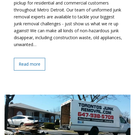
pickup for residential and commercial customers
throughout Metro Detroit. Our team of uniformed junk
removal experts are available to tackle your biggest
junk removal challenges - just show us what we re up
against! We can make all kinds of non-hazardous junk
disappear, including construction waste, old appliances,
unwanted…
Read more