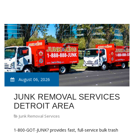
August 06, 2026
JUNK REMOVAL SERVICES
DETROIT AREA
Junk Removal Services
1-800-GOT-JUNK? provides fast, full-service bulk trash