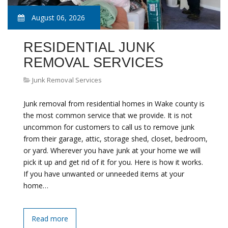
August 06, 2026
RESIDENTIAL JUNK
REMOVAL SERVICES
Junk Removal Services
Junk removal from residential homes in Wake county is
the most common service that we provide. It is not
uncommon for customers to call us to remove junk
from their garage, attic, storage shed, closet, bedroom,
or yard. Wherever you have junk at your home we will
pick it up and get rid of it for you. Here is how it works.
If you have unwanted or unneeded items at your
home…
Read more