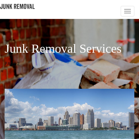
Junk Removal Services
PAGE 2