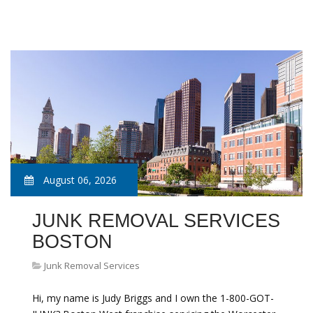
August 06, 2026
JUNK REMOVAL SERVICES
BOSTON
Junk Removal Services
Hi, my name is Judy Briggs and I own the 1-800-GOT-