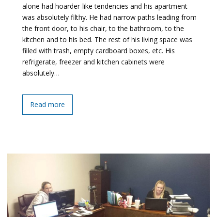
alone had hoarder-like tendencies and his apartment
was absolutely filthy. He had narrow paths leading from
the front door, to his chair, to the bathroom, to the
kitchen and to his bed. The rest of his living space was
filled with trash, empty cardboard boxes, etc. His
refrigerate, freezer and kitchen cabinets were
absolutely…
Read more