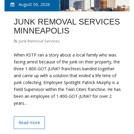
August 06, 2026
JUNK REMOVAL SERVICES
MINNEAPOLIS
Junk Removal Services
When KSTP ran a story about a local family who was
facing arrest because of the junk on their property, the
three 1-800-GOT-JUNK? franchises banded together
and came up with a solution that ended a life time of
junk collecting. Employee Spotlight Patrick Murphy is a
Field Supervisor within the Twin Cities franchise. He has
been an employee of 1-800-GOT-JUNK? for over 2
years…
Read more