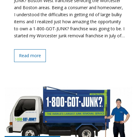
JUNK? Boston West franchise servicing the Worcester
and Boston areas. Being a consumer and homeowner,
I understood the difficulties in getting rid of large bulky
items and I realized just how amazing the opportunity
to own a 1-800-GOT-JUNK? franchise was going to be. I
started my Worcester junk removal franchise in July of…
Read more