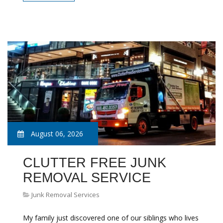
August 06, 2026
CLUTTER FREE JUNK
REMOVAL SERVICE
Junk Removal Services
My family just discovered one of our siblings who lives