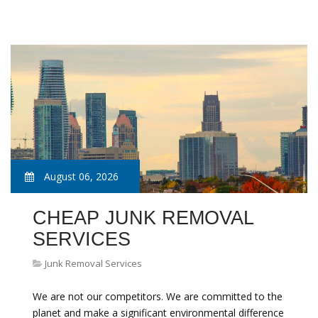
August 06, 2026
CHEAP JUNK REMOVAL
SERVICES
Junk Removal Services
We are not our competitors. We are committed to the
planet and make a significant environmental difference