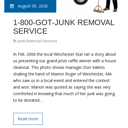
August 06, 2026
1-800-GOT-JUNK REMOVAL
SERVICE
Junk Removal Services
In Feb. 2006 the local Winchester Star ran a story about
us presenting our grand prize raffle winner with a house
cleanout. This photo shows manager Don Valerio
shaking the hand of Marion Roger of Winchester, MA
who saw us in a local event and entered the contest
and won. Marion was quoted as saying she was very
comforted in knowing that much of her junk was going
to be donated…
Read more