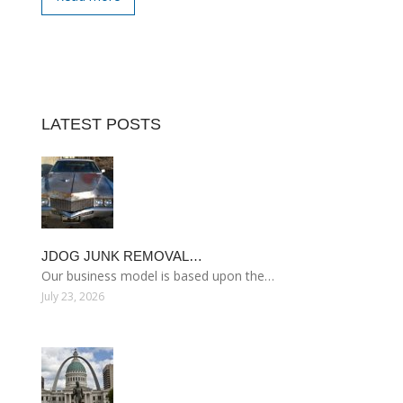
LATEST POSTS
JDOG JUNK REMOVAL…
Our business model is based upon the…
July 23, 2026