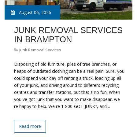
August 06, 2026
JUNK REMOVAL SERVICES
IN BRAMPTON
Junk Removal Services
Disposing of old furniture, piles of tree branches, or
heaps of outdated clothing can be a real pain. Sure, you
could spend your day off renting a truck, loading up all
of your junk, and driving around to different recycling
centres and transfer stations, but that s no fun. When
you ve got junk that you want to make disappear, we
re happy to help. We re 1-800-GOT-JUNK?, and…
Read more