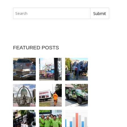
FEATURED POSTS