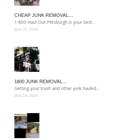
CHEAP JUNK REMOVAL…
1-800-Haul-Out Pittsburgh is your best…
June 23, 2026
1800 JUNK REMOVAL…
Getting your trash and other junk hauled…
May 24, 2026