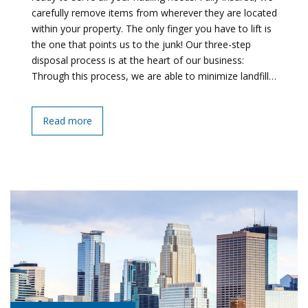
carefully remove items from wherever they are located
within your property. The only finger you have to lift is
the one that points us to the junk! Our three-step
disposal process is at the heart of our business:
Through this process, we are able to minimize landfill…
Read more