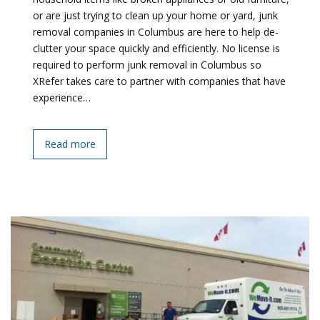
or are just trying to clean up your home or yard, junk
removal companies in Columbus are here to help de-
clutter your space quickly and efficiently. No license is
required to perform junk removal in Columbus so
XRefer takes care to partner with companies that have
experience…
Read more