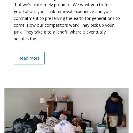
that we’re extremely proud of. We want you to feel
good about your junk removal experience and your
commitment to preserving the earth for generations to
come. How our competitors work They pick up your
junk. They take it to a landfill where it eventually
pollutes the…
Read more