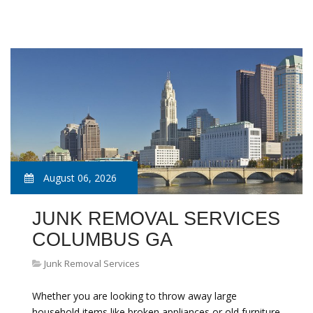
August 06, 2026
JUNK REMOVAL SERVICES
COLUMBUS GA
Junk Removal Services
Whether you are looking to throw away large
household items like broken appliances or old furniture,