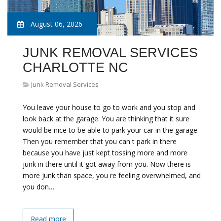
August 06, 2026
JUNK REMOVAL SERVICES
CHARLOTTE NC
Junk Removal Services
You leave your house to go to work and you stop and
look back at the garage. You are thinking that it sure
would be nice to be able to park your car in the garage.
Then you remember that you can t park in there
because you have just kept tossing more and more
junk in there until it got away from you. Now there is
more junk than space, you re feeling overwhelmed, and
you don…
Read more