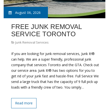
August 06, 2026
FREE JUNK REMOVAL
SERVICE TORONTO
Junk Removal Services
If you are looking for junk removal services, Junk It!®
can help. We are a super friendly, professional junk
company that services Toronto and the GTA. Check out
our service area. Junk It!® has two options for you to
get rid of your junk fast and hassle-free. Full Service We
send a large truck that has the capacity of 9 full pick up
loads with a friendly crew of two. You simply…
Read more