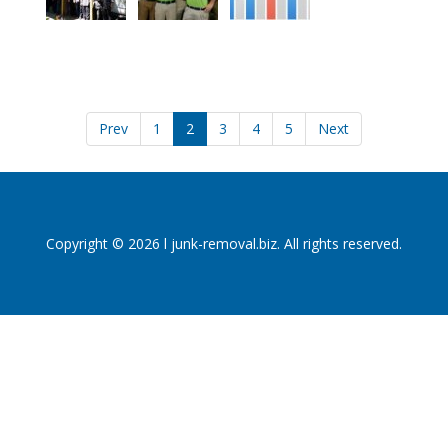
Prev
1
2
3
4
5
Next
Copyright © 2026 l junk-removal.biz. All rights reserved.