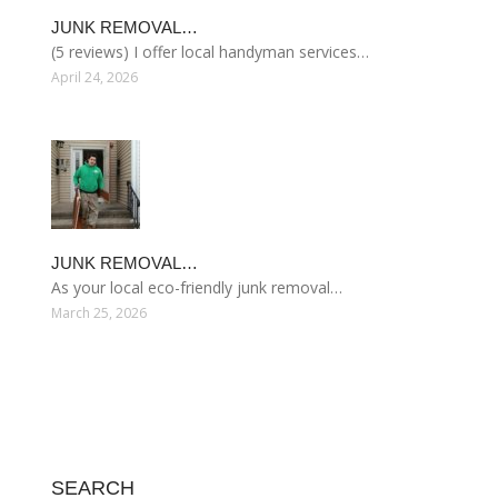
JUNK REMOVAL…
(5 reviews) I offer local handyman services…
April 24, 2026
JUNK REMOVAL…
As your local eco-friendly junk removal…
March 25, 2026
SEARCH