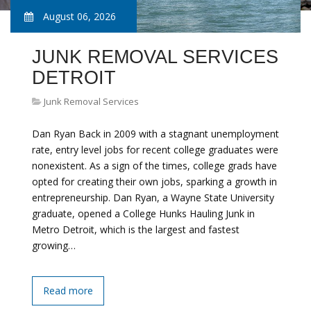
August 06, 2026
JUNK REMOVAL SERVICES
DETROIT
Junk Removal Services
Dan Ryan Back in 2009 with a stagnant unemployment
rate, entry level jobs for recent college graduates were
nonexistent. As a sign of the times, college grads have
opted for creating their own jobs, sparking a growth in
entrepreneurship. Dan Ryan, a Wayne State University
graduate, opened a College Hunks Hauling Junk in
Metro Detroit, which is the largest and fastest
growing…
Read more