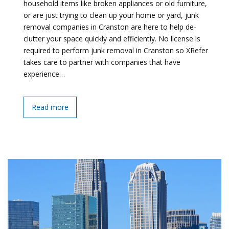
household items like broken appliances or old furniture,
or are just trying to clean up your home or yard, junk
removal companies in Cranston are here to help de-
clutter your space quickly and efficiently. No license is
required to perform junk removal in Cranston so XRefer
takes care to partner with companies that have
experience…
Read more