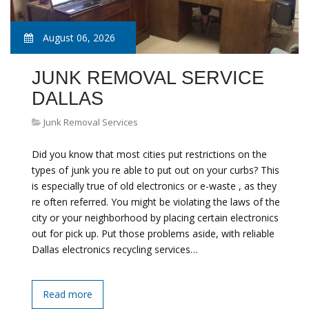
August 06, 2026
JUNK REMOVAL SERVICE
DALLAS
Junk Removal Services
Did you know that most cities put restrictions on the
types of junk you re able to put out on your curbs? This
is especially true of old electronics or e-waste , as they
re often referred. You might be violating the laws of the
city or your neighborhood by placing certain electronics
out for pick up. Put those problems aside, with reliable
Dallas electronics recycling services…
Read more