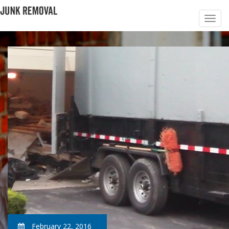
February 22, 2016