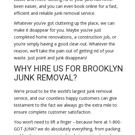
been easier, and you can even book online for a fast,
efficient and reliable junk removal service.
Whatever you’ve got cluttering up the place, we can
make it disappear for you. Maybe you’ve just
completed home renovations, a construction job, or
you’re simply having a good clear-out. Whatever the
reason, we’ll take the pain out of getting rid of your
waste. Just point and junk disappears!
WHY HIRE US FOR BROOKLYN
JUNK REMOVAL?
We’re proud to be the world’s largest junk removal
service, and our countless happy customers can give
testament to the fact we always go the extra mile to
ensure complete customer satisfaction.
You won’t need to lift a finger – because here at 1-800-
GOT-JUNK? we do absolutely everything, from packing