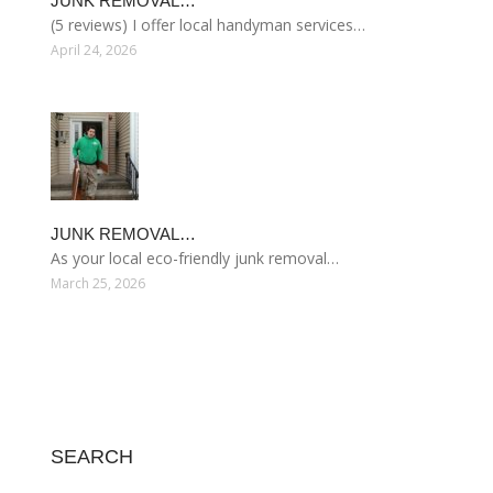
JUNK REMOVAL…
(5 reviews) I offer local handyman services…
April 24, 2026
JUNK REMOVAL…
As your local eco-friendly junk removal…
March 25, 2026
SEARCH