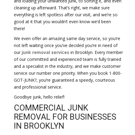
and loading your unwanted junk, to sorting it, and even
cleaning up afterward. That’s right, we make sure
everything is left spotless after our visit, and we’re so
good at it that you wouldn’t even know we’d been
there!
We even offer an amazing same day service, so you’re
not left waiting once you’ve decided you’re in need of
our
junk removal services
in Brooklyn. Every member
of our committed and experienced team is fully trained
and a specialist in the industry, and we make customer
service our number one priority. When you book 1-800-
GOT-JUNK?, you’re guaranteed a speedy, courteous
and professional service.
Goodbye junk, hello relief!
COMMERCIAL JUNK
REMOVAL FOR BUSINESSES
IN BROOKLYN