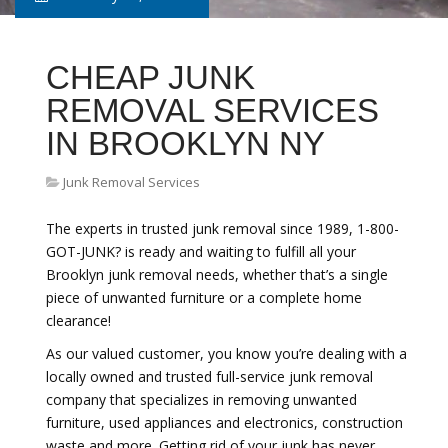
CHEAP JUNK
REMOVAL SERVICES
IN BROOKLYN NY
Junk Removal Services
The experts in trusted junk removal since 1989, 1-800-
GOT-JUNK? is ready and waiting to fulfill all your
Brooklyn junk removal needs, whether that’s a single
piece of unwanted furniture or a complete home
clearance!
As our valued customer, you know you’re dealing with a
locally owned and trusted full-service junk removal
company that specializes in removing unwanted
furniture, used appliances and electronics, construction
waste and more. Getting rid of your junk has never