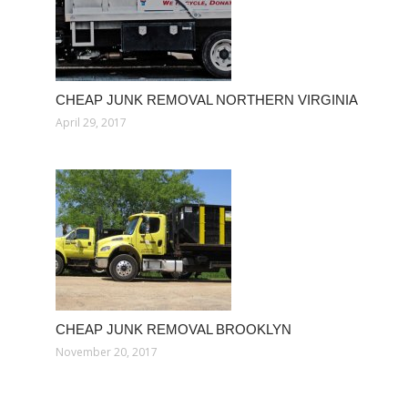
CHEAP JUNK REMOVAL NORTHERN VIRGINIA
April 29, 2017
CHEAP JUNK REMOVAL BROOKLYN
November 20, 2017