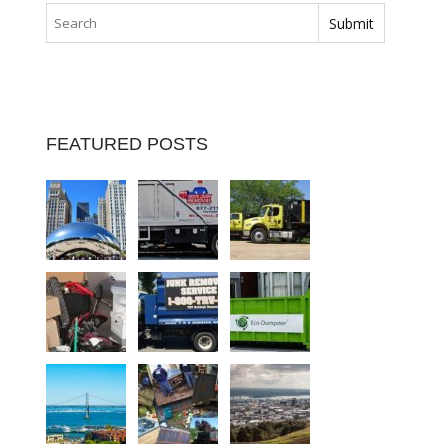
FEATURED POSTS