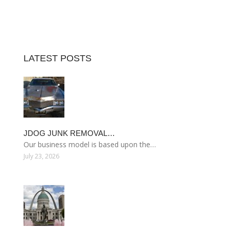
LATEST POSTS
JDOG JUNK REMOVAL…
Our business model is based upon the…
July 23, 2026