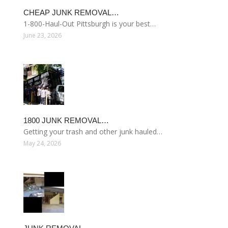
CHEAP JUNK REMOVAL…
1-800-Haul-Out Pittsburgh is your best…
June 23, 2026
1800 JUNK REMOVAL…
Getting your trash and other junk hauled…
May 24, 2026