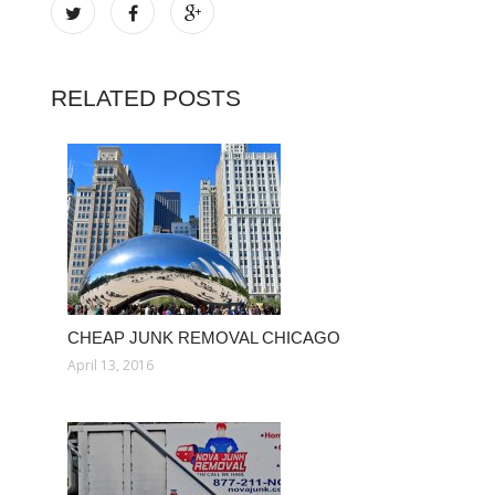
RELATED POSTS
CHEAP JUNK REMOVAL CHICAGO
April 13, 2016