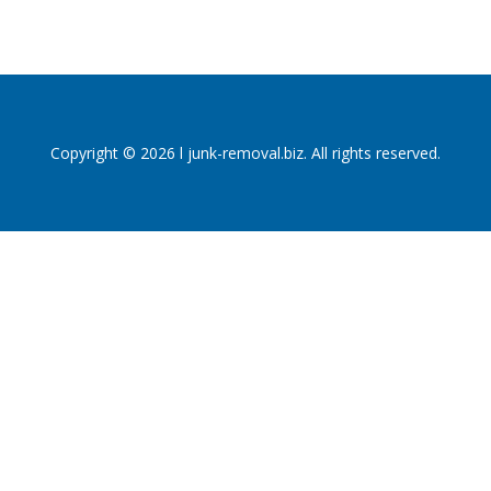
Copyright © 2026 l junk-removal.biz. All rights reserved.