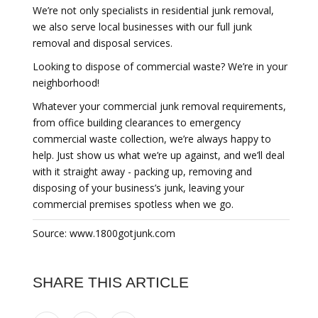
We’re not only specialists in residential junk removal,
we also serve local businesses with our full junk
removal and disposal services.
Looking to dispose of commercial waste? We’re in your
neighborhood!
Whatever your commercial junk removal requirements,
from office building clearances to emergency
commercial waste collection, we’re always happy to
help. Just show us what we’re up against, and we’ll deal
with it straight away - packing up, removing and
disposing of your business’s junk, leaving your
commercial premises spotless when we go.
Source: www.1800gotjunk.com
SHARE THIS ARTICLE