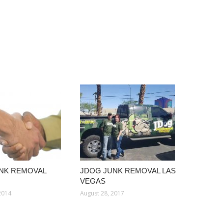
NK REMOVAL
JDOG JUNK REMOVAL LAS
VEGAS
2014
August 28, 2017