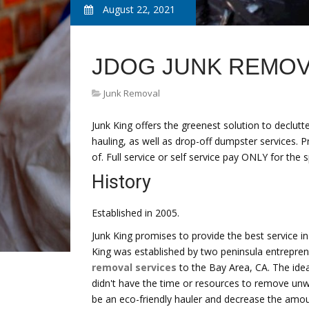
August 22, 2021
JDOG JUNK REMOV
Junk Removal
Junk King offers the greenest solution to declut
hauling, as well as drop-off dumpster services. 
of. Full service or self service pay ONLY for the 
History
Established in 2005.
Junk King promises to provide the best service i
King was established by two peninsula entrepren
removal services
to the Bay Area, CA. The ide
didn't have the time or resources to remove unwa
be an eco-friendly hauler and decrease the amount 