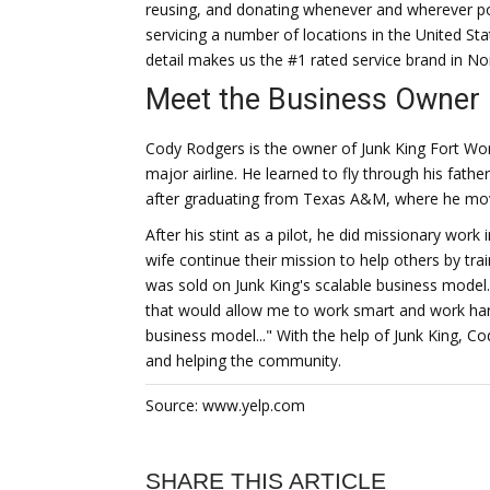
reusing, and donating whenever and wherever po
servicing a number of locations in the United St
detail makes us the #1 rated service brand in No
Meet the Business Owner
Cody Rodgers is the owner of Junk King Fort Wort
major airline. He learned to fly through his fathe
after graduating from Texas A&M, where he move
After his stint as a pilot, he did missionary work
wife continue their mission to help others by trai
was sold on Junk King's scalable business model.
that would allow me to work smart and work hard
business model..." With the help of Junk King, C
and helping the community.
Source: www.yelp.com
SHARE THIS ARTICLE