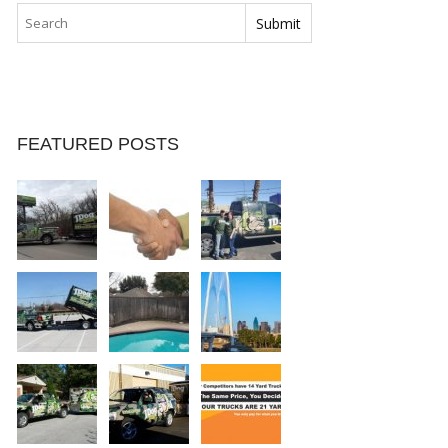
FEATURED POSTS