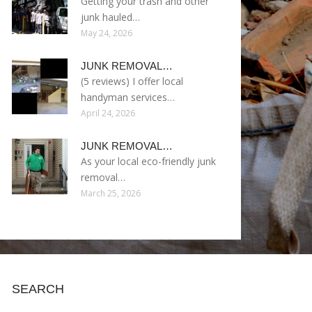
Getting your trash and other
junk hauled…
May 24, 2026
JUNK REMOVAL…
(5 reviews) I offer local
handyman services…
April 24, 2026
JUNK REMOVAL…
As your local eco-friendly junk
removal…
March 25, 2026
SEARCH