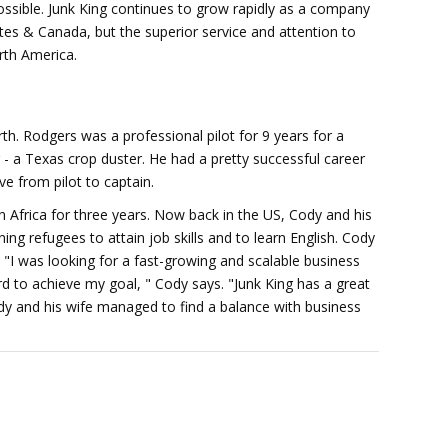
ssible. Junk King continues to grow rapidly as a company
ates & Canada, but the superior service and attention to
rth America.
h. Rodgers was a professional pilot for 9 years for a
r - a Texas crop duster. He had a pretty successful career
 from pilot to captain.
 in Africa for three years. Now back in the US, Cody and his
ning refugees to attain job skills and to learn English. Cody
 "I was looking for a fast-growing and scalable business
 to achieve my goal, " Cody says. "Junk King has a great
ody and his wife managed to find a balance with business