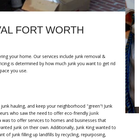
AL FORT WORTH
tering your home. Our services include junk removal &
Pricing is determined by how much junk you want to get rid
space you use.
n junk hauling, and keep your neighborhood "green"! Junk
eurs who saw the need to offer eco-friendly
junk
a was to offer services to homes and businesses that
nted junk on their own. Additionally, Junk King wanted to
of junk filling up landfills by recycling, repurposing,