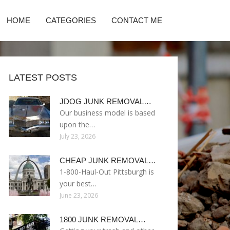
HOME
CATEGORIES
CONTACT ME
LATEST POSTS
JDOG JUNK REMOVAL…
Our business model is based
upon the…
July 23, 2026
CHEAP JUNK REMOVAL…
1-800-Haul-Out Pittsburgh is
your best…
June 23, 2026
1800 JUNK REMOVAL…