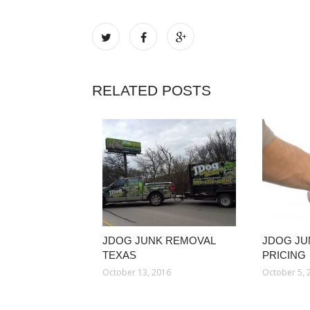
RELATED POSTS
JDOG JUNK REMOVAL
JDOG JU
TEXAS
PRICING
October 13, 2016
October 5, 