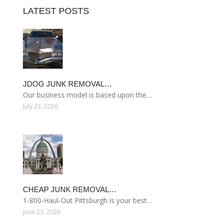
LATEST POSTS
JDOG JUNK REMOVAL…
Our business model is based upon the…
July 23, 2026
CHEAP JUNK REMOVAL…
1-800-Haul-Out Pittsburgh is your best…
June 23, 2026