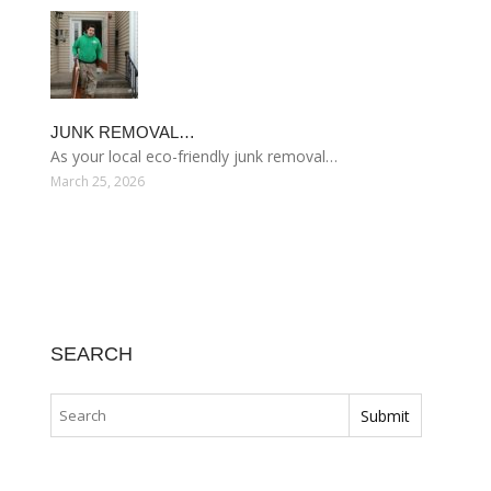
JUNK REMOVAL…
As your local eco-friendly junk removal…
March 25, 2026
SEARCH