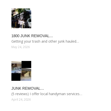
1800 JUNK REMOVAL…
Getting your trash and other junk hauled…
May 24, 2026
JUNK REMOVAL…
(5 reviews) I offer local handyman services…
April 24, 2026