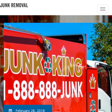
February 28, 2018