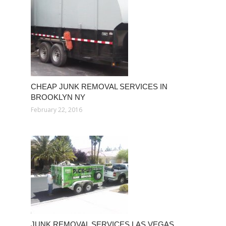
CHEAP JUNK REMOVAL SERVICES IN
BROOKLYN NY
February 22, 2016
JUNK REMOVAL SERVICES LAS VEGAS