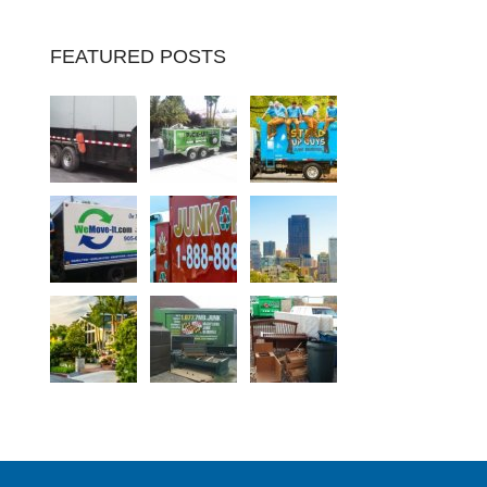
FEATURED POSTS