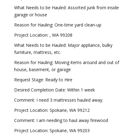
What Needs to be Hauled: Assorted junk from inside
garage or house
Reason for Hauling: One-time yard clean-up
Project Location: , WA 99208
What Needs to be Hauled: Major appliance, bulky
furniture, mattress, etc.
Reason for Hauling: Moving items around and out of
house, basement, or garage
Request Stage: Ready to Hire
Desired Completion Date: Within 1 week
Comment: I need 3 mattresses hauled away.
Project Location: Spokane, WA 99212
Comment: I am needing to haul away firewood
Project Location: Spokane, WA 99203