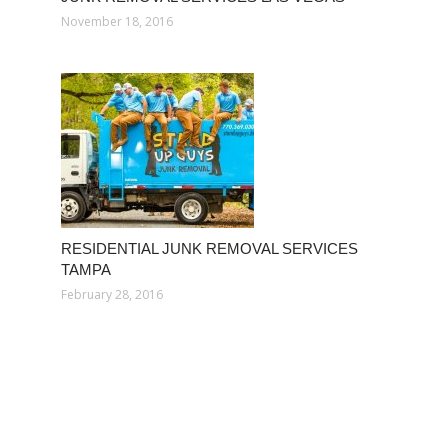
November 18, 2016
RESIDENTIAL JUNK REMOVAL SERVICES
TAMPA
February 28, 2016