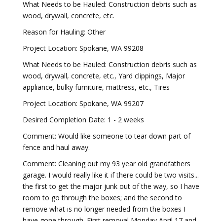
What Needs to be Hauled: Construction debris such as
wood, drywall, concrete, etc.
Reason for Hauling: Other
Project Location: Spokane, WA 99208
What Needs to be Hauled: Construction debris such as
wood, drywall, concrete, etc., Yard clippings, Major
appliance, bulky furniture, mattress, etc., Tires
Project Location: Spokane, WA 99207
Desired Completion Date: 1 - 2 weeks
Comment: Would like someone to tear down part of
fence and haul away.
Comment: Cleaning out my 93 year old grandfathers
garage. I would really like it if there could be two visits...
the first to get the major junk out of the way, so I have
room to go through the boxes; and the second to
remove what is no longer needed from the boxes I
have gone through. First removal Monday April 17 and