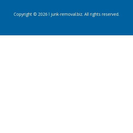
Copyright © 2026 l junk-removal.biz. All rights reserved.