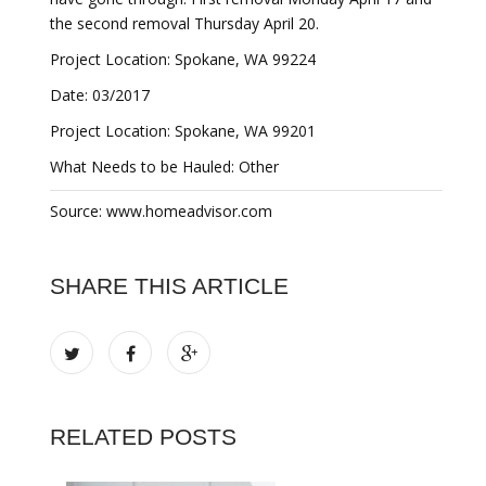
the second removal Thursday April 20.
Project Location: Spokane, WA 99224
Date: 03/2017
Project Location: Spokane, WA 99201
What Needs to be Hauled: Other
Source: www.homeadvisor.com
SHARE THIS ARTICLE
RELATED POSTS