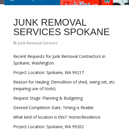
JUNK REMOVAL
SERVICES SPOKANE
Junk Removal Services
Recent Requests for Junk Removal Contractors in
Spokane, Washington
Project Location: Spokane, WA 99217
Reason for Hauling: Demolition of shed, swing set, etc.
(requiring use of tools)
Request Stage: Planning & Budgeting
Desired Completion Date: Timing is flexible
What kind of location is this?: Home/Residence
Project Location: Spokane, WA 99202