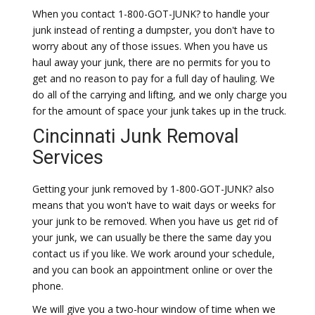
When you contact 1-800-GOT-JUNK? to handle your
junk instead of renting a dumpster, you don't have to
worry about any of those issues. When you have us
haul away your junk, there are no permits for you to
get and no reason to pay for a full day of hauling. We
do all of the carrying and lifting, and we only charge you
for the amount of space your junk takes up in the truck.
Cincinnati Junk Removal
Services
Getting your junk removed by 1-800-GOT-JUNK? also
means that you won't have to wait days or weeks for
your junk to be removed. When you have us get rid of
your junk, we can usually be there the same day you
contact us if you like. We work around your schedule,
and you can book an appointment online or over the
phone.
We will give you a two-hour window of time when we