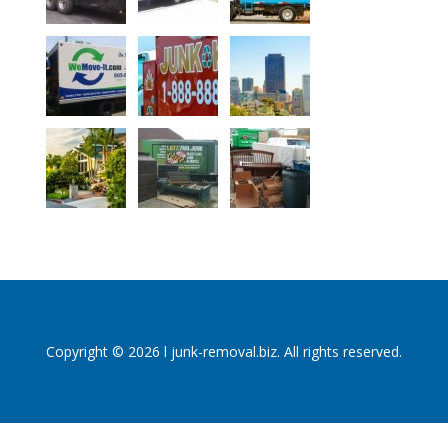
Copyright © 2026 l junk-removal.biz. All rights reserved.