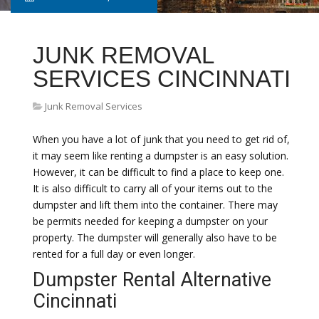
JUNK REMOVAL
SERVICES CINCINNATI
Junk Removal Services
When you have a lot of junk that you need to get rid of,
it may seem like renting a dumpster is an easy solution.
However, it can be difficult to find a place to keep one.
It is also difficult to carry all of your items out to the
dumpster and lift them into the container. There may
be permits needed for keeping a dumpster on your
property. The dumpster will generally also have to be
rented for a full day or even longer.
Dumpster Rental Alternative
Cincinnati