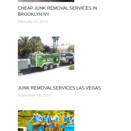
CHEAP JUNK REMOVAL SERVICES IN
BROOKLYN NY
February 22, 2016
JUNK REMOVAL SERVICES LAS VEGAS
November 18, 2016