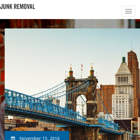
November 15, 2016