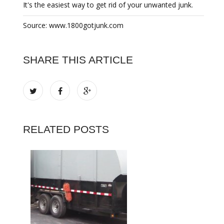
It's the easiest way to get rid of your unwanted junk.
Source: www.1800gotjunk.com
SHARE THIS ARTICLE
RELATED POSTS