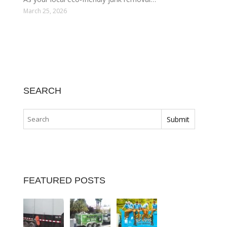
March 25, 2026
SEARCH
FEATURED POSTS