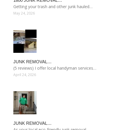
1800 JUNK REMOVAL…
Getting your trash and other junk hauled…
May 24, 2026
JUNK REMOVAL…
(5 reviews) I offer local handyman services…
April 24, 2026
JUNK REMOVAL…
As your local eco-friendly junk removal…