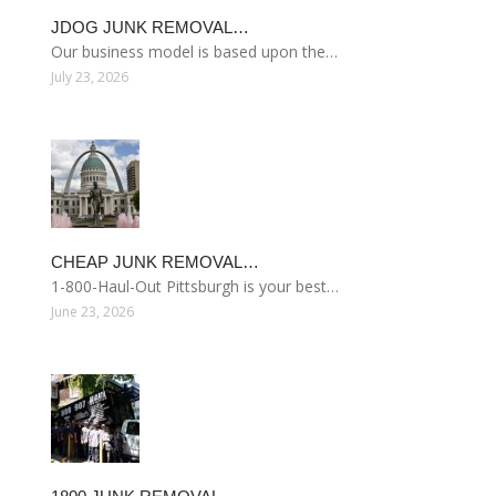
JDOG JUNK REMOVAL…
Our business model is based upon the…
July 23, 2026
CHEAP JUNK REMOVAL…
1-800-Haul-Out Pittsburgh is your best…
June 23, 2026