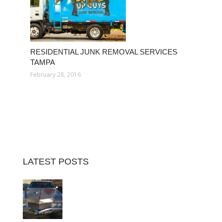
RESIDENTIAL JUNK REMOVAL SERVICES
TAMPA
February 28, 2016
LATEST POSTS