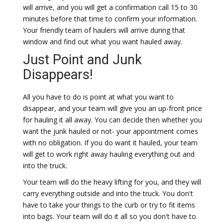
will arrive, and you will get a confirmation call 15 to 30
minutes before that time to confirm your information.
Your friendly team of haulers will arrive during that
window and find out what you want hauled away.
Just Point and Junk
Disappears!
All you have to do is point at what you want to
disappear, and your team will give you an up-front price
for hauling it all away. You can decide then whether you
want the junk hauled or not- your appointment comes
with no obligation. If you do want it hauled, your team
will get to work right away hauling everything out and
into the truck.
Your team will do the heavy lifting for you, and they will
carry everything outside and into the truck. You don't
have to take your things to the curb or try to fit items
into bags. Your team will do it all so you don't have to.