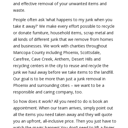
and effective removal of your unwanted items and
waste.
People often ask ‘what happens to my junk when you
take it away?' We make every effort possible to recycle
or donate furniture, household items, scrap metal and
all kinds of different junk that we remove from homes
and businesses. We work with charities throughout
Maricopa County including Phoenix, Scottsdale,
Carefree, Cave Creek, Anthem, Desert Hills and
recycling centers in the city to reuse and recycle the
junk we haul away before we take items to the landfill.
Our goal is to be more than just a junk removal in
Phoenix and surrounding cities – we want to be a
responsible and caring company, too.
So how does it work? All you need to do is book an
appointment. When our team arrives, simply point out
all the items you need taken away and they will quote
you an upfront, all‐inclusive price. Then you just have to
watch the magic happen! You don’t need to lift a finger