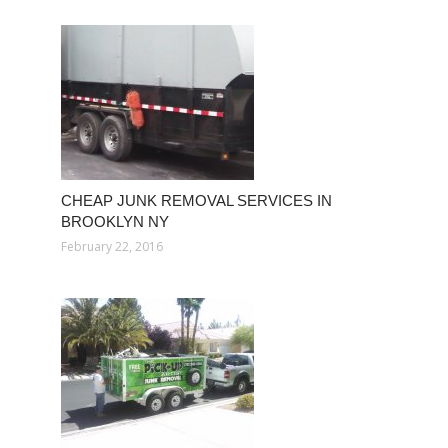
CHEAP JUNK REMOVAL SERVICES IN
BROOKLYN NY
February 22, 2016