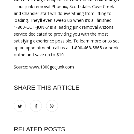
– our junk removal Phoenix, Scottsdale, Cave Creek
and Chandler staff will do everything from lifting to
loading. They’ll even sweep up when it’s all finished.
1‐800‐GOT‐JUNK? is a leading junk removal Arizona
service dedicated to providing you with the most
satisfying experience possible. To learn more or to set
up an appointment, call us at 1‐800‐468‐5865 or book
online and save up to $10!
Source: www.1800gotjunk.com
SHARE THIS ARTICLE
RELATED POSTS