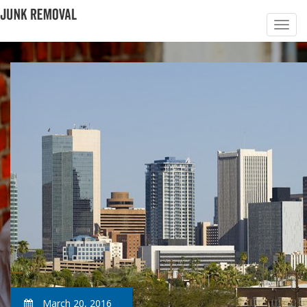
March 20, 2016