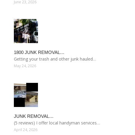
June 23, 2026
1800 JUNK REMOVAL…
Getting your trash and other junk hauled…
May 24, 2026
JUNK REMOVAL…
(5 reviews) I offer local handyman services…
April 24, 2026