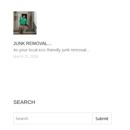
JUNK REMOVAL…
As your local eco-friendly junk removal…
March 25, 2026
SEARCH