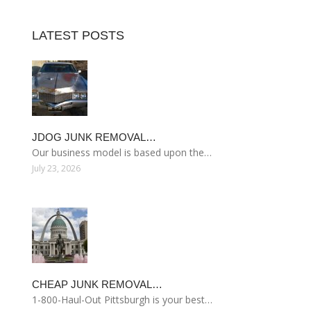
LATEST POSTS
JDOG JUNK REMOVAL…
Our business model is based upon the…
July 23, 2026
CHEAP JUNK REMOVAL…
1-800-Haul-Out Pittsburgh is your best…