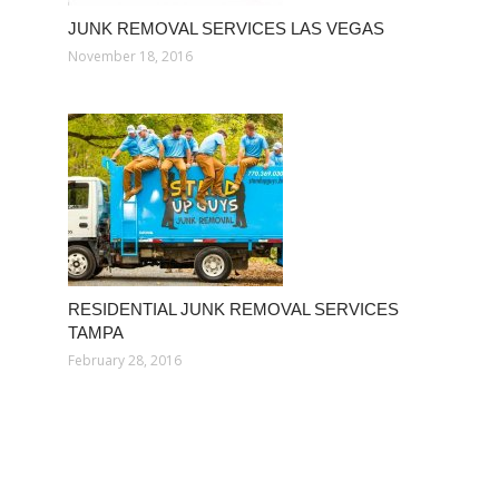
JUNK REMOVAL SERVICES LAS VEGAS
November 18, 2016
RESIDENTIAL JUNK REMOVAL SERVICES
TAMPA
February 28, 2016