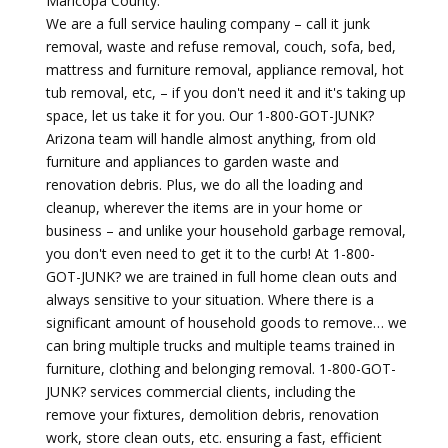
Maricopa County.
We are a full service hauling company – call it junk
removal, waste and refuse removal, couch, sofa, bed,
mattress and furniture removal, appliance removal, hot
tub removal, etc, – if you don't need it and it's taking up
space, let us take it for you. Our 1-800-GOT-JUNK?
Arizona team will handle almost anything, from old
furniture and appliances to garden waste and
renovation debris. Plus, we do all the loading and
cleanup, wherever the items are in your home or
business – and unlike your household garbage removal,
you don't even need to get it to the curb! At 1-800-
GOT-JUNK? we are trained in full home clean outs and
always sensitive to your situation. Where there is a
significant amount of household goods to remove… we
can bring multiple trucks and multiple teams trained in
furniture, clothing and belonging removal. 1-800-GOT-
JUNK? services commercial clients, including the
remove your fixtures, demolition debris, renovation
work, store clean outs, etc. ensuring a fast, efficient