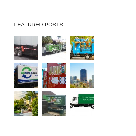
FEATURED POSTS