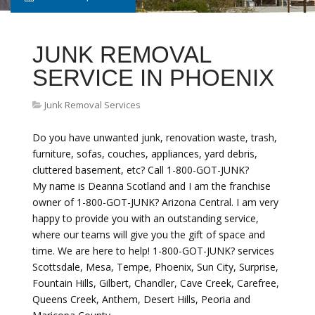
JUNK REMOVAL
SERVICE IN PHOENIX
Junk Removal Services
Do you have unwanted junk, renovation waste, trash,
furniture, sofas, couches, appliances, yard debris,
cluttered basement, etc? Call 1-800-GOT-JUNK?
My name is Deanna Scotland and I am the franchise
owner of 1-800-GOT-JUNK? Arizona Central. I am very
happy to provide you with an outstanding service,
where our teams will give you the gift of space and
time. We are here to help! 1-800-GOT-JUNK? services
Scottsdale, Mesa, Tempe, Phoenix, Sun City, Surprise,
Fountain Hills, Gilbert, Chandler, Cave Creek, Carefree,
Queens Creek, Anthem, Desert Hills, Peoria and