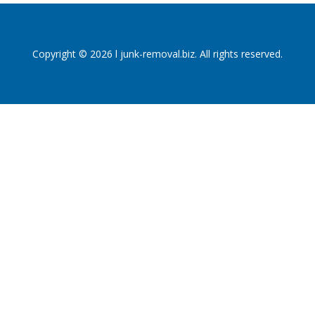
Copyright © 2026 l junk-removal.biz. All rights reserved.