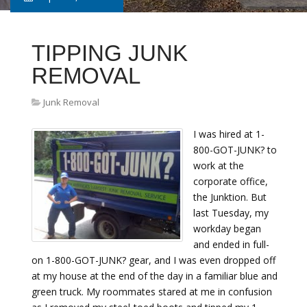
TIPPING JUNK
REMOVAL
Junk Removal
I was hired at 1-
800-GOT-JUNK? to
work at the
corporate office,
the Junktion. But
last Tuesday, my
workday began
and ended in full-
on 1-800-GOT-JUNK? gear, and I was even dropped off
at my house at the end of the day in a familiar blue and
green truck. My roommates stared at me in confusion