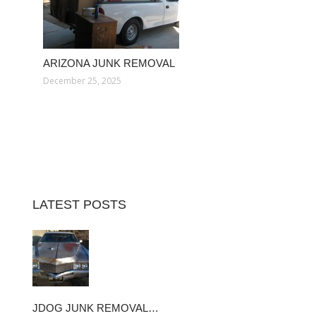
ARIZONA JUNK REMOVAL
December 25, 2025
LATEST POSTS
JDOG JUNK REMOVAL…