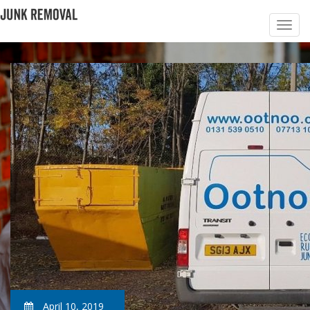
April 10, 2019