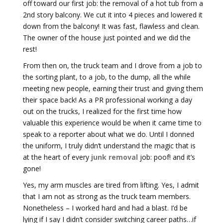
off toward our first job: the removal of a hot tub from a
2nd story balcony. We cut it into 4 pieces and lowered it
down from the balcony! It was fast, flawless and clean.
The owner of the house just pointed and we did the
rest!
From then on, the truck team and I drove from a job to
the sorting plant, to a job, to the dump, all the while
meeting new people, earning their trust and giving them
their space back! As a PR professional working a day
out on the trucks, I realized for the first time how
valuable this experience would be when it came time to
speak to a reporter about what we do. Until I donned
the uniform, I truly didn’t understand the magic that is
at the heart of every
junk removal
job: poof! and it’s
gone!
Yes, my arm muscles are tired from lifting. Yes, I admit
that I am not as strong as the truck team members.
Nonetheless – I worked hard and had a blast. I’d be
lying if I say I didn’t consider switching career paths…if