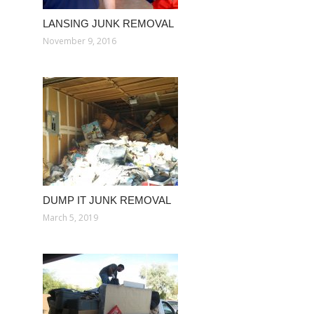
LANSING JUNK REMOVAL
November 9, 2016
DUMP IT JUNK REMOVAL
March 5, 2019