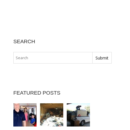
SEARCH
FEATURED POSTS