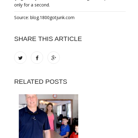
only for a second.
Source: blog.1800gotjunk.com
SHARE THIS ARTICLE
RELATED POSTS