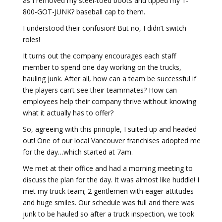
as I removed my steel-toed boots and tipped my 1-
800-GOT-JUNK? baseball cap to them.
I understood their confusion! But no, I didn’t switch
roles!
It turns out the company encourages each staff
member to spend one day working on the trucks,
hauling junk. After all, how can a team be successful if
the players can’t see their teammates? How can
employees help their company thrive without knowing
what it actually has to offer?
So, agreeing with this principle, I suited up and headed
out! One of our local Vancouver franchises adopted me
for the day…which started at 7am.
We met at their office and had a morning meeting to
discuss the plan for the day. It was almost like huddle! I
met my truck team; 2 gentlemen with eager attitudes
and huge smiles. Our schedule was full and there was
junk to be hauled so after a truck inspection, we took