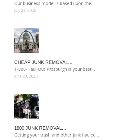
Our business model is based upon the…
July 23, 2026
CHEAP JUNK REMOVAL…
1-800-Haul-Out Pittsburgh is your best…
June 23, 2026
1800 JUNK REMOVAL…
Getting your trash and other junk hauled…