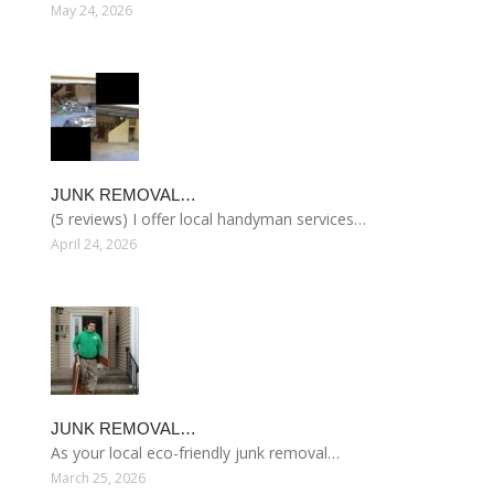
May 24, 2026
JUNK REMOVAL…
(5 reviews) I offer local handyman services…
April 24, 2026
JUNK REMOVAL…
As your local eco-friendly junk removal…
March 25, 2026