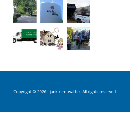
Copyright © 2026 l junk-removal.biz. All rights reserved.