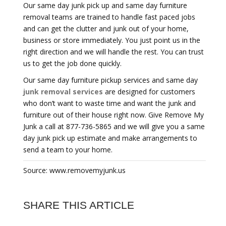
Our same day junk pick up and same day furniture
removal teams are trained to handle fast paced jobs
and can get the clutter and junk out of your home,
business or store immediately. You just point us in the
right direction and we will handle the rest. You can trust
us to get the job done quickly.
Our same day furniture pickup services and same day
junk removal services
are designed for customers
who don’t want to waste time and want the junk and
furniture out of their house right now. Give Remove My
Junk a call at 877-736-5865 and we will give you a same
day junk pick up estimate and make arrangements to
send a team to your home.
Source: www.removemyjunk.us
SHARE THIS ARTICLE