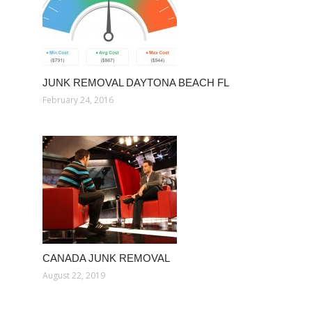
JUNK REMOVAL DAYTONA BEACH FL
February 24, 2016
CANADA JUNK REMOVAL
August 22, 2019