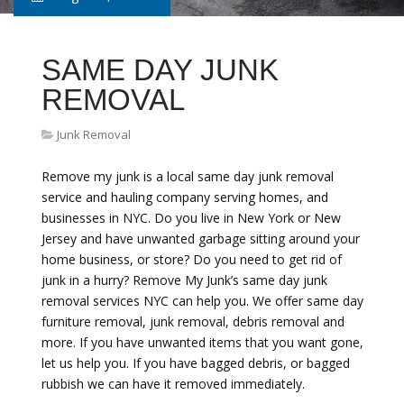
SAME DAY JUNK
REMOVAL
Junk Removal
Remove my junk is a local same day junk removal
service and hauling company serving homes, and
businesses in NYC. Do you live in New York or New
Jersey and have unwanted garbage sitting around your
home business, or store? Do you need to get rid of
junk in a hurry? Remove My Junk’s same day junk
removal services NYC can help you. We offer same day
furniture removal, junk removal, debris removal and
more. If you have unwanted items that you want gone,
let us help you. If you have bagged debris, or bagged
rubbish we can have it removed immediately.