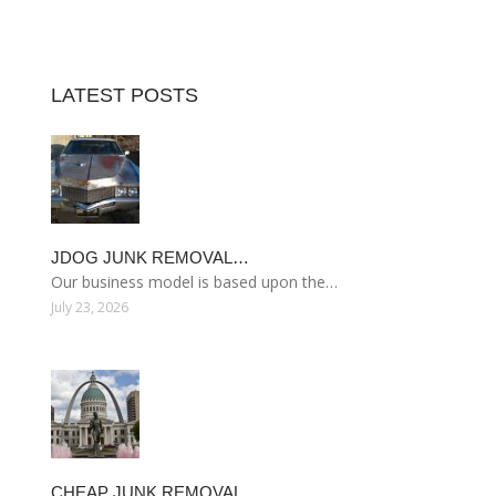
LATEST POSTS
JDOG JUNK REMOVAL…
Our business model is based upon the…
July 23, 2026
CHEAP JUNK REMOVAL…