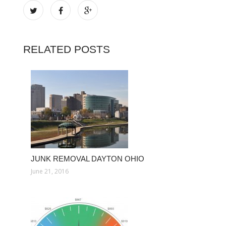
RELATED POSTS
JUNK REMOVAL DAYTON OHIO
June 21, 2016