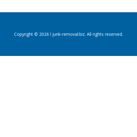
Copyright © 2026 l junk-removal.biz. All rights reserved.