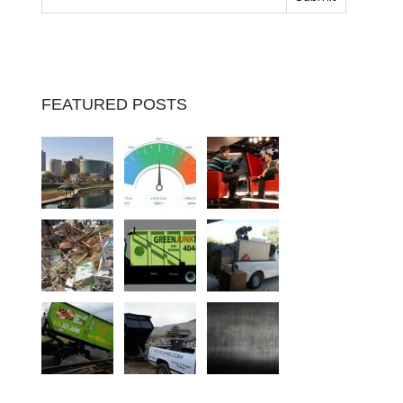
FEATURED POSTS