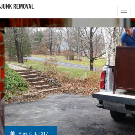
August 4, 2017