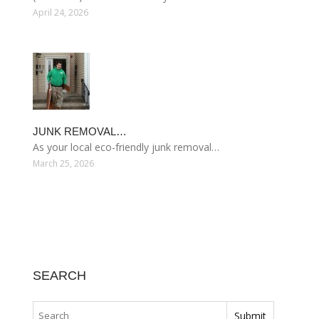
April 24, 2026
JUNK REMOVAL…
As your local eco-friendly junk removal…
March 25, 2026
SEARCH