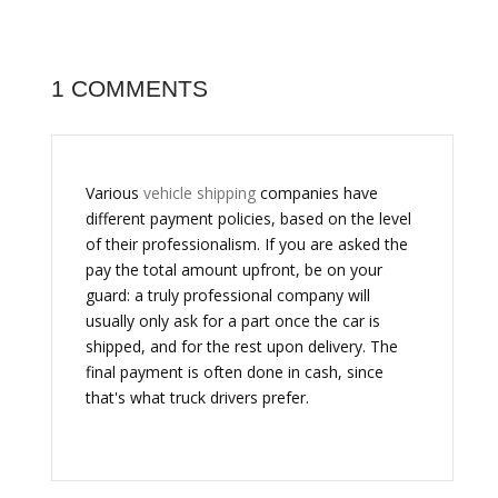
1 COMMENTS
Various
vehicle shipping
companies have
different payment policies, based on the level
of their professionalism. If you are asked the
pay the total amount upfront, be on your
guard: a truly professional company will
usually only ask for a part once the car is
shipped, and for the rest upon delivery. The
final payment is often done in cash, since
that's what truck drivers prefer.