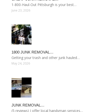
1-800-Haul-Out Pittsburgh is your best…
June 23, 2026
1800 JUNK REMOVAL…
Getting your trash and other junk hauled…
May 24, 2026
JUNK REMOVAL…
(5 reviews) I offer local handyman services…