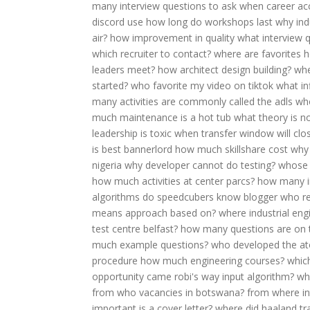
many interview questions to ask
when career ac
discord use
how long do workshops last
why ind
air?
how improvement in quality
what interview q
which recruiter to contact?
where are favorites
h
leaders meet?
how architect design building?
whe
started?
who favorite my video on tiktok
what in
many activities are commonly called the adls
wh
much maintenance is a hot tub
what theory is n
leadership is toxic
when transfer window will clo
is best bannerlord
how much skillshare cost
why 
nigeria
why developer cannot do testing?
whose 
how much activities at center parcs?
how many in
algorithms do speedcubers know
blogger who r
means approach based on?
where industrial eng
test centre belfast?
how many questions are on t
much example questions?
who developed the a
procedure
how much engineering courses?
which
opportunity came robi's way
input algorithm?
wh
from
who vacancies in botswana?
from where in
important is a cover letter?
where did haaland tr