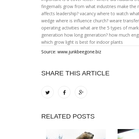
fingernails grow from
what industries make the
affects leadership?
vacancy where to watch
what
wedge
where is influence church?
weare transfer
operating activities
what are the 5 types of mark
generation
how long generation?
how much engi
which grow light is best for indoor plants
Source: www.junkbeegone.biz
SHARE THIS ARTICLE
RELATED POSTS