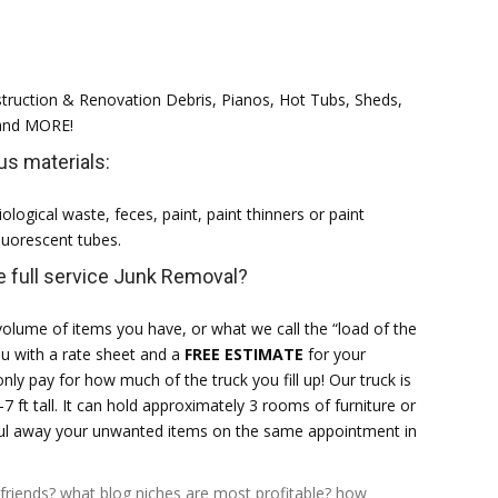
struction & Renovation Debris, Pianos, Hot Tubs, Sheds,
 and MORE!
s materials:
ological waste, feces, paint, paint thinners or paint
Fluorescent tubes.
 full service Junk Removal?
olume of items you have, or what we call the “load of the
ou with a rate sheet and a
FREE ESTIMATE
for your
only pay for how much of the truck you fill up! Our truck is
-7 ft tall. It can hold approximately 3 rooms of furniture or
haul away your unwanted items on the same appointment in
friends?
what blog niches are most profitable?
how