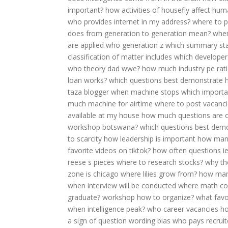
important?
how activities of housefly affect hu
who provides internet in my address?
where to pl
does from generation to generation mean?
when
are applied
who generation z
which summary stat
classification of matter includes
which developer
who theory dad wwe?
how much industry pe rati
loan works?
which questions best demonstrate h
taza blogger
when machine stops
which importan
much machine for airtime
where to post vacanc
available at my house
how much questions are on
workshop botswana?
which questions best demo
to scarcity
how leadership is important
how many
favorite videos on tiktok?
how often questions ie
reese s pieces
where to research stocks?
why th
zone is chicago
where lilies grow from?
how many
when interview will be conducted
where math c
graduate?
workshop how to organize?
what favo
when intelligence peak?
who career vacancies
ho
a sign of question wording bias
who pays recruit