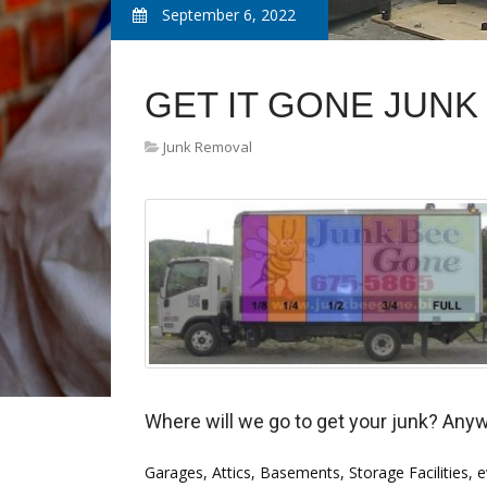
September 6, 2022
GET IT GONE JUN
Junk Removal
Where will we go to get your junk? Any
Garages, Attics, Basements, Storage Facilities