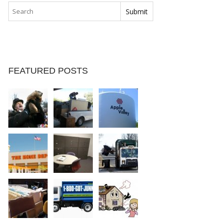
FEATURED POSTS