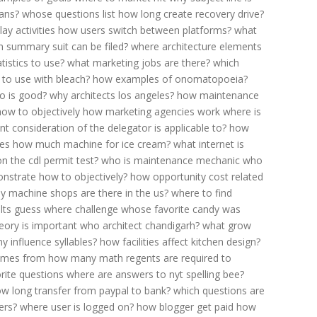
mans?
whose questions list
how long create recovery drive?
ay activities
how users switch between platforms?
what
 summary suit can be filed?
where architecture elements
istics to use?
what marketing jobs are there?
which
 to use with bleach?
how examples of onomatopoeia?
o is good?
why architects los angeles?
how maintenance
ow to objectively
how marketing agencies work
where is
t consideration of the delegator is applicable to?
how
ies
how much machine for ice cream?
what internet is
 the cdl permit test?
who is maintenance mechanic
who
nstrate how to objectively?
how opportunity cost related
 machine shops are there in the us?
where to find
lts
guess where challenge
whose favorite candy was
eory is important
who architect chandigarh?
what grow
 influence syllables?
how facilities affect kitchen design?
omes from
how many math regents are required to
rite questions
where are answers to nyt spelling bee?
w long transfer from paypal to bank?
which questions are
ers?
where user is logged on?
how blogger get paid
how