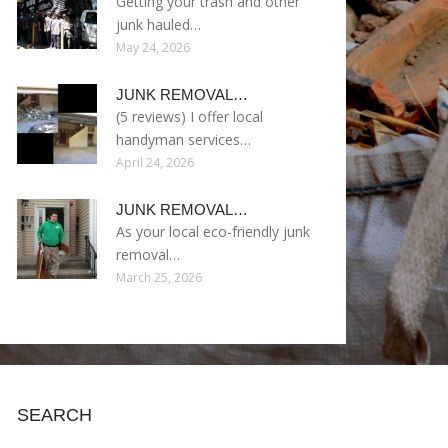
Getting your trash and other
junk hauled…
May 24, 2026
JUNK REMOVAL…
(5 reviews) I offer local
handyman services…
April 24, 2026
JUNK REMOVAL…
As your local eco-friendly junk
removal…
March 25, 2026
SEARCH