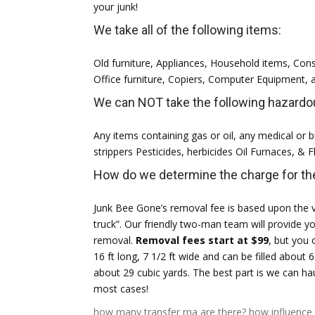
your junk!
We take all of the following items:
Old furniture, Appliances, Household items, Con
Office furniture, Copiers, Computer Equipment,
We can NOT take the following hazardou
Any items containing gas or oil, any medical or bi
strippers Pesticides, herbicides Oil Furnaces, & 
How do we determine the charge for the
Junk Bee Gone’s removal fee is based upon the v
truck”. Our friendly two-man team will provide y
removal.
Removal fees start at $99
, but you 
16 ft long, 7 1/2 ft wide and can be filled about 6
about 29 cubic yards. The best part is we can 
most cases!
how many transfer rna are there?
how influence 