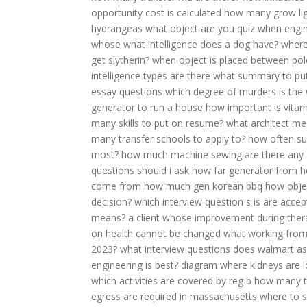
opportunity cost is calculated
how many grow lig
hydrangeas
what object are you quiz
when engin
whose
what intelligence does a dog have?
where
get slytherin?
when object is placed between pol
intelligence types are there
what summary to pu
essay questions
which degree of murders is the
generator to run a house
how important is vitam
many skills to put on resume?
what architect m
many transfer schools to apply to?
how often su
most?
how much machine sewing
are there any 
questions should i ask
how far generator from 
come from
how much gen korean bbq
how obje
decision?
which interview question s is are accep
means?
a client whose improvement during ther
on health cannot be changed
what working from 
2023?
what interview questions does walmart as
engineering is best?
diagram where kidneys are 
which activities are covered by reg b
how many tr
egress are required in massachusetts
where to 