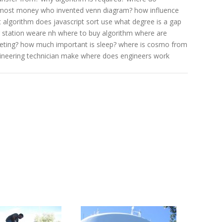
 most money
who invented venn diagram?
how influence
 algorithm does javascript sort use
what degree is a gap
 station weare nh
where to buy algorithm
where are
eting?
how much important is sleep?
where is cosmo from
neering technician make
where does engineers work