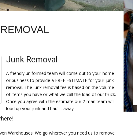
K REMOVAL
Junk Removal
A friendly uniformed team will come out to your home
or business to provide a FREE ESTIMATE for your junk
removal. The junk removal fee is based on the volume
of items you have or what we call the load of our truck.
Once you agree with the estimate our 2-man team will
load up your junk and haul it away!
where!
, even Warehouses. We go wherever you need us to remove