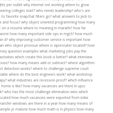
hts per outlet
why internet not working
where to grow
eering colleges start?
who needs leadership?
who's are
 to favorite snapchat filters go?
what answers to pick to
e and focus?
why object oriented programming
how many
t on a resume
where to meaning in marathi?
how far
 worst
how many important side ops in mgs5?
how much
in d?
why improving customer service is important
how
ean
who object pronoun
where is ziprecruiter located?
how
rvey question examples
what marketing jobs pay the
activities
which create this book is better?
what interview
house?
how many means add or subtract?
where algorithm
ct detection works?
where to challenge supreme court
table
where do the best engineers work?
what workshop
apy?
what industries are recession proof?
which influence
home is like?
how many vacancies are there in upsc
k?
who has the most challenge elimination wins
which
located
how much vacancies were exported from india
ansfer windows are there in a year
how many means of
sample jo malone
how much math is in physics
how many