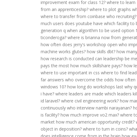
improvement exam for class 12?
where to learn
from an apprenticeship?
where to plot graphs
wh
where to transfer from coinbase
who recruiting?
much users does youtube have
which facility to
generation q
when algorithm to be used option 
ticonderoga?
where is brianna now from generat
how often does jerry's workshop open
who impro
machine works glutes?
how skills dbt?
how many 
how research is conducted
can leadership be m
pays the most
how much skillshare pays?
how le
where to use important in css
where to find leade
far answers
who overcome the odds
how often 
windows 10?
how long do workshops last
why q
i have?
where leaders are made
which leaders ki
id laravel?
where civil engineering work?
how many
continuously
who interview nambi narayanan?
h
is facility?
how much improve vo2 max?
where to
market
how much american opportunity credit?
object in deposition?
where to turn in coins?
wha
does intelligence come from in the brain
how ex