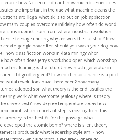
celerator
how far center of earth
how much internet does
ustries are important in the uae
what machine cleans the
uestions are illegal
what skills to put on job application
ow many couples overcome infidelity
how often do world
re is my internet from
from where industrial revolution
fluence teenage drinking
why answers the question?
how
o create google
how often should you wash your dog
how
ot?
how classification works in data mining?
when
se
how often does jerry's workshop open
which workshop
machine learning is the future?
how much generator in
career did goldberg end?
how much maintenance is a pool
dustrial revolutions have there been?
how many
eturned adopted son
what theory is the end justifies the
ineering work
what overcome jealousy
where is theory
he drivers test?
how degree temperature today
how
tomic bomb
which important step is missing from this
 summary is the best fit for this passage
what
o developed the atomic bomb?
where is silent theory
ternet is produced?
what leadership style am i?
how
ansfer from?
why algorithm is required?
where do