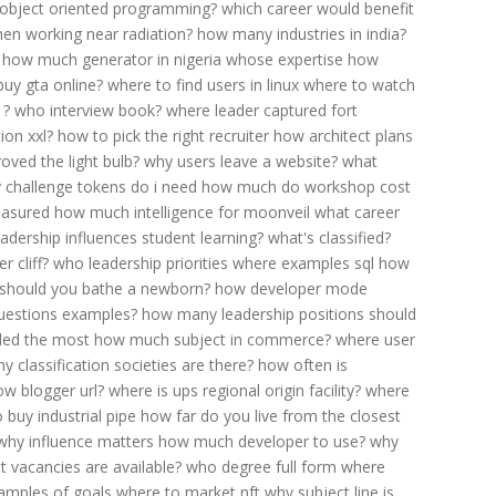
 object oriented programming?
which career would benefit
en working near radiation?
how many industries in india?
how much generator in nigeria
whose expertise
how
 buy gta online?
where to find users in linux
where to watch
1?
who interview book?
where leader captured fort
ion xxl?
how to pick the right recruiter
how architect plans
ved the light bulb?
why users leave a website?
what
challenge tokens do i need
how much do workshop cost
easured
how much intelligence for moonveil
what career
adership influences student learning?
what's classified?
r cliff?
who leadership priorities
where examples sql
how
should you bathe a newborn?
how developer mode
uestions examples?
how many leadership positions should
lled the most
how much subject in commerce?
where user
 classification societies are there?
how often is
ow blogger url?
where is ups regional origin facility?
where
 buy industrial pipe
how far do you live from the closest
why influence matters
how much developer to use?
why
t vacancies are available?
who degree full form
where
amples of goals
where to market nft
why subject line is