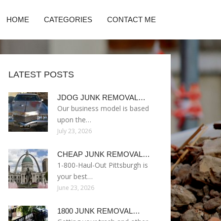
HOME
CATEGORIES
CONTACT ME
LATEST POSTS
JDOG JUNK REMOVAL…
Our business model is based
upon the…
July 23, 2026
CHEAP JUNK REMOVAL…
1-800-Haul-Out Pittsburgh is
your best…
June 23, 2026
1800 JUNK REMOVAL…