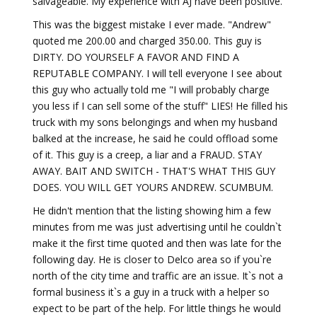
salvageable. My experience with AJ have been positive.
This was the biggest mistake I ever made. "Andrew"
quoted me 200.00 and charged 350.00. This guy is
DIRTY. DO YOURSELF A FAVOR AND FIND A
REPUTABLE COMPANY. I will tell everyone I see about
this guy who actually told me "I will probably charge
you less if I can sell some of the stuff" LIES! He filled his
truck with my sons belongings and when my husband
balked at the increase, he said he could offload some
of it. This guy is a creep, a liar and a FRAUD. STAY
AWAY. BAIT AND SWITCH - THAT'S WHAT THIS GUY
DOES. YOU WILL GET YOURS ANDREW. SCUMBUM.
He didn't mention that the listing showing him a few
minutes from me was just advertising until he couldn`t
make it the first time quoted and then was late for the
following day. He is closer to Delco area so if you`re
north of the city time and traffic are an issue. It`s not a
formal business it`s a guy in a truck with a helper so
expect to be part of the help. For little things he would