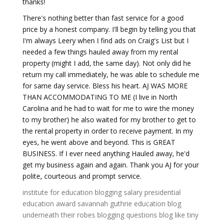
thanks!
There's nothing better than fast service for a good
price by a honest company. I'll begin by telling you that
I'm always Leery when I find ads on Craig's List but I
needed a few things hauled away from my rental
property (might I add, the same day). Not only did he
return my call immediately, he was able to schedule me
for same day service. Bless his heart. AJ WAS MORE
THAN ACCOMMODATING TO ME (I live in North
Carolina and he had to wait for me to wire the money
to my brother) he also waited for my brother to get to
the rental property in order to receive payment. In my
eyes, he went above and beyond. This is GREAT
BUSINESS. If I ever need anything Hauled away, he'd
get my business again and again. Thank you AJ for your
polite, courteous and prompt service.
institute for education
blogging salary
presidential
education award
savannah guthrie education
blog
underneath their robes
blogging questions
blog like tiny