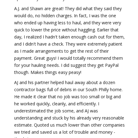
A.J. and Shawn are great! They did what they said they
would do, no hidden charges. In fact, I was the one
who ended up having less to haul, and they were very
quick to lower the price without haggling. Earlier that
day, I realized I hadn't taken enough cash out for them,
and I didn't have a check. They were extremely patient
as I made arrangements to get the rest of their
payment. Great guys! I would totally recommend them
for your hauling needs. I did suggest they get PayPal
though. Makes things easy peasy!
AJ and his partner helped haul away about a dozen
contractor bags full of debris in our South Philly home.
He made it clear that no job was too small or big and
he worked quickly, cleanly, and efficiently. I
underestimated the job some, and AJ was
understanding and stuck by his already very reasonable
estimate. Quoted us much lower than other companies
we tried and saved us a lot of trouble and money -