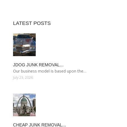
LATEST POSTS
JDOG JUNK REMOVAL…
Our business model is based upon the…
July 23, 2026
CHEAP JUNK REMOVAL…