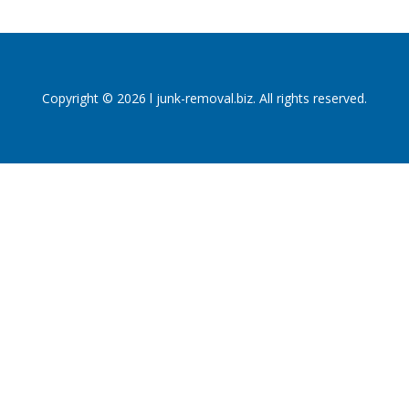
Copyright © 2026 l junk-removal.biz. All rights reserved.