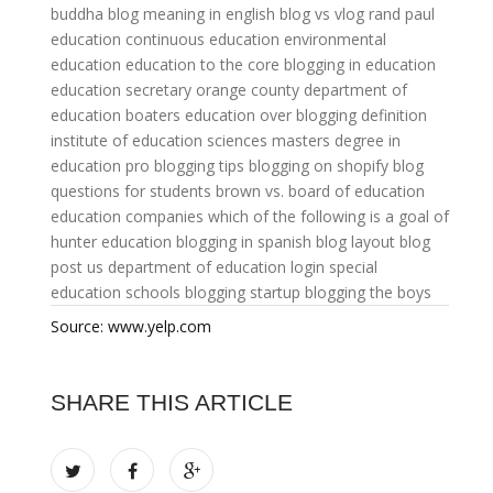
buddha
blog meaning in english
blog vs vlog
rand paul
education
continuous education
environmental
education
education to the core
blogging in education
education secretary
orange county department of
education
boaters education
over blogging definition
institute of education sciences
masters degree in
education
pro blogging tips
blogging on shopify
blog
questions for students
brown vs. board of education
education companies
which of the following is a goal of
hunter education
blogging in spanish
blog layout
blog
post
us department of education login
special
education schools
blogging startup
blogging the boys
Source: www.yelp.com
SHARE THIS ARTICLE