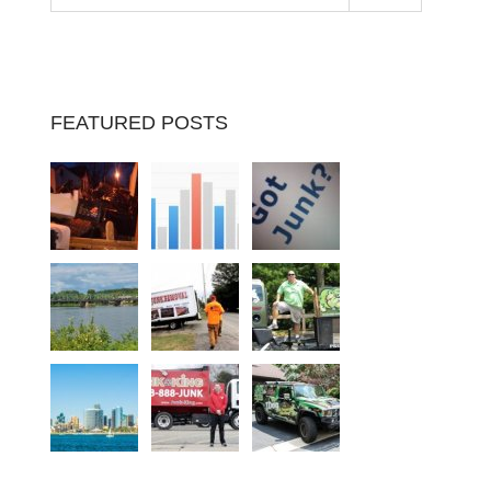
FEATURED POSTS