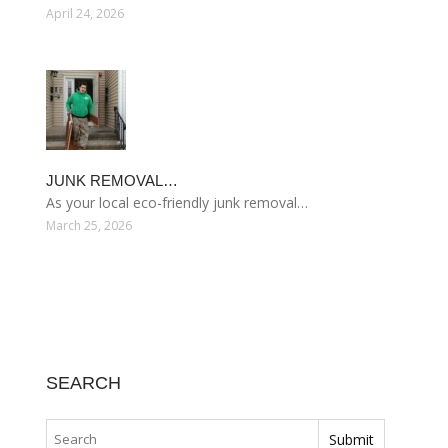
April 24, 2026
JUNK REMOVAL…
As your local eco-friendly junk removal…
March 25, 2026
SEARCH