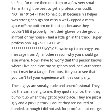
be fine, for more then one item or a few very small
items it might be best to get a professional outfit. -
NOT in 19154 - I had to help push because his helper
was strong enough not miss a wall - ripped a metal
grate off the bottom on the steps because they
couldn't lift it properly. - left their gloves on the ground
in front of my house - had a little girl in the truck ( super
professional AJ) - SEE BELOW!
****************NOTICE I woke up to an angry text
message from AJ, another reason why you should go
else where. Now i have to worry that this person knows
where i live and alert my neighbors and local authorities
that I may be a target. Text post for you to see that
you can't tell your experience with this company.
These guys are sneaky, rude and unprofessional. They
did the same thing to me: they quote a price, then they
bump it up when they get to your place. They are just a
guy and a pick up truck. I doubt they are insured or
bonded, although I did not ask for proof so I did not get