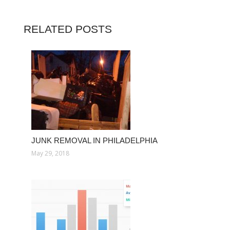
RELATED POSTS
JUNK REMOVAL IN PHILADELPHIA
May 29, 2018