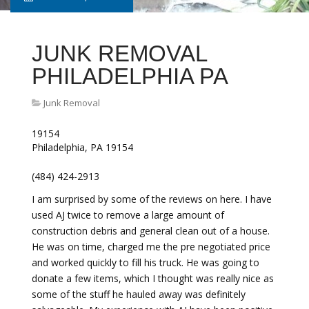
JUNK REMOVAL
PHILADELPHIA PA
Junk Removal
19154
Philadelphia, PA 19154
(484) 424-2913
I am surprised by some of the reviews on here. I have
used AJ twice to remove a large amount of
construction debris and general clean out of a house.
He was on time, charged me the pre negotiated price
and worked quickly to fill his truck. He was going to
donate a few items, which I thought was really nice as
some of the stuff he hauled away was definitely