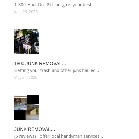
1-800-Haul-Out Pittsburgh is your best…
June 23, 2026
1800 JUNK REMOVAL…
Getting your trash and other junk hauled…
May 24, 2026
JUNK REMOVAL…
(5 reviews) I offer local handyman services…