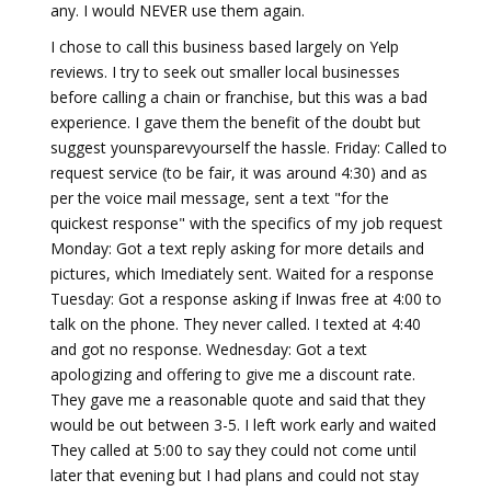
any. I would NEVER use them again.
I chose to call this business based largely on Yelp
reviews. I try to seek out smaller local businesses
before calling a chain or franchise, but this was a bad
experience. I gave them the benefit of the doubt but
suggest younsparevyourself the hassle. Friday: Called to
request service (to be fair, it was around 4:30) and as
per the voice mail message, sent a text "for the
quickest response" with the specifics of my job request
Monday: Got a text reply asking for more details and
pictures, which Imediately sent. Waited for a response
Tuesday: Got a response asking if Inwas free at 4:00 to
talk on the phone. They never called. I texted at 4:40
and got no response. Wednesday: Got a text
apologizing and offering to give me a discount rate.
They gave me a reasonable quote and said that they
would be out between 3-5. I left work early and waited
They called at 5:00 to say they could not come until
later that evening but I had plans and could not stay