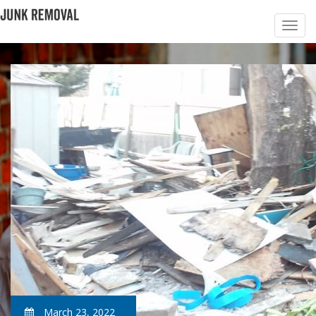
March 23, 2022