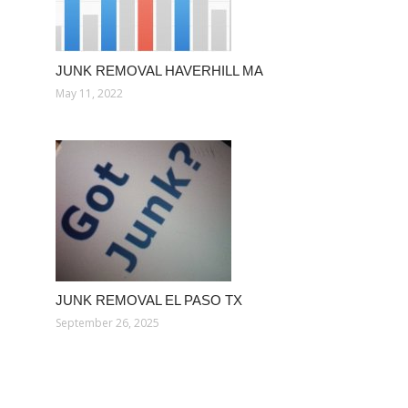
JUNK REMOVAL HAVERHILL MA
May 11, 2022
JUNK REMOVAL EL PASO TX
September 26, 2025