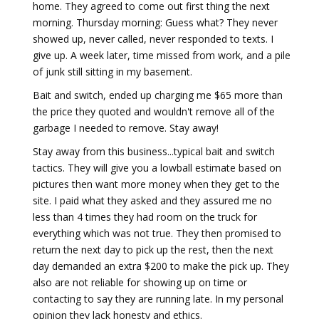
home. They agreed to come out first thing the next
morning. Thursday morning: Guess what? They never
showed up, never called, never responded to texts. I
give up. A week later, time missed from work, and a pile
of junk still sitting in my basement.
Bait and switch, ended up charging me $65 more than
the price they quoted and wouldn't remove all of the
garbage I needed to remove. Stay away!
Stay away from this business...typical bait and switch
tactics. They will give you a lowball estimate based on
pictures then want more money when they get to the
site. I paid what they asked and they assured me no
less than 4 times they had room on the truck for
everything which was not true. They then promised to
return the next day to pick up the rest, then the next
day demanded an extra $200 to make the pick up. They
also are not reliable for showing up on time or
contacting to say they are running late. In my personal
opinion they lack honesty and ethics.