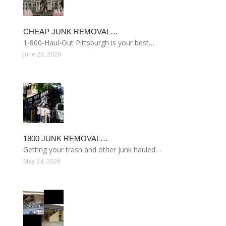
CHEAP JUNK REMOVAL…
1-800-Haul-Out Pittsburgh is your best…
June 23, 2026
1800 JUNK REMOVAL…
Getting your trash and other junk hauled…
May 24, 2026