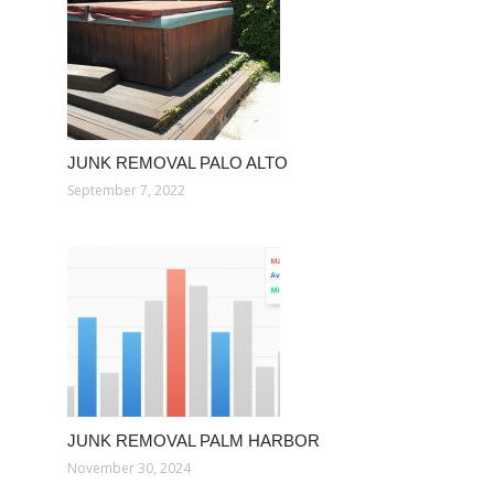
JUNK REMOVAL PALO ALTO
September 7, 2022
JUNK REMOVAL PALM HARBOR
November 30, 2024