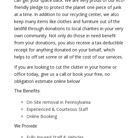
can get your space back. We are very proud of our eco-
friendly pledge to protect the planet one piece of junk
at a time. In addition to our recycling center, we also
keep many items like clothes and furniture out of the
landfill through donations to local charities in your very
own community. Not only do those in need benefit
from your donations, you also receive a tax-deductible
receipt for anything donated on your behalf, which
helps to off set some or all of the cost of our services.
If you are looking to cut the clutter in your home or
office today, give us a call or book your free, no
obligation estimate online below!
The Benefits:
On-Site removal in Pennsylvania
Experienced & Courteous Staff
Online Booking
We Provide:
Fully Insured Staff & Vehicles