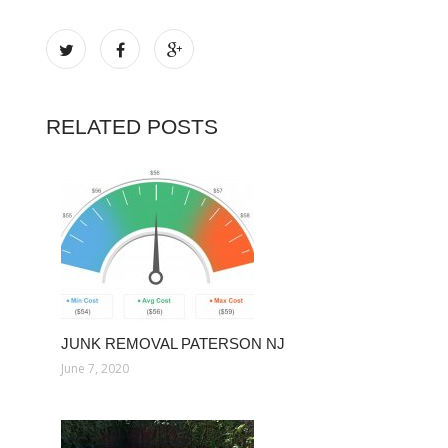
RELATED POSTS
JUNK REMOVAL PATERSON NJ
June 7, 2020