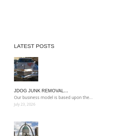
LATEST POSTS
JDOG JUNK REMOVAL…
Our business model is based upon the…
July 23, 2026