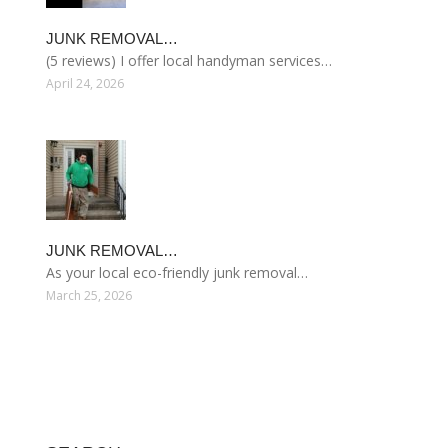
JUNK REMOVAL…
(5 reviews) I offer local handyman services…
April 24, 2026
JUNK REMOVAL…
As your local eco-friendly junk removal…
March 25, 2026