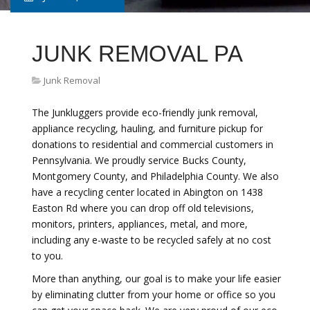
JUNK REMOVAL PA
Junk Removal
The Junkluggers provide eco-friendly junk removal,
appliance recycling, hauling, and furniture pickup for
donations to residential and commercial customers in
Pennsylvania. We proudly service Bucks County,
Montgomery County, and Philadelphia County. We also
have a recycling center located in Abington on 1438
Easton Rd where you can drop off old televisions,
monitors, printers, appliances, metal, and more,
including any e-waste to be recycled safely at no cost
to you.
More than anything, our goal is to make your life easier
by eliminating clutter from your home or office so you