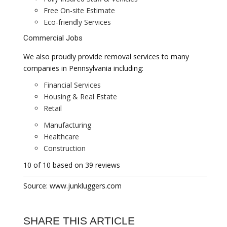
Free On-site Estimate
Eco-friendly Services
Commercial Jobs
We also proudly provide removal services to many
companies in Pennsylvania including:
Financial Services
Housing & Real Estate
Retail
Manufacturing
Healthcare
Construction
10 of 10 based on 39 reviews
Source: www.junkluggers.com
SHARE THIS ARTICLE