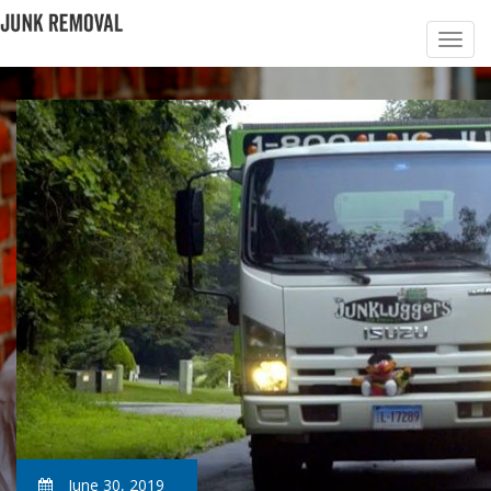
June 30, 2019