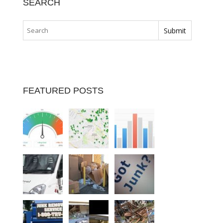
SEARCH
FEATURED POSTS