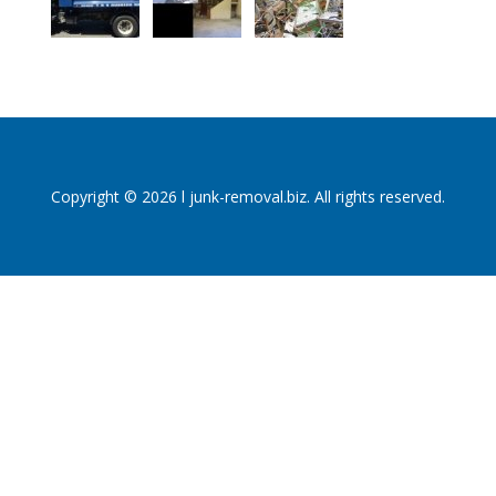
Copyright © 2026 l junk-removal.biz. All rights reserved.