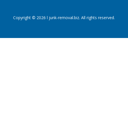
Copyright © 2026 l junk-removal.biz. All rights reserved.