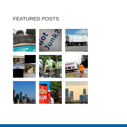
FEATURED POSTS