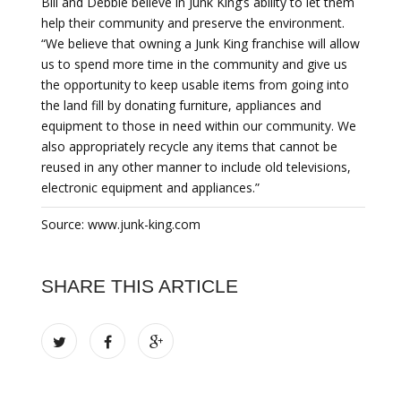
Bill and Debbie believe in Junk King’s ability to let them
help their community and preserve the environment.
“We believe that owning a Junk King franchise will allow
us to spend more time in the community and give us
the opportunity to keep usable items from going into
the land fill by donating furniture, appliances and
equipment to those in need within our community. We
also appropriately recycle any items that cannot be
reused in any other manner to include old televisions,
electronic equipment and appliances.”
Source: www.junk-king.com
SHARE THIS ARTICLE