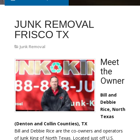
JUNK REMOVAL
FRISCO TX
Junk Removal
Meet
the
Owner
Bill and
Debbie
Rice, North
Texas
(Denton and Collin Counties), TX
Bill and Debbie Rice are the co-owners and operators
of Junk King of North Texas. Located just off U.S.