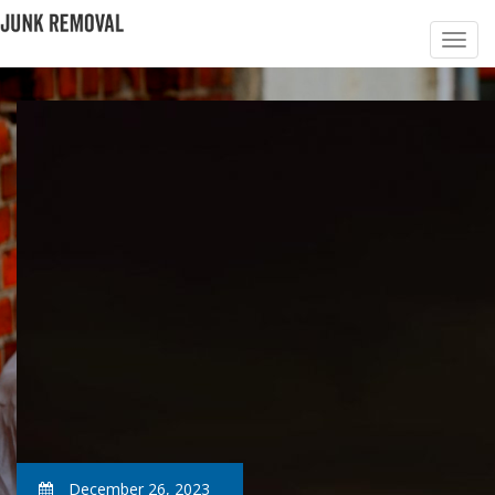
December 26, 2023