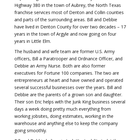
Highway 380 in the town of Aubrey, the North Texas
franchise services most of Denton and Collin counties
and parts of the surrounding areas. Bill and Debbie
have lived in Denton County for over two decades – 17
years in the town of Argyle and now going on four
years in Little Elm.
The husband and wife team are former U.S. Army
officers, Bill a Paratrooper and Ordnance Officer, and
Debbie an Army Nurse. Both are also former
executives for Fortune 100 companies. The two are
entrepreneurs at heart and have owned and operated
several successful businesses over the years. Bill and
Debbie are the parents of a grown son and daughter.
Their son Eric helps with the Junk King business several
days a week doing pretty much everything from
working jobsites, doing estimates, working in the
warehouse and anything else to keep the company
going smoothly.