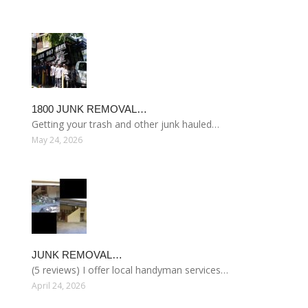
1800 JUNK REMOVAL…
Getting your trash and other junk hauled…
May 24, 2026
JUNK REMOVAL…
(5 reviews) I offer local handyman services…
April 24, 2026