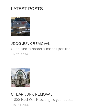
LATEST POSTS
JDOG JUNK REMOVAL…
Our business model is based upon the…
July 23, 2026
CHEAP JUNK REMOVAL…
1-800-Haul-Out Pittsburgh is your best…
June 23, 2026