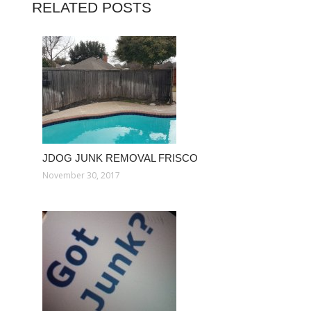
RELATED POSTS
JDOG JUNK REMOVAL FRISCO
November 30, 2017