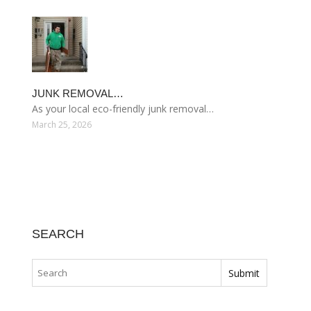
JUNK REMOVAL…
As your local eco-friendly junk removal…
March 25, 2026
SEARCH