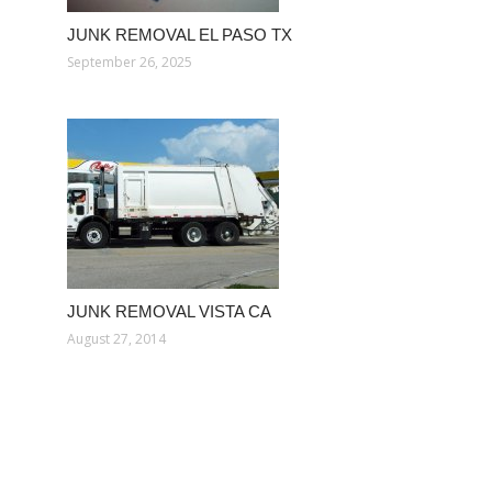
JUNK REMOVAL EL PASO TX
September 26, 2025
JUNK REMOVAL VISTA CA
August 27, 2014