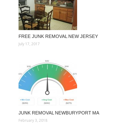
FREE JUNK REMOVAL NEW JERSEY
July 17, 2017
JUNK REMOVAL NEWBURYPORT MA
February 3, 2018