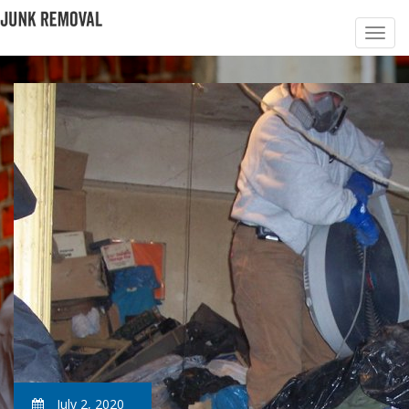
July 2, 2020