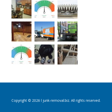
Copyright © 2026 l junk-removal.biz. All rights reserved.