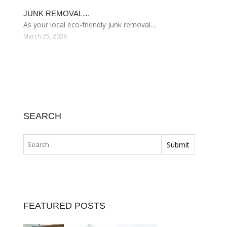
JUNK REMOVAL…
As your local eco-friendly junk removal…
March 25, 2026
SEARCH
FEATURED POSTS