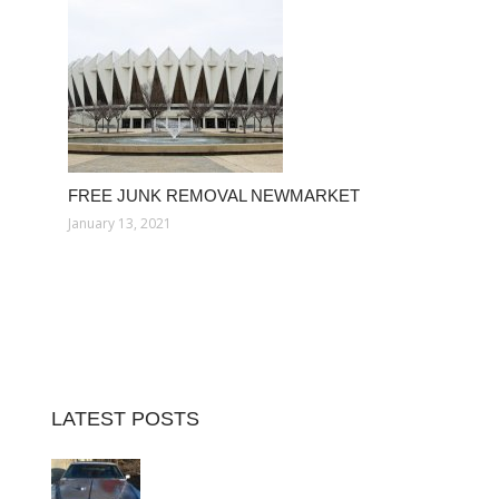
FREE JUNK REMOVAL NEWMARKET
January 13, 2021
LATEST POSTS