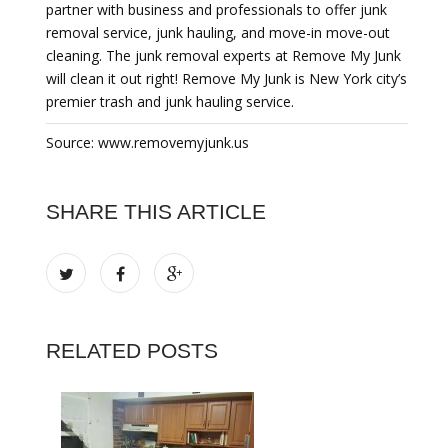
partner with business and professionals to offer junk
removal service, junk hauling, and move-in move-out
cleaning. The junk removal experts at Remove My Junk
will clean it out right! Remove My Junk is New York city’s
premier trash and junk hauling service.
Source: www.removemyjunk.us
SHARE THIS ARTICLE
RELATED POSTS