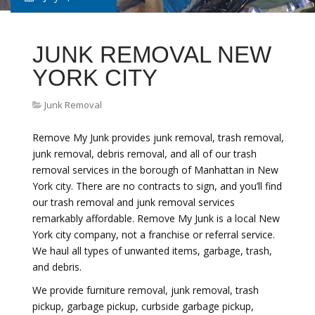
JUNK REMOVAL NEW
YORK CITY
Junk Removal
Remove My Junk provides junk removal, trash removal,
junk removal, debris removal, and all of our trash
removal services in the borough of Manhattan in New
York city. There are no contracts to sign, and you’ll find
our trash removal and junk removal services
remarkably affordable. Remove My Junk is a local New
York city company, not a franchise or referral service.
We haul all types of unwanted items, garbage, trash,
and debris.
We provide furniture removal, junk removal, trash
pickup, garbage pickup, curbside garbage pickup,