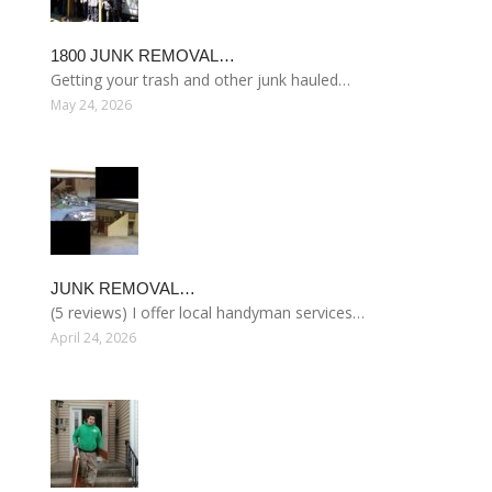
1800 JUNK REMOVAL…
Getting your trash and other junk hauled…
May 24, 2026
JUNK REMOVAL…
(5 reviews) I offer local handyman services…
April 24, 2026