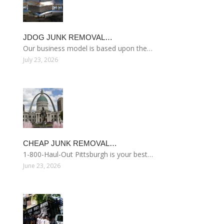
JDOG JUNK REMOVAL…
Our business model is based upon the…
July 23, 2026
CHEAP JUNK REMOVAL…
1-800-Haul-Out Pittsburgh is your best…
June 23, 2026