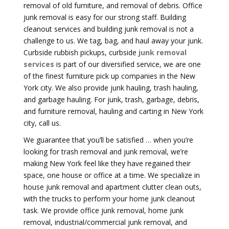
removal of old furniture, and removal of debris. Office
junk removal is easy for our strong staff. Building
cleanout services and building junk removal is not a
challenge to us. We tag, bag, and haul away your junk.
Curbside rubbish pickups, curbside
junk removal
services
is part of our diversified service, we are one
of the finest furniture pick up companies in the New
York city. We also provide junk hauling, trash hauling,
and garbage hauling. For junk, trash, garbage, debris,
and furniture removal, hauling and carting in New York
city, call us.
We guarantee that you’ll be satisfied … when you’re
looking for trash removal and junk removal, we’re
making New York feel like they have regained their
space, one house or office at a time. We specialize in
house junk removal and apartment clutter clean outs,
with the trucks to perform your home junk cleanout
task. We provide office junk removal, home junk
removal, industrial/commercial junk removal, and