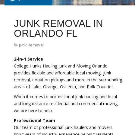
JUNK REMOVAL IN
ORLANDO FL
Junk Removal
2-in-1 Service
College Hunks Hauling Junk and Moving Orlando
provides flexible and affordable local moving, junk
removal, donation pickups and more in the surrounding
areas of Lake, Orange, Osceola, and Polk Counties.
When it comes to professional junk hauling and local
and long distance residential and commercial moving,
we are here to help.
Professional Team
Our team of professional junk haulers and movers
bring years of industry experience helping residents