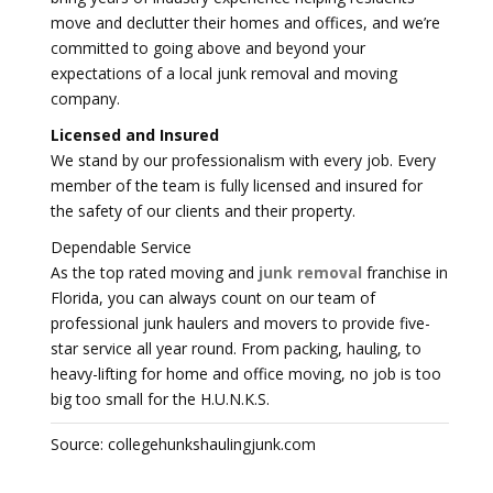
move and declutter their homes and offices, and we’re
committed to going above and beyond your
expectations of a local junk removal and moving
company.
Licensed and Insured
We stand by our professionalism with every job. Every
member of the team is fully licensed and insured for
the safety of our clients and their property.
Dependable Service
As the top rated moving and
junk removal
franchise in
Florida, you can always count on our team of
professional junk haulers and movers to provide five-
star service all year round. From packing, hauling, to
heavy-lifting for home and office moving, no job is too
big too small for the H.U.N.K.S.
Source: collegehunkshaulingjunk.com