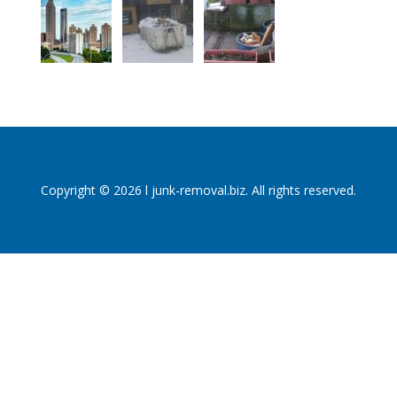
Copyright © 2026 l junk-removal.biz. All rights reserved.