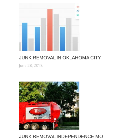
JUNK REMOVAL IN OKLAHOMA CITY
June 28, 2018
JUNK REMOVAL INDEPENDENCE MO