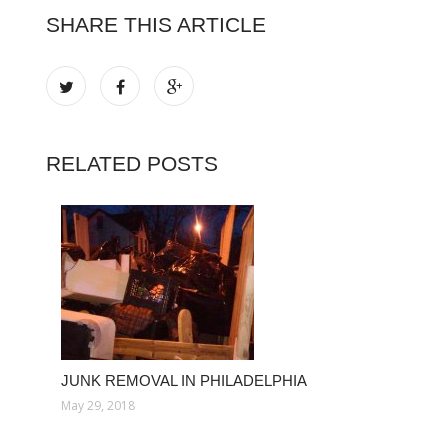
SHARE THIS ARTICLE
RELATED POSTS
JUNK REMOVAL IN PHILADELPHIA
May 29, 2018