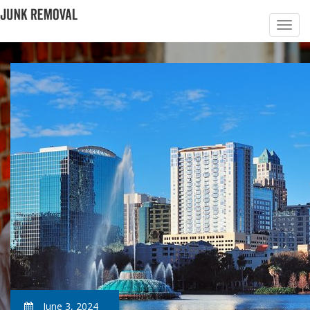
June 3, 2024