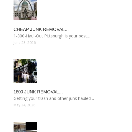
CHEAP JUNK REMOVAL…
1-800-Haul-Out Pittsburgh is your best…
June 23, 2026
1800 JUNK REMOVAL…
Getting your trash and other junk hauled…
May 24, 2026