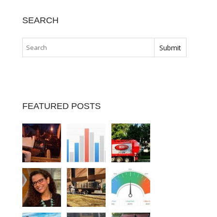
SEARCH
FEATURED POSTS