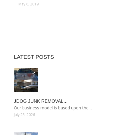
May 6, 2019
LATEST POSTS
JDOG JUNK REMOVAL…
Our business model is based upon the…
July 23, 2026