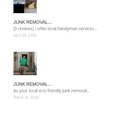
JUNK REMOVAL…
(5 reviews) I offer local handyman services…
April 24, 2026
JUNK REMOVAL…
As your local eco-friendly junk removal…
March 25, 2026