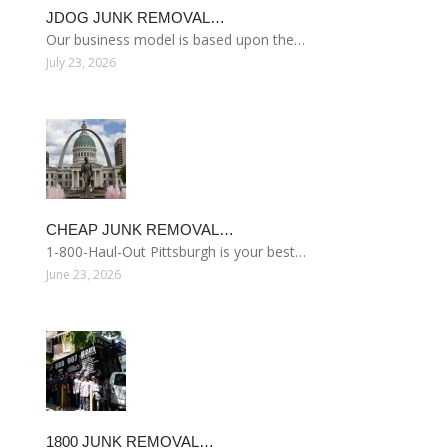
JDOG JUNK REMOVAL…
Our business model is based upon the…
July 23, 2026
CHEAP JUNK REMOVAL…
1-800-Haul-Out Pittsburgh is your best…
June 23, 2026
1800 JUNK REMOVAL…