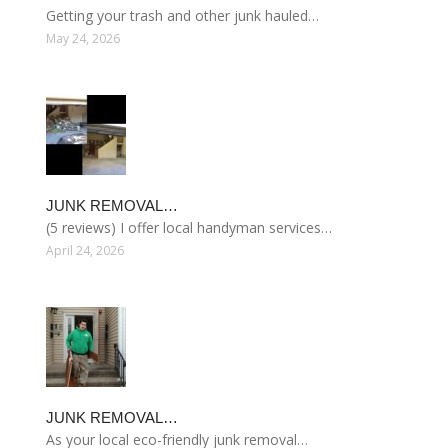
Getting your trash and other junk hauled…
May 24, 2026
JUNK REMOVAL…
(5 reviews) I offer local handyman services…
April 24, 2026
JUNK REMOVAL…
As your local eco-friendly junk removal…