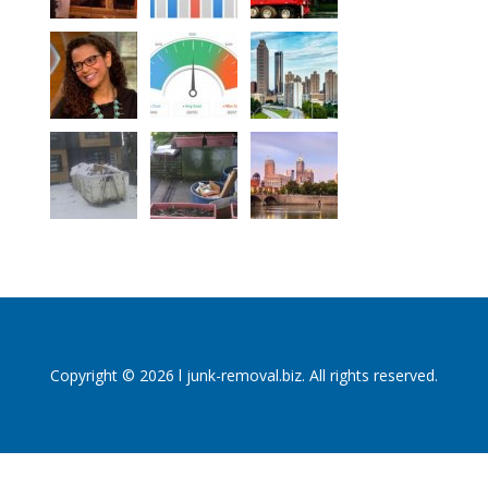
Copyright © 2026 l junk-removal.biz. All rights reserved.