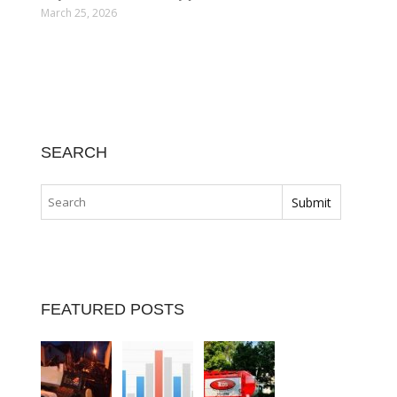
March 25, 2026
SEARCH
FEATURED POSTS