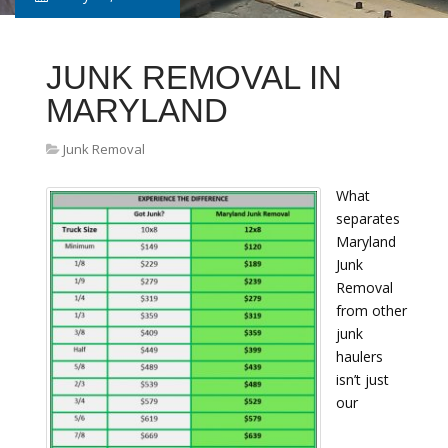
JUNK REMOVAL IN
MARYLAND
Junk Removal
What
separates
Maryland
Junk
Removal
from other
junk
haulers
isn’t just
our