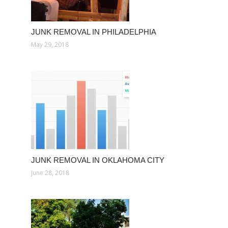
JUNK REMOVAL IN PHILADELPHIA
May 29, 2018
JUNK REMOVAL IN OKLAHOMA CITY
June 28, 2018