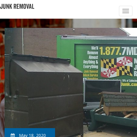
May 18, 2020