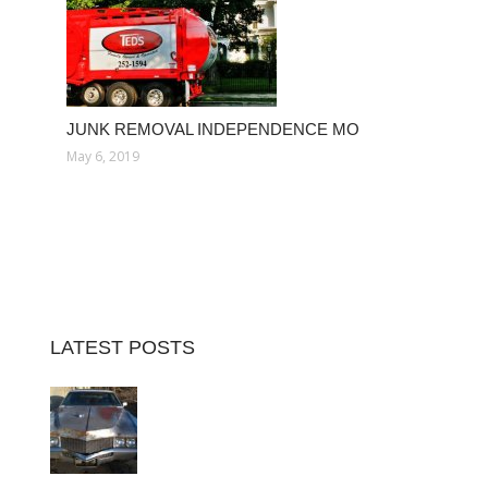
JUNK REMOVAL INDEPENDENCE MO
May 6, 2019
LATEST POSTS