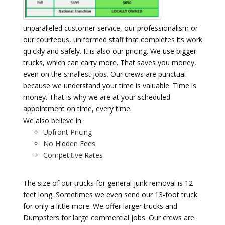
unparalleled customer service, our professionalism or
our courteous, uniformed staff that completes its work
quickly and safely. It is also our pricing. We use bigger
trucks, which can carry more. That saves you money,
even on the smallest jobs. Our crews are punctual
because we understand your time is valuable. Time is
money. That is why we are at your scheduled
appointment on time, every time.
We also believe in:
Upfront Pricing
No Hidden Fees
Competitive Rates
The size of our trucks for general junk removal is 12
feet long. Sometimes we even send our 13-foot truck
for only a little more. We offer larger trucks and
Dumpsters for large commercial jobs. Our crews are