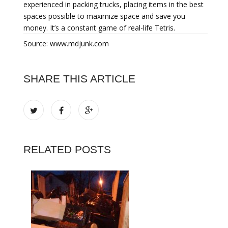
experienced in packing trucks, placing items in the best
spaces possible to maximize space and save you
money. It’s a constant game of real-life Tetris.
Source: www.mdjunk.com
SHARE THIS ARTICLE
RELATED POSTS