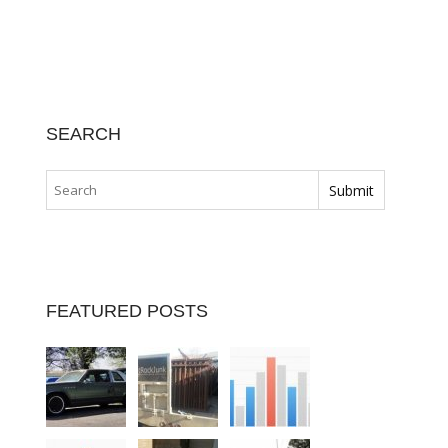
SEARCH
FEATURED POSTS