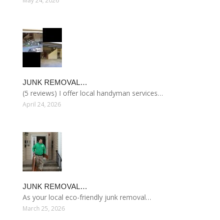
May 24, 2026
JUNK REMOVAL…
(5 reviews) I offer local handyman services…
April 24, 2026
JUNK REMOVAL…
As your local eco-friendly junk removal…
March 25, 2026