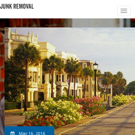
May 16, 2016