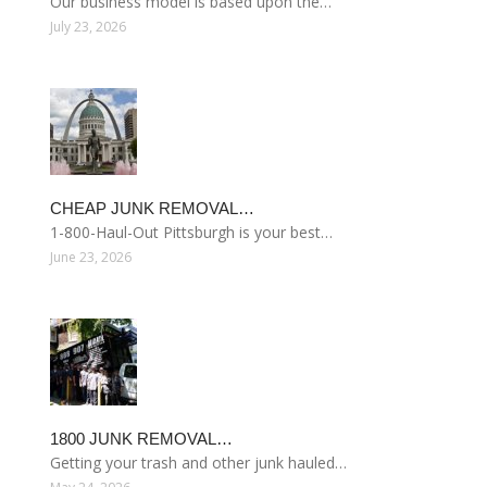
Our business model is based upon the…
July 23, 2026
CHEAP JUNK REMOVAL…
1-800-Haul-Out Pittsburgh is your best…
June 23, 2026
1800 JUNK REMOVAL…
Getting your trash and other junk hauled…