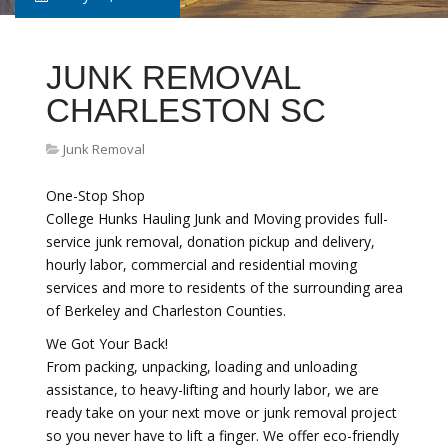
JUNK REMOVAL
CHARLESTON SC
Junk Removal
One-Stop Shop
College Hunks Hauling Junk and Moving provides full-
service junk removal, donation pickup and delivery,
hourly labor, commercial and residential moving
services and more to residents of the surrounding area
of Berkeley and Charleston Counties.
We Got Your Back!
From packing, unpacking, loading and unloading
assistance, to heavy-lifting and hourly labor, we are
ready take on your next move or junk removal project
so you never have to lift a finger. We offer eco-friendly