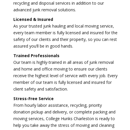
recycling and disposal services in addition to our
advanced junk removal solutions.
Licensed & Insured
As your trusted junk hauling and local moving service,
every team member is fully licensed and insured for the
safety of our clients and their property, so you can rest
assured you’ll be in good hands.
Trained Professionals
Our team is highly-trained in all areas of junk removal
and home and office moving to ensure our clients
receive the highest level of service with every job. Every
member of our team is fully licensed and insured for
client safety and satisfaction.
Stress-Free Service
From hourly labor assistance, recycling, priority
donation pickup and delivery, or complete packing and
moving services, College Hunks Charleston is ready to
help you take away the stress of moving and cleaning