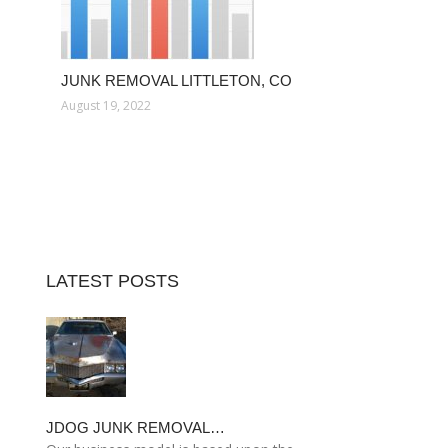
JUNK REMOVAL LITTLETON, CO
August 19, 2022
LATEST POSTS
JDOG JUNK REMOVAL…