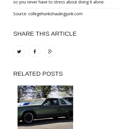
so you never have to stress about doing it alone.
Source: collegehunkshaulingjunk.com
SHARE THIS ARTICLE
RELATED POSTS