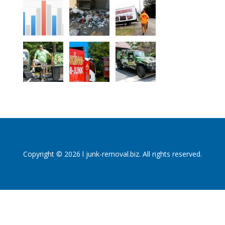
Copyright © 2026 l junk-removal.biz. All rights reserved.