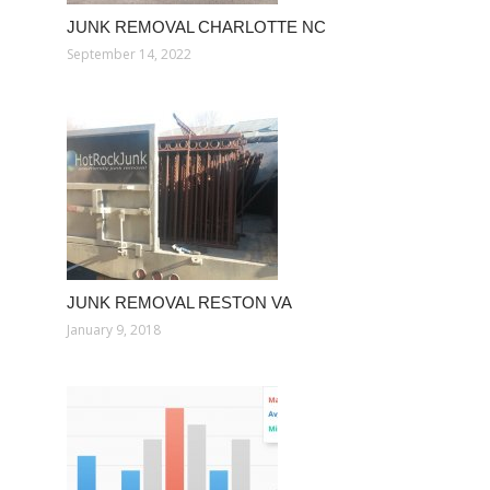
JUNK REMOVAL CHARLOTTE NC
September 14, 2022
JUNK REMOVAL RESTON VA
January 9, 2018