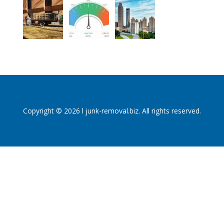
Copyright © 2026 l junk-removal.biz. All rights reserved.