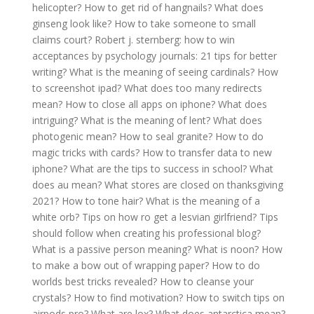
helicopter?
How to get rid of hangnails?
What does
ginseng look like?
How to take someone to small
claims court?
Robert j. sternberg: how to win
acceptances by psychology journals: 21 tips for better
writing?
What is the meaning of seeing cardinals?
How
to screenshot ipad?
What does too many redirects
mean?
How to close all apps on iphone?
What does
intriguing?
What is the meaning of lent?
What does
photogenic mean?
How to seal granite?
How to do
magic tricks with cards?
How to transfer data to new
iphone?
What are the tips to success in school?
What
does au mean?
What stores are closed on thanksgiving
2021?
How to tone hair?
What is the meaning of a
white orb?
Tips on how ro get a lesvian girlfriend?
Tips
should follow when creating his professional blog?
What is a passive person meaning?
What is noon?
How
to make a bow out of wrapping paper?
How to do
worlds best tricks revealed?
How to cleanse your
crystals?
How to find motivation?
How to switch tips on
airpods pro?
What are lox?
What does antarctica mean?