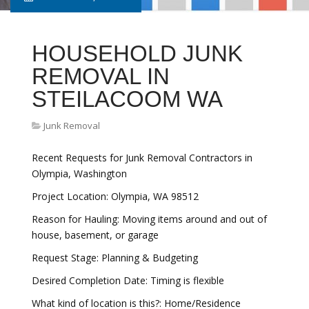
HOUSEHOLD JUNK
REMOVAL IN
STEILACOOM WA
Junk Removal
Recent Requests for Junk Removal Contractors in
Olympia, Washington
Project Location: Olympia, WA 98512
Reason for Hauling: Moving items around and out of
house, basement, or garage
Request Stage: Planning & Budgeting
Desired Completion Date: Timing is flexible
What kind of location is this?: Home/Residence