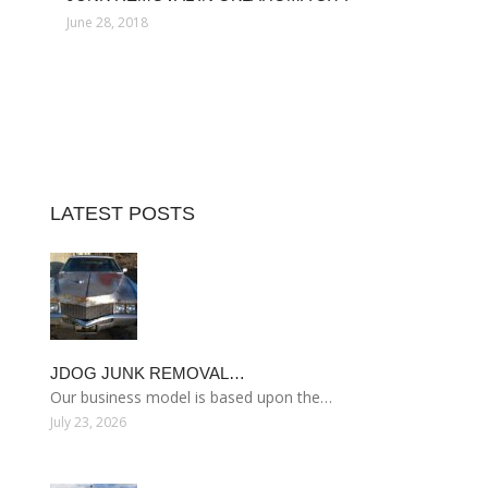
June 28, 2018
LATEST POSTS
JDOG JUNK REMOVAL…
Our business model is based upon the…
July 23, 2026