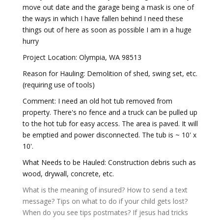
move out date and the garage being a mask is one of
the ways in which I have fallen behind I need these
things out of here as soon as possible I am in a huge
hurry
Project Location: Olympia, WA 98513
Reason for Hauling: Demolition of shed, swing set, etc.
(requiring use of tools)
Comment: I need an old hot tub removed from
property. There's no fence and a truck can be pulled up
to the hot tub for easy access. The area is paved. It will
be emptied and power disconnected. The tub is ~ 10' x
10'.
What Needs to be Hauled: Construction debris such as
wood, drywall, concrete, etc.
What is the meaning of insured?
How to send a text
message?
Tips on what to do if your child gets lost?
When do you see tips postmates?
If jesus had tricks