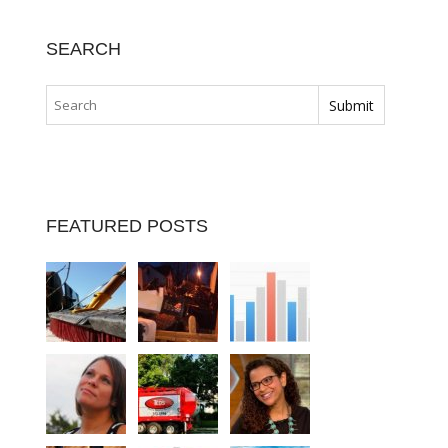
SEARCH
FEATURED POSTS