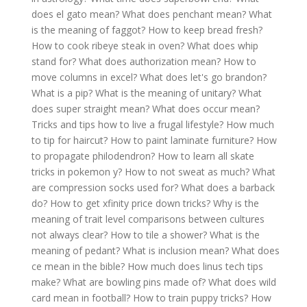
does el gato mean?
What does penchant mean?
What
is the meaning of faggot?
How to keep bread fresh?
How to cook ribeye steak in oven?
What does whip
stand for?
What does authorization mean?
How to
move columns in excel?
What does let's go brandon?
What is a pip?
What is the meaning of unitary?
What
does super straight mean?
What does occur mean?
Tricks and tips how to live a frugal lifestyle?
How much
to tip for haircut?
How to paint laminate furniture?
How
to propagate philodendron?
How to learn all skate
tricks in pokemon y?
How to not sweat as much?
What
are compression socks used for?
What does a barback
do?
How to get xfinity price down tricks?
Why is the
meaning of trait level comparisons between cultures
not always clear?
How to tile a shower?
What is the
meaning of pedant?
What is inclusion mean?
What does
ce mean in the bible?
How much does linus tech tips
make?
What are bowling pins made of?
What does wild
card mean in football?
How to train puppy tricks?
How