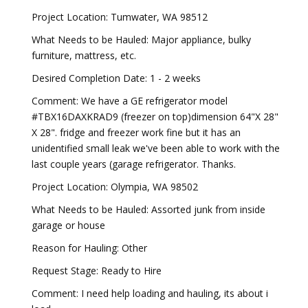
Project Location: Tumwater, WA 98512
What Needs to be Hauled: Major appliance, bulky
furniture, mattress, etc.
Desired Completion Date: 1 - 2 weeks
Comment: We have a GE refrigerator model
#TBX16DAXKRAD9 (freezer on top)dimension 64"X 28"
X 28". fridge and freezer work fine but it has an
unidentified small leak we've been able to work with the
last couple years (garage refrigerator. Thanks.
Project Location: Olympia, WA 98502
What Needs to be Hauled: Assorted junk from inside
garage or house
Reason for Hauling: Other
Request Stage: Ready to Hire
Comment: I need help loading and hauling, its about i