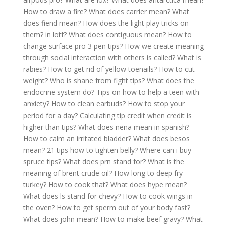
How to draw a fire?
What does carrier mean?
What
does fiend mean?
How does the light play tricks on
them? in lotf?
What does contiguous mean?
How to
change surface pro 3 pen tips?
How we create meaning
through social interaction with others is called?
What is
rabies?
How to get rid of yellow toenails?
How to cut
weight?
Who is shane from fight tips?
What does the
endocrine system do?
Tips on how to help a teen with
anxiety?
How to clean earbuds?
How to stop your
period for a day?
Calculating tip credit when credit is
higher than tips?
What does nena mean in spanish?
How to calm an irritated bladder?
What does besos
mean?
21 tips how to tighten belly?
Where can i buy
spruce tips?
What does prn stand for?
What is the
meaning of brent crude oil?
How long to deep fry
turkey?
How to cook that?
What does hype mean?
What does ls stand for chevy?
How to cook wings in
the oven?
How to get sperm out of your body fast?
What does john mean?
How to make beef gravy?
What