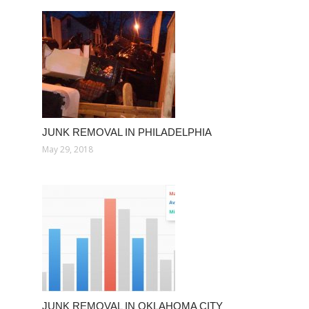
JUNK REMOVAL IN PHILADELPHIA
May 29, 2018
JUNK REMOVAL IN OKLAHOMA CITY