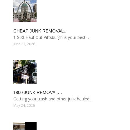
CHEAP JUNK REMOVAL…
1-800-Haul-Out Pittsburgh is your best…
June 23, 2026
1800 JUNK REMOVAL…
Getting your trash and other junk hauled…
May 24, 2026