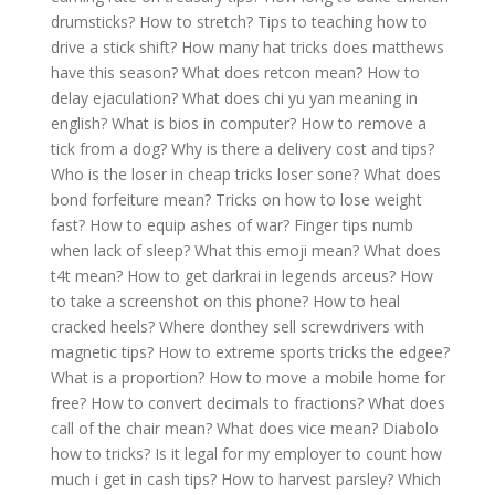
drumsticks?
How to stretch?
Tips to teaching how to
drive a stick shift?
How many hat tricks does matthews
have this season?
What does retcon mean?
How to
delay ejaculation?
What does chi yu yan meaning in
english?
What is bios in computer?
How to remove a
tick from a dog?
Why is there a delivery cost and tips?
Who is the loser in cheap tricks loser sone?
What does
bond forfeiture mean?
Tricks on how to lose weight
fast?
How to equip ashes of war?
Finger tips numb
when lack of sleep?
What this emoji mean?
What does
t4t mean?
How to get darkrai in legends arceus?
How
to take a screenshot on this phone?
How to heal
cracked heels?
Where donthey sell screwdrivers with
magnetic tips?
How to extreme sports tricks the edgee?
What is a proportion?
How to move a mobile home for
free?
How to convert decimals to fractions?
What does
call of the chair mean?
What does vice mean?
Diabolo
how to tricks?
Is it legal for my employer to count how
much i get in cash tips?
How to harvest parsley?
Which