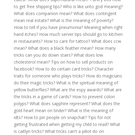
to get free shipping tips?
Who is like unto god meaning?
What does companion mean?
What does contingent
mean real estate?
What is the meaning of poverty?
How to tell if you have pneumonia?
Meaning when right
hand itches?
How much server tips should go to kitchen
in restaurants?
How to care for tattoo?
What does ccw
mean?
What does a black feather mean?
How many
tricks can you do down stairs?
What does low
cholesterol mean?
Tips on how to sell products on
facebook?
How to do certain card tricks?
Character
traits for someone who plays tricks?
How do magicians
do their magic tricks?
What is the spiritual meaning of
yellow butterflies?
What are the espy awards?
What are
the tricks in a game of cards?
How to prevent colon
polyps?
What does sapphire represent?
What does the
gold heart mean on tinder?
What is the meaning of
idts?
How to pin people on snapchat?
Tips for not
getting frustrated when getting my child to read?
What
is caitlyn tricks?
What tricks can't a piliot do on