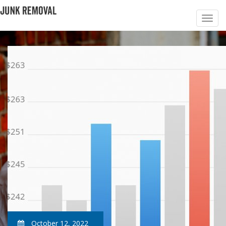
October 12, 2022