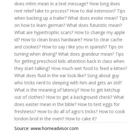
does mhm mean in a text message?
How long does
rent relief take to process?
How to dial extension?
Tips
when backing up a trailer?
What does evoke mean?
Tips
on how to learn german?
What does futuristic mean?
What are hypertrophic scars?
How to change my apple
id?
How to clean brass hardware?
How to clear cache
and cookies?
How to say i like you in spanish?
Tips on
turning when driving?
What does grandeur mean?
Tips
for getting preschool kids attention back in class when
they start talking?
How much wet food to feed a kitten?
What does fluid in the ear look like?
Song about guy
who tricks nerd to sleeping with him and gets an std?
What is the meaning of latency?
How to get ketchup
out of clothes?
How to get a background check?
What
does easter mean in the bible?
How to test eggs for
freshness?
How to do all of agro's tricks?
How to cook
london broil in the oven?
How to cake it?
Source: www.homeadvisor.com