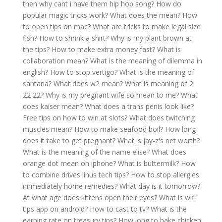
then why cant i have them hip hop song?
How do
popular magic tricks work?
What does the mean?
How
to open tips on mac?
What are tricks to make legal size
fish?
How to shrink a shirt?
Why is my plant brown at
the tips?
How to make extra money fast?
What is
collaboration mean?
What is the meaning of dilemma in
english?
How to stop vertigo?
What is the meaning of
santana?
What does w2 mean?
What is meaning of 2
22 22?
Why is my pregnant wife so mean to me?
What
does kaiser mean?
What does a trans penis look like?
Free tips on how to win at slots?
What does twitching
muscles mean?
How to make seafood boil?
How long
does it take to get pregnant?
What is jay-z's net worth?
What is the meaning of the name elise?
What does
orange dot mean on iphone?
What is buttermilk?
How
to combine drives linus tech tips?
How to stop allergies
immediately home remedies?
What day is it tomorrow?
At what age does kittens open their eyes?
What is wifi
tips app on android?
How to cast to tv?
What is the
earning rate on treasury tips?
How long to bake chicken