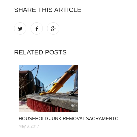
SHARE THIS ARTICLE
RELATED POSTS
HOUSEHOLD JUNK REMOVAL SACRAMENTO
May 8, 2017