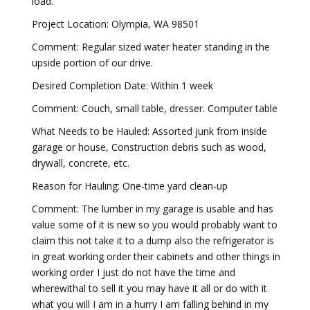
load.
Project Location: Olympia, WA 98501
Comment: Regular sized water heater standing in the
upside portion of our drive.
Desired Completion Date: Within 1 week
Comment: Couch, small table, dresser. Computer table
What Needs to be Hauled: Assorted junk from inside
garage or house, Construction debris such as wood,
drywall, concrete, etc.
Reason for Hauling: One-time yard clean-up
Comment: The lumber in my garage is usable and has
value some of it is new so you would probably want to
claim this not take it to a dump also the refrigerator is
in great working order their cabinets and other things in
working order I just do not have the time and
wherewithal to sell it you may have it all or do with it
what you will I am in a hurry I am falling behind in my