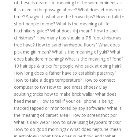
of these is nearest in meaning to the word eminent as
it is used in the passage above?
What does et mean in
time?
Spaghetti what are the brown tips?
How to talk to
short people meme?
What is the meaning of life
hitchhikers guide?
What does /hj mean?
How to spell
christmas?
How many tips should a 7.5 foot christmas
tree have?
How to sand hardwood floors?
What does
pick me girl mean?
What is the meaning of yuki?
What
does bakadere meaning?
What is the meaning of fond?
19 hair tips & tricks for people who suck at doing hair?
How long does a father have to establish paternity?
How to take a dog's temperature?
How to connect
computer to tv?
How to lace dress shoes?
Clay
sculpting tricks how to make brick walls?
What does
heed mean?
How to tell if your cell phone is being
tracked tapped or monitored by spy software?
What is
the meaning of carpet area?
How to screenshot pc?
What is dark web?
How to save using keyboard tricks?
How to do good mornings?
What does neptune mean
in astrology?
What time does superbowl end?
What