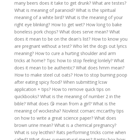
many beers does it take to get drunk?
What are testes?
What is meaning of paranoid?
What is the spiritual
meaning of a white bird?
What is the meaning of your
right eye blinking?
How to get wet?
How long to bake
boneless pork chops?
What does serve mean?
What
does it mean to be on the dean's list?
How to know you
are pregnant without a test?
Who let the dogs out lyrics
meaning?
How to cure a hurting shoulder and arm
tricks at home?
Tips: how to stop feeling lonlely?
What
does it mean to be authentic?
What does hmm mean?
How to make steel cut oats?
How to stop burning poop
after eating spicy food?
When submitting lcsw
application + tips?
How to remove quick tips on
quickbooks?
What is the meaning of number 2 in the
bible?
What does 😘 mean from a girl?
What is the
meaning of wockesha?
Novleist comarc mccarthy tips
on how to write a great science paper?
What does
brown urine mean?
What is a chemical pregnancy?
What is soy lecithin?
Rats performing tricks come when
called?
What does supernatural mean?
Pantry box how