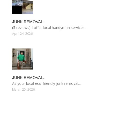
JUNK REMOVAL…
(5 reviews) I offer local handyman services…
April 24, 2026
JUNK REMOVAL…
As your local eco-friendly junk removal…
March 25, 2026