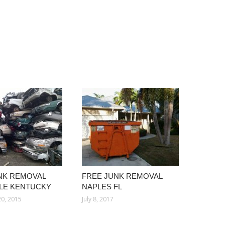
NK REMOVAL
FREE JUNK REMOVAL
LLE KENTUCKY
NAPLES FL
0, 2015
July 8, 2017