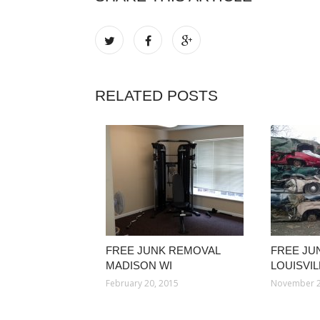
RELATED POSTS
FREE JUNK REMOVAL
FREE JU
MADISON WI
LOUISVI
February 20, 2015
November 2