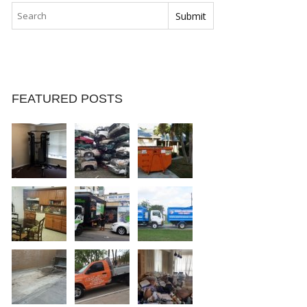
FEATURED POSTS