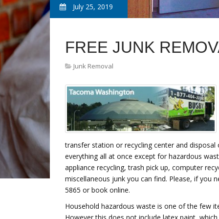
July 25, 2019
FREE JUNK REMOV
Junk Removal
transfer station or recycling center and disposal
everything all at once except for hazardous was
appliance recycling, trash pick up, computer rec
miscellaneous junk you can find. Please, if you 
5865 or book online.
Household hazardous waste is one of the few i
However this does not include latex paint, which