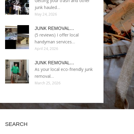
Getting your trash and other
junk hauled…
May 24, 2026
JUNK REMOVAL…
(5 reviews) I offer local
handyman services…
April 24, 2026
JUNK REMOVAL…
As your local eco-friendly junk
removal…
March 25, 2026
SEARCH