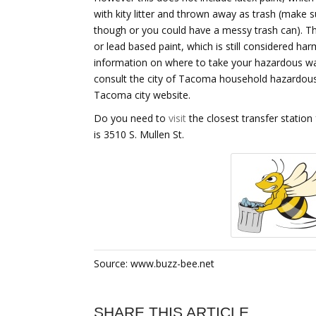
with kity litter and thrown away as trash (make sur
though or you could have a messy trash can). Th
or lead based paint, which is still considered ha
information on where to take your hazardous w
consult the city of Tacoma household hazardou
Tacoma city website.
Do you need to
visit
the closest transfer station
is 3510 S. Mullen St.
Source: www.buzz-bee.net
SHARE THIS ARTICLE