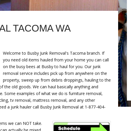
AL TACOMA WA
Welcome to Busby Junk Removal's Tacoma branch. If
you need old items hauled from your home you can call
on the busy bees at Busby to haul for you. Our junk
removal service includes pick up from anywhere on the
property, sweep up from debris droppings, hauling to the
 of the old goods. We can haul basically anything and
te. Some examples of what we do is furniture removal,
ycling, tv removal, mattress removal, and any other
need a junk hauler call Busby Junk Removal at 1-877-404-
tems we can NOT take.
 can actually be mixed