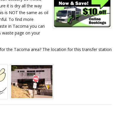
e it is dry all the way
is is NOT the same as oil
rmful. To find more
aste in Tacoma you can
s waste page on your
 for the Tacoma area? The location for this transfer station