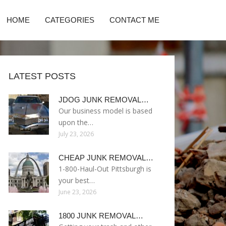
HOME
CATEGORIES
CONTACT ME
LATEST POSTS
JDOG JUNK REMOVAL…
Our business model is based
upon the…
July 23, 2026
CHEAP JUNK REMOVAL…
1-800-Haul-Out Pittsburgh is
your best…
June 23, 2026
1800 JUNK REMOVAL…