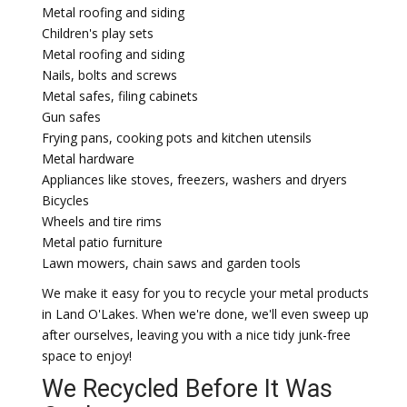
Metal roofing and siding
Children's play sets
Metal roofing and siding
Nails, bolts and screws
Metal safes, filing cabinets
Gun safes
Frying pans, cooking pots and kitchen utensils
Metal hardware
Appliances like stoves, freezers, washers and dryers
Bicycles
Wheels and tire rims
Metal patio furniture
Lawn mowers, chain saws and garden tools
We make it easy for you to recycle your metal products
in Land O'Lakes. When we're done, we'll even sweep up
after ourselves, leaving you with a nice tidy junk-free
space to enjoy!
We Recycled Before It Was