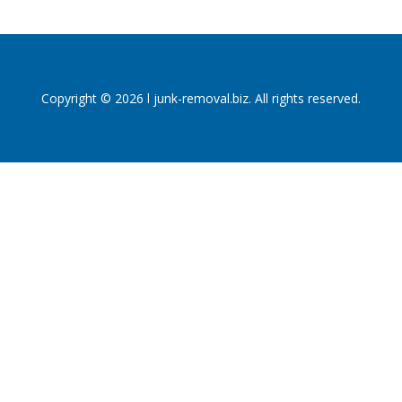
Copyright © 2026 l junk-removal.biz. All rights reserved.