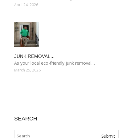
April 24, 2026
JUNK REMOVAL…
As your local eco-friendly junk removal…
March 25, 2026
SEARCH