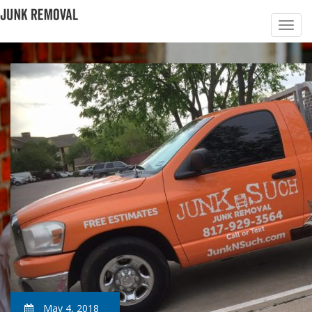
May 4, 2018