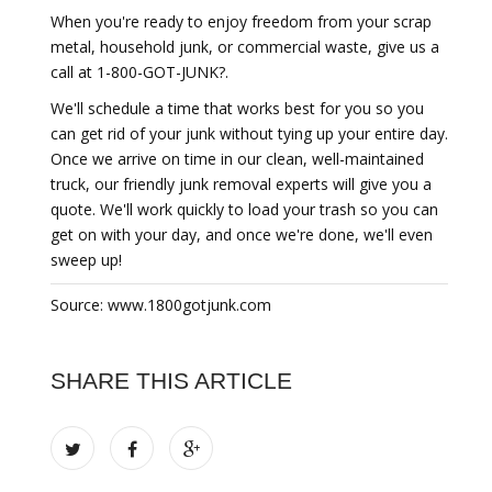
When you're ready to enjoy freedom from your scrap
metal, household junk, or commercial waste, give us a
call at 1-800-GOT-JUNK?.
We'll schedule a time that works best for you so you
can get rid of your junk without tying up your entire day.
Once we arrive on time in our clean, well-maintained
truck, our friendly junk removal experts will give you a
quote. We'll work quickly to load your trash so you can
get on with your day, and once we're done, we'll even
sweep up!
Source: www.1800gotjunk.com
SHARE THIS ARTICLE