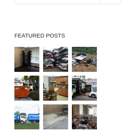
FEATURED POSTS