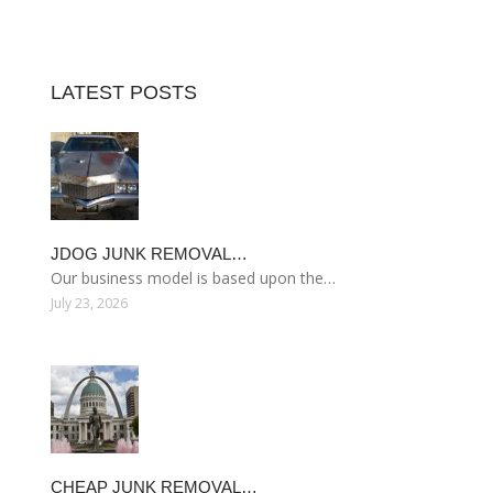
LATEST POSTS
JDOG JUNK REMOVAL…
Our business model is based upon the…
July 23, 2026
CHEAP JUNK REMOVAL…