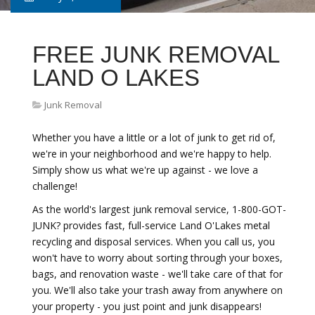
FREE JUNK REMOVAL
LAND O LAKES
Junk Removal
Whether you have a little or a lot of junk to get rid of,
we're in your neighborhood and we're happy to help.
Simply show us what we're up against - we love a
challenge!
As the world's largest junk removal service, 1-800-GOT-
JUNK? provides fast, full-service Land O'Lakes metal
recycling and disposal services. When you call us, you
won't have to worry about sorting through your boxes,
bags, and renovation waste - we'll take care of that for
you. We'll also take your trash away from anywhere on
your property - you just point and junk disappears!