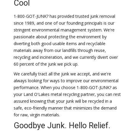
Cool
1-800-GOT-JUNK? has provided trusted junk removal
since 1989, and one of our founding principals is our
stringent environmental management system. We're
passionate about protecting the environment by
diverting both good usable items and recyclable
materials away from our landfills through reuse,
recycling and incineration, and we currently divert over
60 percent of the junk we pick up.
We carefully tract all the junk we accept, and we're
always looking for ways to improve our environmental
performance. When you choose 1-800-GOT-JUNK? as
your Land O'Lakes metal recycling partner, you can rest
assured knowing that your junk will be recycled in a
safe, eco-friendly manner that minimizes the demand
for raw, virgin materials.
Goodbye Junk. Hello Relief.