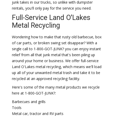
junk takes in our trucks, so unlike with dumpster
rentals, you'll only pay for the service you need.
Full-Service Land O'Lakes
Metal Recycling
Wondering how to make that rusty old barbecue, box
of car parts, or broken swing set disappear? With a
single call to 1-800-GOT-JUNK? you can enjoy instant
relief from all that junk metal that's been piling up
around your home or business. We offer full-service
Land O'Lakes metal recycling, which means we'll load
up all of your unwanted metal trash and take it to be
recycled at an approved recycling facility.
Here's some of the many metal products we recycle
here at 1-800-GOT-JUNK?:
Barbecues and grills
Tools
Metal car, tractor and RV parts