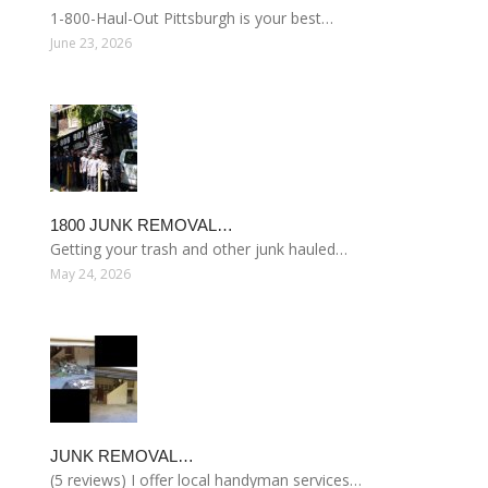
1-800-Haul-Out Pittsburgh is your best…
June 23, 2026
1800 JUNK REMOVAL…
Getting your trash and other junk hauled…
May 24, 2026
JUNK REMOVAL…
(5 reviews) I offer local handyman services…