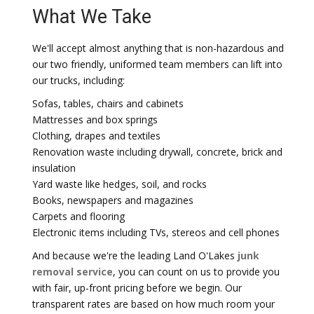
What We Take
We'll accept almost anything that is non-hazardous and
our two friendly, uniformed team members can lift into
our trucks, including:
Sofas, tables, chairs and cabinets
Mattresses and box springs
Clothing, drapes and textiles
Renovation waste including drywall, concrete, brick and
insulation
Yard waste like hedges, soil, and rocks
Books, newspapers and magazines
Carpets and flooring
Electronic items including TVs, stereos and cell phones
And because we're the leading Land O'Lakes
junk
removal service
, you can count on us to provide you
with fair, up-front pricing before we begin. Our
transparent rates are based on how much room your