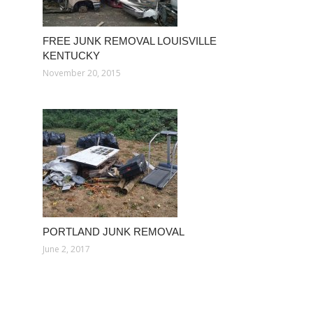
FREE JUNK REMOVAL LOUISVILLE
KENTUCKY
November 20, 2015
PORTLAND JUNK REMOVAL
June 2, 2017