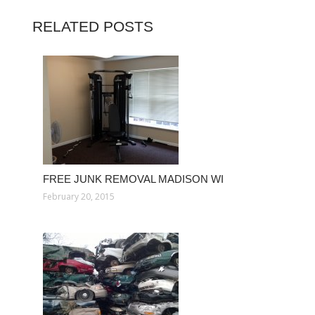
RELATED POSTS
FREE JUNK REMOVAL MADISON WI
February 20, 2015