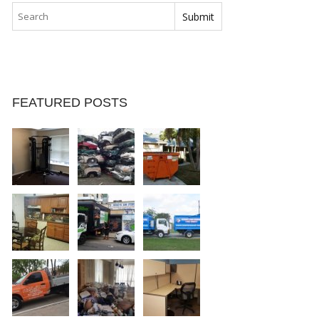
FEATURED POSTS