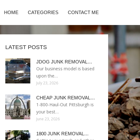
HOME
CATEGORIES
CONTACT ME
LATEST POSTS
JDOG JUNK REMOVAL…
Our business model is based
upon the…
July 23, 2026
CHEAP JUNK REMOVAL…
1-800-Haul-Out Pittsburgh is
your best…
June 23, 2026
1800 JUNK REMOVAL…