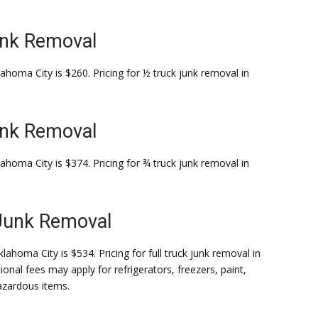
unk Removal
ahoma City is $260. Pricing for ½ truck junk removal in
unk Removal
ahoma City is $374. Pricing for ¾ truck junk removal in
 Junk Removal
lahoma City is $534. Pricing for full truck junk removal in
ional fees may apply for refrigerators, freezers, paint,
hazardous items.