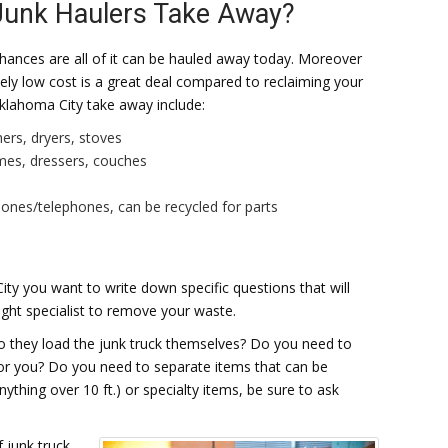
Junk Haulers Take Away?
, chances are all of it can be hauled away today. Moreover
vely low cost is a great deal compared to reclaiming your
klahoma City take away include:
hers, dryers, stoves
ames, dressers, couches
phones/telephones, can be recycled for parts
ity you want to write down specific questions that will
ight specialist to remove your waste.
Do they load the junk truck themselves? Do you need to
t for you? Do you need to separate items that can be
nything over 10 ft.) or specialty items, be sure to ask
 junk truck