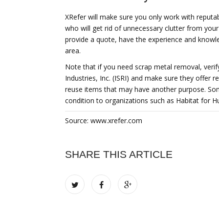
XRefer will make sure you only work with reputa
who will get rid of unnecessary clutter from you
provide a quote, have the experience and knowled
area.
Note that if you need scrap metal removal, verify
Industries, Inc. (ISRI) and make sure they offer 
reuse items that may have another purpose. Som
condition to organizations such as Habitat for H
Source: www.xrefer.com
SHARE THIS ARTICLE