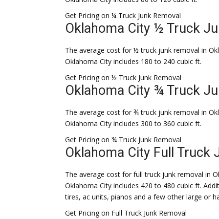
Get Pricing on ¼ Truck Junk Removal
Oklahoma City ½ Truck J
The average cost for ½ truck junk removal in Okl
Oklahoma City includes 180 to 240 cubic ft.
Get Pricing on ½ Truck Junk Removal
Oklahoma City ¾ Truck J
The average cost for ¾ truck junk removal in Okl
Oklahoma City includes 300 to 360 cubic ft.
Get Pricing on ¾ Truck Junk Removal
Oklahoma City Full Truck
The average cost for full truck junk removal in Ok
Oklahoma City includes 420 to 480 cubic ft. Addit
tires, ac units, pianos and a few other large or 
Get Pricing on Full Truck Junk Removal