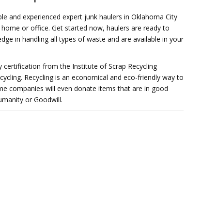
ble and experienced expert junk haulers in Oklahoma City
r home or office. Get started now, haulers are ready to
ge in handling all types of waste and are available in your
 certification from the Institute of Scrap Recycling
recycling. Recycling is an economical and eco-friendly way to
e companies will even donate items that are in good
umanity or Goodwill.