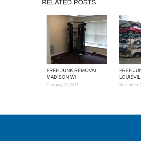
RELATED POSTS
FREE JUNK REMOVAL
FREE JU
MADISON WI
LOUISVI
February 20, 2015
November 2