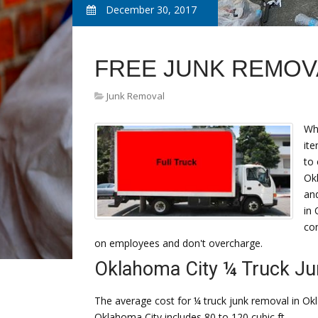
December 30, 2017
FREE JUNK REMOV
Junk Removal
Wh
ite
to
Okl
and
in 
co
on employees and don't overcharge.
Oklahoma City ¼ Truck J
The average cost for ¼ truck junk removal in Okl
Oklahoma City includes 80 to 120 cubic ft.