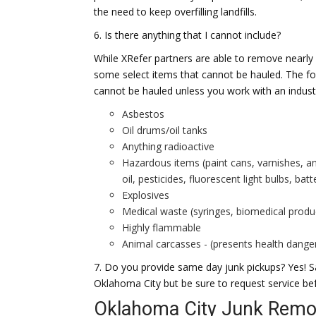
the need to keep overfilling landfills.
6. Is there anything that I cannot include?
While XRefer partners are able to remove nearly
some select items that cannot be hauled. The f
cannot be hauled unless you work with an industr
Asbestos
Oil drums/oil tanks
Anything radioactive
Hazardous items (paint cans, varnishes, a
oil, pesticides, fluorescent light bulbs, bat
Explosives
Medical waste (syringes, biomedical produ
Highly flammable
Animal carcasses - (presents health danger
7. Do you provide same day junk pickups? Yes! Sa
Oklahoma City but be sure to request service be
Oklahoma City Junk Remov