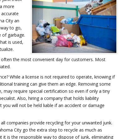
t a more
 accurate
ma City an
 way to go,
e of garbage.
hat is used,
ualize.
s often the most convenient day for customers. Most
iated.
nce? While a license is not required to operate, knowing if
dditional training can give them an edge. Removing some
may require special certification so even if only a tiny
ecialist. Also, hiring a company that holds liability
you will not be held liable if an accident or damage
t all companies provide recycling for your unwanted junk.
ahoma City go the extra step to recycle as much as
 it is the responsible way to dispose of junk, eliminating