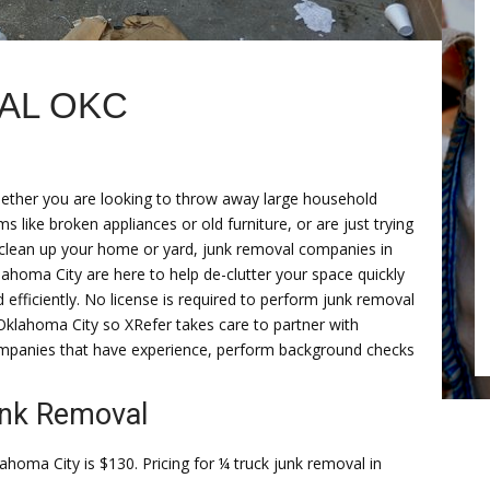
AL OKC
ether you are looking to throw away large household
ms like broken appliances or old furniture, or are just trying
 clean up your home or yard, junk removal companies in
ahoma City are here to help de-clutter your space quickly
 efficiently. No license is required to perform junk removal
Oklahoma City so XRefer takes care to partner with
mpanies that have experience, perform background checks
unk Removal
ahoma City is $130. Pricing for ¼ truck junk removal in