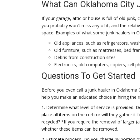
What Can Oklahoma City 
If your garage, attic or house is full of old junk
you probably won't miss any of it, and the relati
space. Examples of what some junk haulers in O
Old appliances, such as refrigerators, was
Old furniture, such as mattresses, bed fr
Debris from construction sites
Electronics, old computers, copiers, cell 
Questions To Get Started
Before you even call a junk hauler in Oklahoma C
help you make an educated choice in hiring the r
1. Determine what level of service is provided. 
place all items on the curb or will they gather i
recycled? *If you require the removal of larger (a
whether these items can be removed.
2. Estimate process. Do you charge by portion of