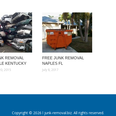
NK REMOVAL
FREE JUNK REMOVAL
LLE KENTUCKY
NAPLES FL
0, 2015
July 8, 2017
Copyright © 2026 l junk-removal.biz. All rights reserved.