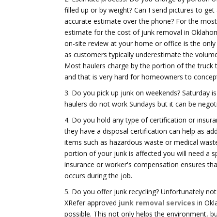
filled up or by weight? Can I send pictures to ge
accurate estimate over the phone? For the most
estimate for the cost of junk removal in Oklaho
on-site review at your home or office is the only
as customers typically underestimate the volum
Most haulers charge by the portion of the truck t
and that is very hard for homeowners to concept
3. Do you pick up junk on weekends? Saturday i
haulers do not work Sundays but it can be negot
4. Do you hold any type of certification or insura
they have a disposal certification can help as a
items such as hazardous waste or medical waste, 
portion of your junk is affected you will need a sp
insurance or worker's compensation ensures that 
occurs during the job.
5. Do you offer junk recycling? Unfortunately no
XRefer approved
junk removal services
in Okl
possible. This not only helps the environment, but