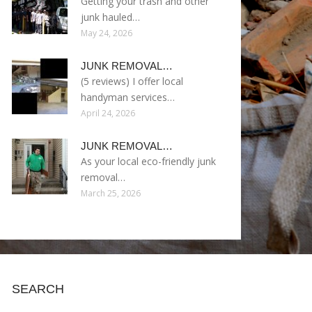
Getting your trash and other
junk hauled…
May 24, 2026
JUNK REMOVAL…
(5 reviews) I offer local
handyman services…
April 24, 2026
JUNK REMOVAL…
As your local eco-friendly junk
removal…
March 25, 2026
SEARCH