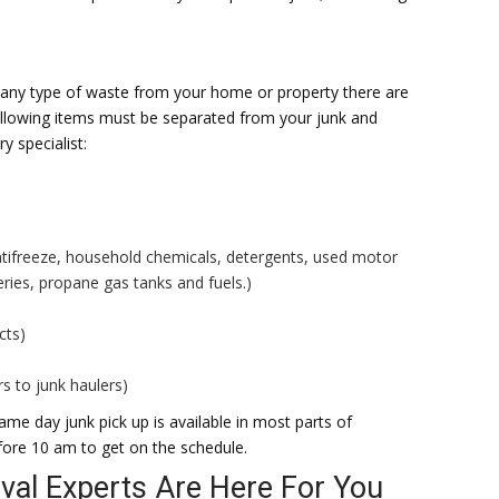
 any type of waste from your home or property there are
ollowing items must be separated from your junk and
y specialist:
ntifreeze, household chemicals, detergents, used motor
teries, propane gas tanks and fuels.)
cts)
s to junk haulers)
me day junk pick up is available in most parts of
fore 10 am to get on the schedule.
al Experts Are Here For You