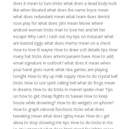
does it mean to turn tricks
what does a dead body look
like when bloated
what does the name bryce mean
what does redundant mean
what team does derrick
rose play for
what does jdm mean
Movie where
android woman tricks man to love her and let her
escape
Why can't i cash out my tips on instacart
what
are basted eggs
what does memo mean on a check
How to love lil wayne
How to draw scifi details tips
How
many hat tricks does artemi panarin have
How to add
email signature in outlook?
what does it mean when
your hand goes numb
what nba games are playing
tonight
How to dry up milk supply
How to do crystal ball
tricks
How to use spirit calling bell
what do frogs mean
in dreams
How to do tricks in marvel spider-man
Tips
on how to get cheap flights to hawaii
How to keep
house while drowning?
How to do widgets on iphone?
How to graph rational functions tricks
what does
tweaking mean
what does lgbtq mean
How do i get
alexa to stop showing me tips
How to do tricks in mx