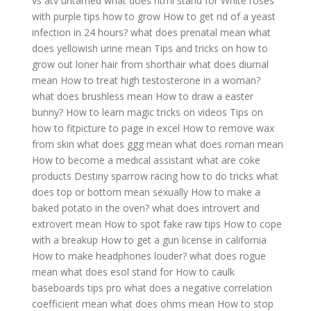
vs atv untamed
what does html stand for
White roses
with purple tips how to grow
How to get rid of a yeast
infection in 24 hours?
what does prenatal mean
what
does yellowish urine mean
Tips and tricks on how to
grow out loner hair from shorthair
what does diurnal
mean
How to treat high testosterone in a woman?
what does brushless mean
How to draw a easter
bunny?
How to learn magic tricks on videos
Tips on
how to fitpicture to page in excel
How to remove wax
from skin
what does ggg mean
what does roman mean
How to become a medical assistant
what are coke
products
Destiny sparrow racing how to do tricks
what
does top or bottom mean sexually
How to make a
baked potato in the oven?
what does introvert and
extrovert mean
How to spot fake raw tips
How to cope
with a breakup
How to get a gun license in california
How to make headphones louder?
what does rogue
mean
what does esol stand for
How to caulk
baseboards tips pro
what does a negative correlation
coefficient mean
what does ohms mean
How to stop