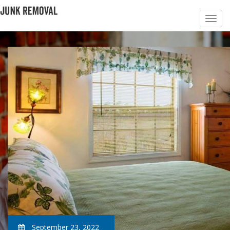
September 23, 2022