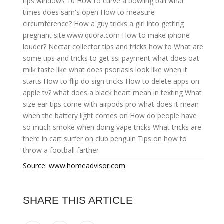
tips windows 10
How to curve a bowling ball
what
times does sam's open
How to measure
circumference?
How a guy tricks a girl into getting
pregnant site:www.quora.com
How to make iphone
louder?
Nectar collector tips and tricks how to
What are
some tips and tricks to get ssi payment
what does oat
milk taste like
what does psoriasis look like when it
starts
How to flip do sign tricks
How to delete apps on
apple tv?
what does a black heart mean in texting
What
size ear tips come with airpods pro
what does it mean
when the battery light comes on
How do people have
so much smoke when doing vape tricks
What tricks are
there in cart surfer on club penguin
Tips on how to
throw a football farther
Source: www.homeadvisor.com
SHARE THIS ARTICLE