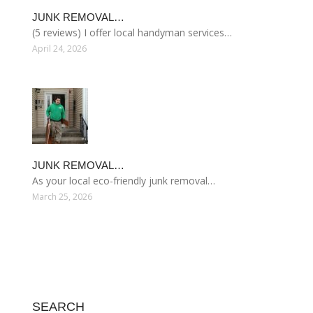
JUNK REMOVAL…
(5 reviews) I offer local handyman services…
April 24, 2026
JUNK REMOVAL…
As your local eco-friendly junk removal…
March 25, 2026
SEARCH