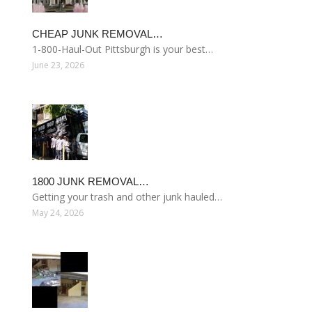
CHEAP JUNK REMOVAL…
1-800-Haul-Out Pittsburgh is your best…
June 23, 2026
1800 JUNK REMOVAL…
Getting your trash and other junk hauled…
May 24, 2026