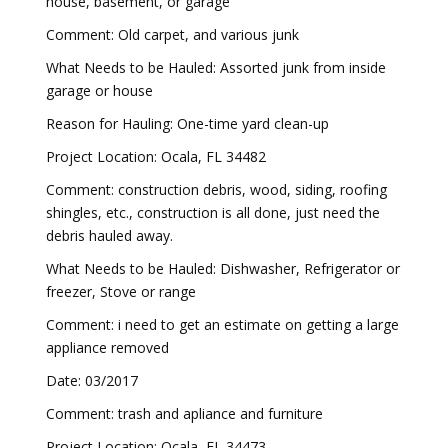
house, basement, or garage
Comment: Old carpet, and various junk
What Needs to be Hauled: Assorted junk from inside
garage or house
Reason for Hauling: One-time yard clean-up
Project Location: Ocala, FL 34482
Comment: construction debris, wood, siding, roofing
shingles, etc., construction is all done, just need the
debris hauled away.
What Needs to be Hauled: Dishwasher, Refrigerator or
freezer, Stove or range
Comment: i need to get an estimate on getting a large
appliance removed
Date: 03/2017
Comment: trash and apliance and furniture
Project Location: Ocala, FL 34473