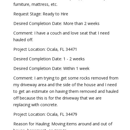
furniture, mattress, etc.
Request Stage: Ready to Hire
Desired Completion Date: More than 2 weeks
Comment: I have a couch and love seat that I need
hauled off.
Project Location: Ocala, FL 34471
Desired Completion Date: 1 - 2 weeks
Desired Completion Date: Within 1 week
Comment: I am trying to get some rocks removed from
my driveway area and the side of the house and I need
to get an estimate on having them removed and hauled
off because this is for the driveway that we are
replacing with concrete.
Project Location: Ocala, FL 34479
Reason for Hauling: Moving items around and out of