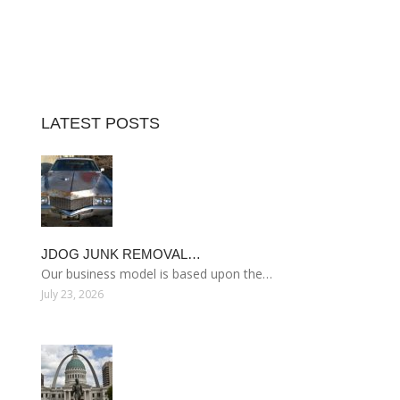
LATEST POSTS
JDOG JUNK REMOVAL…
Our business model is based upon the…
July 23, 2026