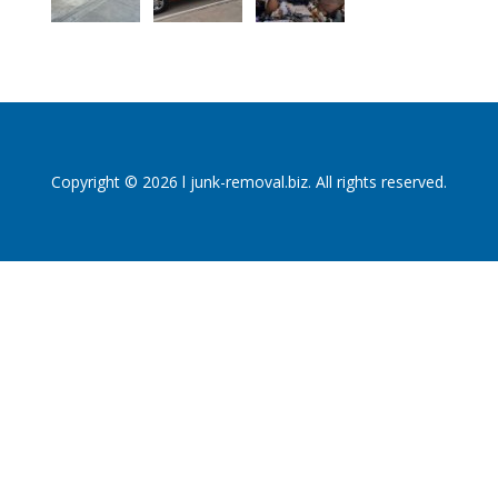
Copyright © 2026 l junk-removal.biz. All rights reserved.