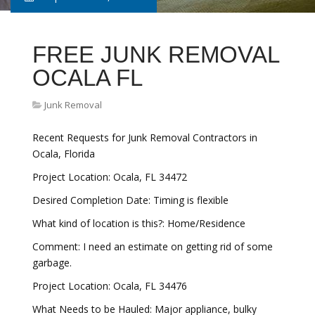
FREE JUNK REMOVAL
OCALA FL
Junk Removal
Recent Requests for Junk Removal Contractors in
Ocala, Florida
Project Location: Ocala, FL 34472
Desired Completion Date: Timing is flexible
What kind of location is this?: Home/Residence
Comment: I need an estimate on getting rid of some
garbage.
Project Location: Ocala, FL 34476
What Needs to be Hauled: Major appliance, bulky