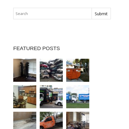
FEATURED POSTS