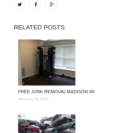
RELATED POSTS
FREE JUNK REMOVAL MADISON WI
February 20, 2015