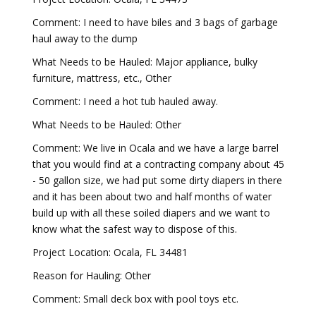
Comment: I need to have biles and 3 bags of garbage
haul away to the dump
What Needs to be Hauled: Major appliance, bulky
furniture, mattress, etc., Other
Comment: I need a hot tub hauled away.
What Needs to be Hauled: Other
Comment: We live in Ocala and we have a large barrel
that you would find at a contracting company about 45
- 50 gallon size, we had put some dirty diapers in there
and it has been about two and half months of water
build up with all these soiled diapers and we want to
know what the safest way to dispose of this.
Project Location: Ocala, FL 34481
Reason for Hauling: Other
Comment: Small deck box with pool toys etc.