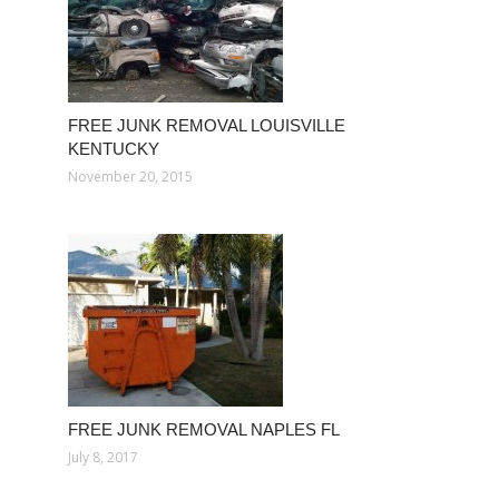
FREE JUNK REMOVAL LOUISVILLE
KENTUCKY
November 20, 2015
FREE JUNK REMOVAL NAPLES FL
July 8, 2017