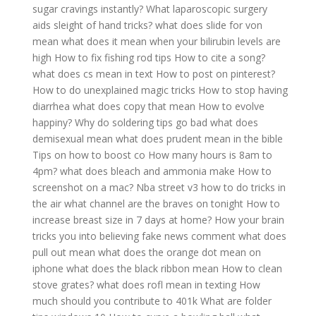
sugar cravings instantly?
What laparoscopic surgery
aids sleight of hand tricks?
what does slide for von
mean
what does it mean when your bilirubin levels are
high
How to fix fishing rod tips
How to cite a song?
what does cs mean in text
How to post on pinterest?
How to do unexplained magic tricks
How to stop having
diarrhea
what does copy that mean
How to evolve
happiny?
Why do soldering tips go bad
what does
demisexual mean
what does prudent mean in the bible
Tips on how to boost co
How many hours is 8am to
4pm?
what does bleach and ammonia make
How to
screenshot on a mac?
Nba street v3 how to do tricks in
the air
what channel are the braves on tonight
How to
increase breast size in 7 days at home?
How your brain
tricks you into believing fake news comment
what does
pull out mean
what does the orange dot mean on
iphone
what does the black ribbon mean
How to clean
stove grates?
what does rofl mean in texting
How
much should you contribute to 401k
What are folder