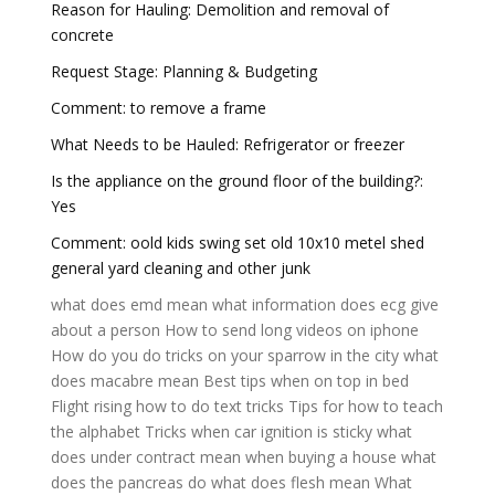
Reason for Hauling: Demolition and removal of
concrete
Request Stage: Planning & Budgeting
Comment: to remove a frame
What Needs to be Hauled: Refrigerator or freezer
Is the appliance on the ground floor of the building?:
Yes
Comment: oold kids swing set old 10x10 metel shed
general yard cleaning and other junk
what does emd mean
what information does ecg give
about a person
How to send long videos on iphone
How do you do tricks on your sparrow in the city
what
does macabre mean
Best tips when on top in bed
Flight rising how to do text tricks
Tips for how to teach
the alphabet
Tricks when car ignition is sticky
what
does under contract mean when buying a house
what
does the pancreas do
what does flesh mean
What