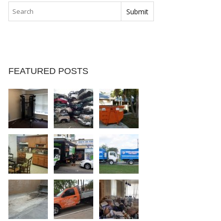
FEATURED POSTS