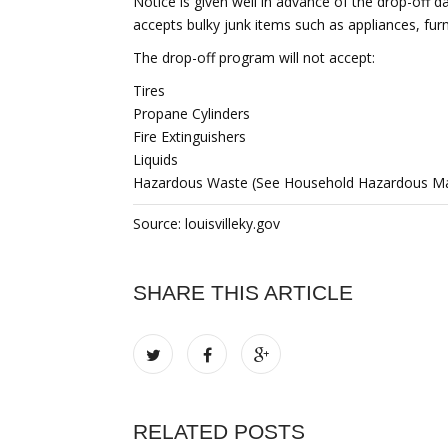
Notice is given well in advance of the drop-off 
accepts bulky junk items such as appliances, furn
The drop-off program will not accept:
Tires
Propane Cylinders
Fire Extinguishers
Liquids
Hazardous Waste (See Household Hazardous Mate
Source: louisvilleky.gov
SHARE THIS ARTICLE
RELATED POSTS