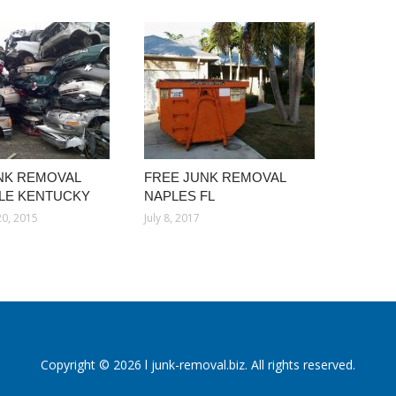
NK REMOVAL
FREE JUNK REMOVAL
LLE KENTUCKY
NAPLES FL
0, 2015
July 8, 2017
Copyright © 2026 l junk-removal.biz. All rights reserved.