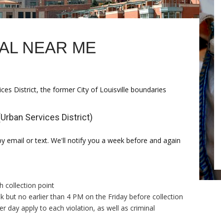
AL NEAR ME
ices District, the former City of Louisville boundaries
Urban Services District)
by email or text. We'll notify you a week before and again
h collection point
but no earlier than 4 PM on the Friday before collection
r day apply to each violation, as well as criminal