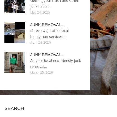
Getting your trash and other
junk hauled…
May 24, 2026
JUNK REMOVAL…
(5 reviews) I offer local
handyman services…
April 24, 2026
JUNK REMOVAL…
As your local eco-friendly junk
removal…
March 25, 2026
SEARCH