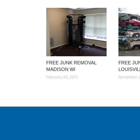
FREE JUNK REMOVAL
FREE JU
MADISON WI
LOUISVI
February 20, 2015
November 2