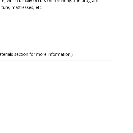
date, which usually occurs on a Sunday. The program
iture, mattresses, etc.
rials section for more information.)