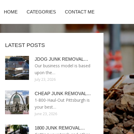
HOME
CATEGORIES
CONTACT ME
LATEST POSTS
JDOG JUNK REMOVAL…
Our business model is based
upon the…
July 23, 2026
CHEAP JUNK REMOVAL…
1-800-Haul-Out Pittsburgh is
your best…
June 23, 2026
1800 JUNK REMOVAL…