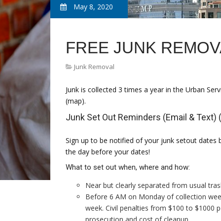
May 8, 2020
FREE JUNK REMOV
Junk Removal
Junk is collected 3 times a year in the Urban Serv
(map).
Junk Set Out Reminders (Email & Text) (
Sign up to be notified of your junk setout dates 
the day before your dates!
What to set out when, where and how:
Near but clearly separated from usual tras
Before 6 AM on Monday of collection week 
week. Civil penalties from $100 to $1000 pe
prosecution and cost of cleanup.