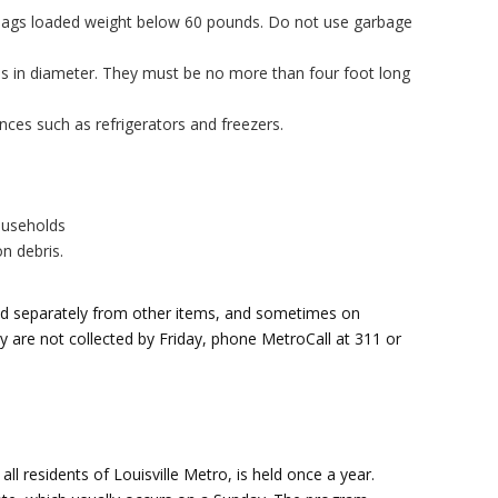
c bags loaded weight below 60 pounds. Do not use garbage
es in diameter. They must be no more than four foot long
ces such as refrigerators and freezers.
ouseholds
on debris.
ted separately from other items, and sometimes on
hey are not collected by Friday, phone MetroCall at 311 or
ll residents of Louisville Metro, is held once a year.