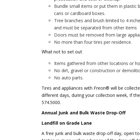
Bundle small items or put them in plasti
cans or cardboard boxes.
Tree branches and brush limited to 4 inch
and must be separated from other items
Doors must be removed from large applian
No more than four tires per residence.
What not to set out:
Items gathered from other locations or h
No dirt, gravel or construction or demoliti
No auto parts.
Tires and appliances with Freon® will be collec
different days, during your collection week, If t
574.5000.
Annual Junk and Bulk Waste Drop-Off
Landfill on Grade Lane
A free junk and bulk waste drop-off day, open to a