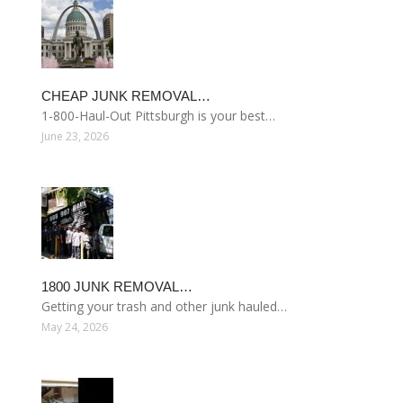
CHEAP JUNK REMOVAL…
1-800-Haul-Out Pittsburgh is your best…
June 23, 2026
1800 JUNK REMOVAL…
Getting your trash and other junk hauled…
May 24, 2026