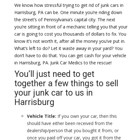
We know how stressful trying to get rid of junk cars in
Harrisburg, PA can be. One minute you’re riding down
the street’s of Pennsylvania’s capital city. The next
you’re sitting in front of a mechanic telling you that your
car is going to cost you thousands of dollars to fix. You
know it’s not worth it, after all the money you’ve put in.
What’s left to do? Let it waste away in your yard? You
don’t have to do that. You can get cash for your vehicle
in Harrisburg, PA. Junk Car Medics to the rescue!
You’ll just need to get
together a few things to sell
your junk car to us in
Harrisburg
Vehicle Title:
If you own your car, then this
should have either been received from the
dealership/person that you bought it from, or
once you paid off your car, you got it from the