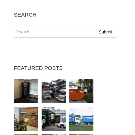
SEARCH
FEATURED POSTS