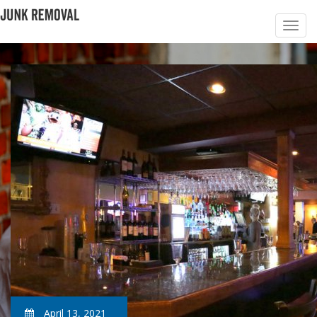
April 13, 2021