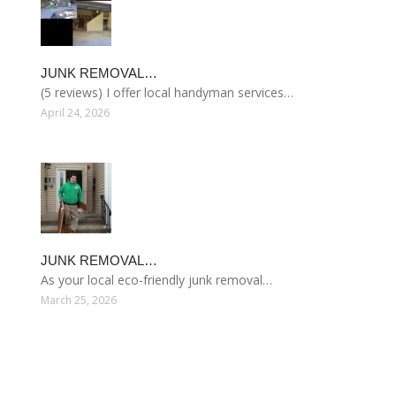
JUNK REMOVAL…
(5 reviews) I offer local handyman services…
April 24, 2026
JUNK REMOVAL…
As your local eco-friendly junk removal…
March 25, 2026