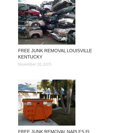
FREE JUNK REMOVAL LOUISVILLE
KENTUCKY
November 20, 2015
FREE JUNK REMOVAL NAPLES FL