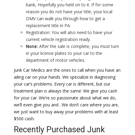
bank, Hopefully you held on to it. If for some
reason you do not have your title, your local
DMV can walk you through how to get a
replacement title in PA.
Registration: You will also need to have your
current vehicle registration ready.
Note:
After the sale is complete, you must turn
in your license plates to your car to the
department of motor vehicles.
Junk Car Medics are the ones to call when you have an
ailing car on your hands. We specialize in diagnosing
your car’s problems. Every car is different, but our
treatment plan is always the same: We give you cash
for your car. We’re so passionate about what we do,
we’ll even give you and . We don’t care where you are,
we just want to buy away your problems with at least
$500 cash.
Recently Purchased Junk