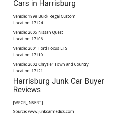
Cars in Harrisburg
Vehicle: 1998 Buick Regal Custom
Location: 17124
Vehicle: 2005 Nissan Quest
Location: 17106
Vehicle: 2001 Ford Focus ETS
Location: 17110
Vehicle: 2002 Chrysler Town and Country
Location: 17121
Harrisburg Junk Car Buyer
Reviews
[WPCR_INSERT]
Source: www.junkcarmedics.com