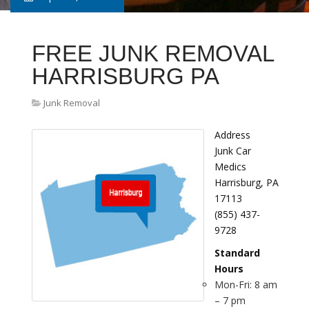
FREE JUNK REMOVAL
HARRISBURG PA
Junk Removal
Address
Junk Car
Medics
Harrisburg, PA
17113
(855) 437-
9728
Standard
Hours
Mon-Fri: 8 am
– 7 pm