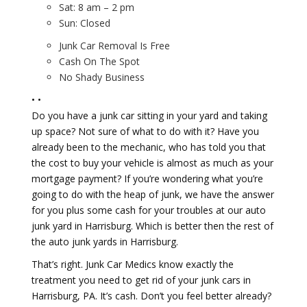
Sat: 8 am – 2 pm
Sun: Closed
Junk Car Removal Is Free
Cash On The Spot
No Shady Business
• •
Do you have a junk car sitting in your yard and taking
up space? Not sure of what to do with it? Have you
already been to the mechanic, who has told you that
the cost to buy your vehicle is almost as much as your
mortgage payment? If you’re wondering what you’re
going to do with the heap of junk, we have the answer
for you plus some cash for your troubles at our auto
junk yard in Harrisburg. Which is better then the rest of
the auto junk yards in Harrisburg.
That’s right. Junk Car Medics know exactly the
treatment you need to get rid of your junk cars in
Harrisburg, PA. It’s cash. Don’t you feel better already?