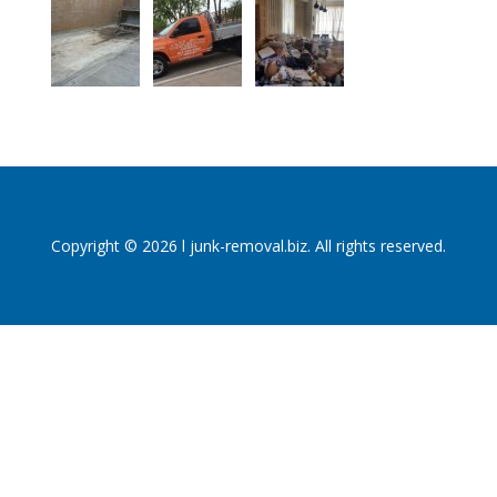
Copyright © 2026 l junk-removal.biz. All rights reserved.