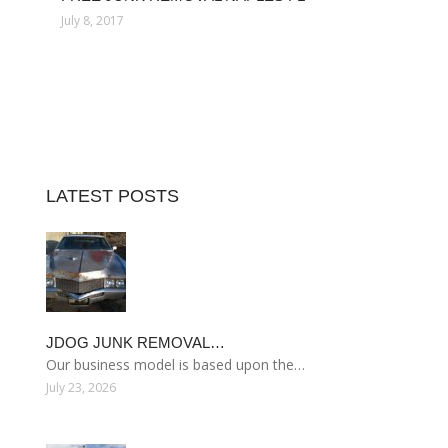
July 8, 2017
LATEST POSTS
JDOG JUNK REMOVAL…
Our business model is based upon the…
July 23, 2026