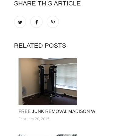
SHARE THIS ARTICLE
RELATED POSTS
FREE JUNK REMOVAL MADISON WI
February 20, 2015