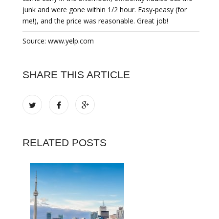
junk and were gone within 1/2 hour. Easy-peasy (for
me!), and the price was reasonable. Great job!
Source: www.yelp.com
SHARE THIS ARTICLE
RELATED POSTS