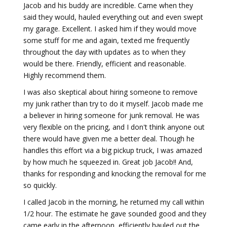
Jacob and his buddy are incredible. Came when they
said they would, hauled everything out and even swept
my garage. Excellent. I asked him if they would move
some stuff for me and again, texted me frequently
throughout the day with updates as to when they
would be there. Friendly, efficient and reasonable.
Highly recommend them.
I was also skeptical about hiring someone to remove
my junk rather than try to do it myself. Jacob made me
a believer in hiring someone for junk removal. He was
very flexible on the pricing, and I don't think anyone out
there would have given me a better deal. Though he
handles this effort via a big pickup truck, I was amazed
by how much he squeezed in. Great job Jacob!! And,
thanks for responding and knocking the removal for me
so quickly.
I called Jacob in the morning, he returned my call within
1/2 hour. The estimate he gave sounded good and they
came early in the afternoon, efficiently hauled out the