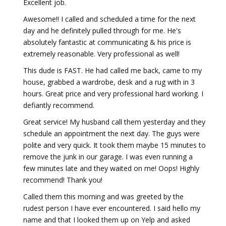
Excellent job.
Awesome!! I called and scheduled a time for the next
day and he definitely pulled through for me. He's
absolutely fantastic at communicating & his price is
extremely reasonable. Very professional as well!
This dude is FAST. He had called me back, came to my
house, grabbed a wardrobe, desk and a rug with in 3
hours. Great price and very professional hard working. I
defiantly recommend.
Great service! My husband call them yesterday and they
schedule an appointment the next day. The guys were
polite and very quick. It took them maybe 15 minutes to
remove the junk in our garage. I was even running a
few minutes late and they waited on me! Oops! Highly
recommend! Thank you!
Called them this morning and was greeted by the
rudest person I have ever encountered. I said hello my
name and that I looked them up on Yelp and asked