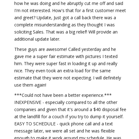
how he was doing and he abruptly cut me off and said
I'm not interested. How's that for a first customer meet
and greet? Update, Just got a call back there was a
complete misunderstanding as they thought I was
soliciting Sales. That was a big relief! Will provide an
additional update later.
These guys are awesome! Called yesterday and he
gave me a super fair estimate with pictures I texted
him. They were super fast in loading it up and really
nice. They even took an extra load for the same
estimate that they were not expecting. I will definitely
use them again!
***Could not have been a better experience.***
INEXPENSIVE - especially compared to all the other
companies and given that it's around a $40 disposal fee
at the landfill for a couch if you try to dump it yourself.
EASY TO SCHEDULE - quick phone call and a text
message later, we were all set and he was flexible
enough to make it work around my schedule. He was