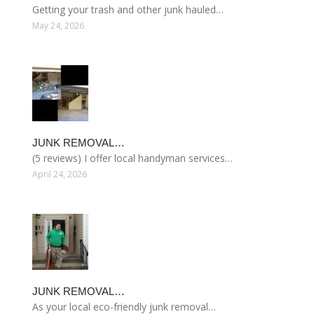
Getting your trash and other junk hauled…
May 24, 2026
JUNK REMOVAL…
(5 reviews) I offer local handyman services…
April 24, 2026
JUNK REMOVAL…
As your local eco-friendly junk removal…