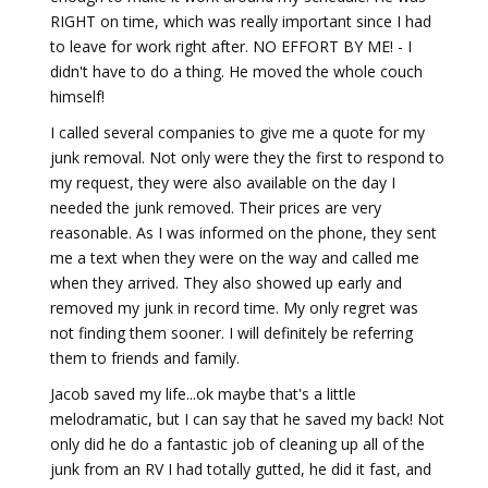
RIGHT on time, which was really important since I had
to leave for work right after. NO EFFORT BY ME! - I
didn't have to do a thing. He moved the whole couch
himself!
I called several companies to give me a quote for my
junk removal. Not only were they the first to respond to
my request, they were also available on the day I
needed the junk removed. Their prices are very
reasonable. As I was informed on the phone, they sent
me a text when they were on the way and called me
when they arrived. They also showed up early and
removed my junk in record time. My only regret was
not finding them sooner. I will definitely be referring
them to friends and family.
Jacob saved my life...ok maybe that's a little
melodramatic, but I can say that he saved my back! Not
only did he do a fantastic job of cleaning up all of the
junk from an RV I had totally gutted, he did it fast, and