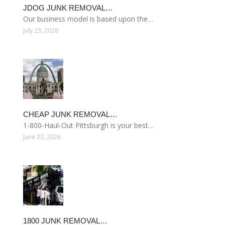
JDOG JUNK REMOVAL…
Our business model is based upon the…
July 23, 2026
CHEAP JUNK REMOVAL…
1-800-Haul-Out Pittsburgh is your best…
June 23, 2026
1800 JUNK REMOVAL…