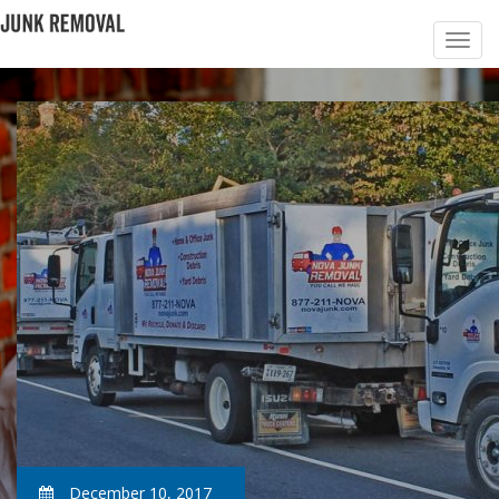
December 10, 2017