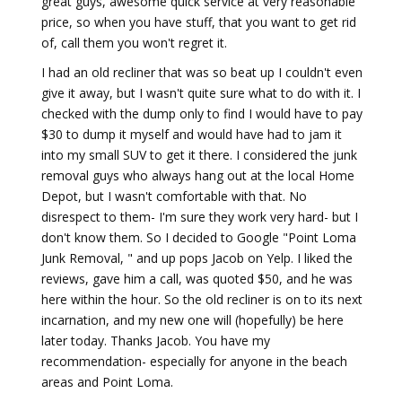
great guys, awesome quick service at very reasonable
price, so when you have stuff, that you want to get rid
of, call them you won't regret it.
I had an old recliner that was so beat up I couldn't even
give it away, but I wasn't quite sure what to do with it. I
checked with the dump only to find I would have to pay
$30 to dump it myself and would have had to jam it
into my small SUV to get it there. I considered the junk
removal guys who always hang out at the local Home
Depot, but I wasn't comfortable with that. No
disrespect to them- I'm sure they work very hard- but I
don't know them. So I decided to Google "Point Loma
Junk Removal, " and up pops Jacob on Yelp. I liked the
reviews, gave him a call, was quoted $50, and he was
here within the hour. So the old recliner is on to its next
incarnation, and my new one will (hopefully) be here
later today. Thanks Jacob. You have my
recommendation- especially for anyone in the beach
areas and Point Loma.