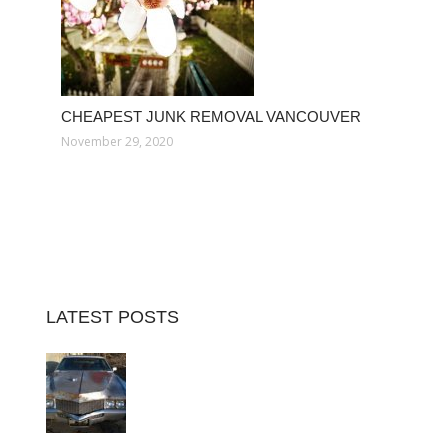
CHEAPEST JUNK REMOVAL VANCOUVER
November 29, 2020
LATEST POSTS