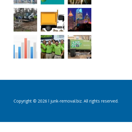
Copyright © 2026 l junk-removal.biz. All rights reserved.