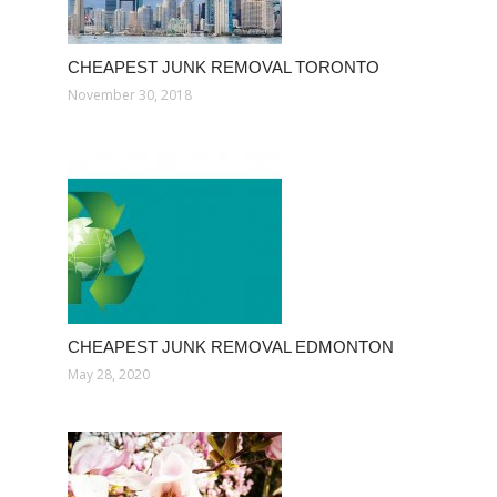
CHEAPEST JUNK REMOVAL TORONTO
November 30, 2018
CHEAPEST JUNK REMOVAL EDMONTON
May 28, 2020