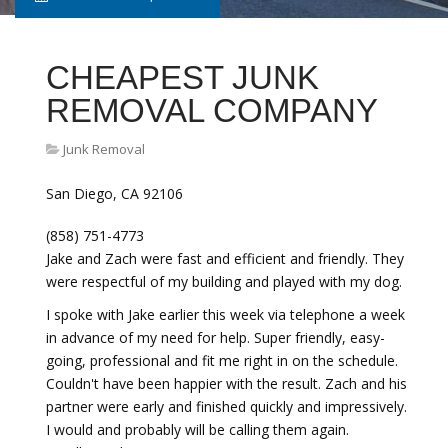
CHEAPEST JUNK
REMOVAL COMPANY
Junk Removal
San Diego, CA 92106
(858) 751-4773
Jake and Zach were fast and efficient and friendly. They
were respectful of my building and played with my dog.
I spoke with Jake earlier this week via telephone a week
in advance of my need for help. Super friendly, easy-
going, professional and fit me right in on the schedule.
Couldn't have been happier with the result. Zach and his
partner were early and finished quickly and impressively.
I would and probably will be calling them again.