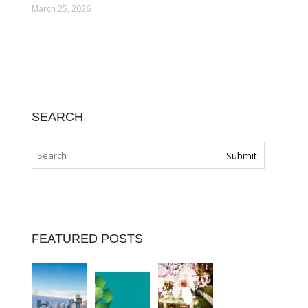
March 25, 2026
SEARCH
FEATURED POSTS