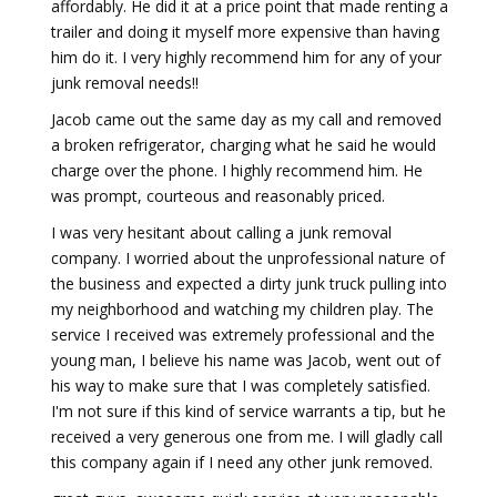
affordably. He did it at a price point that made renting a
trailer and doing it myself more expensive than having
him do it. I very highly recommend him for any of your
junk removal needs!!
Jacob came out the same day as my call and removed
a broken refrigerator, charging what he said he would
charge over the phone. I highly recommend him. He
was prompt, courteous and reasonably priced.
I was very hesitant about calling a junk removal
company. I worried about the unprofessional nature of
the business and expected a dirty junk truck pulling into
my neighborhood and watching my children play. The
service I received was extremely professional and the
young man, I believe his name was Jacob, went out of
his way to make sure that I was completely satisfied.
I'm not sure if this kind of service warrants a tip, but he
received a very generous one from me. I will gladly call
this company again if I need any other junk removed.