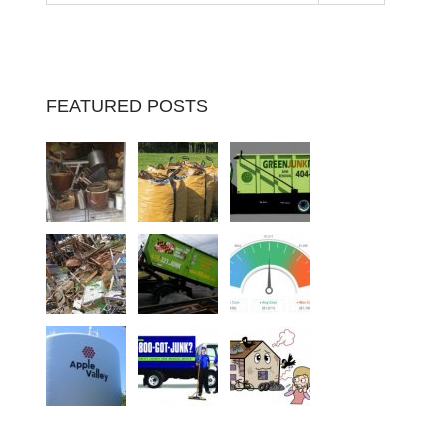
FEATURED POSTS