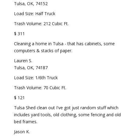
Tulsa, OK, 74152
Load Size: Half Truck
Trash Volume: 212 Cubic Ft.
$ 311
Cleaning a home in Tulsa - that has cabinets, some
computers & stacks of paper.
Lauren S.
Tulsa, OK, 74187
Load Size: 1/6th Truck
Trash Volume: 70 Cubic Ft.
$ 121
Tulsa Shed clean out I've got just random stuff which
includes yard tools, old clothing, some fencing and old
bed frames.
Jason K.