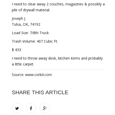
I need to clear away 2 couches, magazines & possibly a
pile of drywall material.
Joseph J.
Tulsa, OK, 74192
Load Size: 7/8th Truck
Trash Volume: 407 Cubic Ft.
$ 433
I need to throw away desk, kitchen items and probably
a little carpet.
Source: www.corkd.com
SHARE THIS ARTICLE