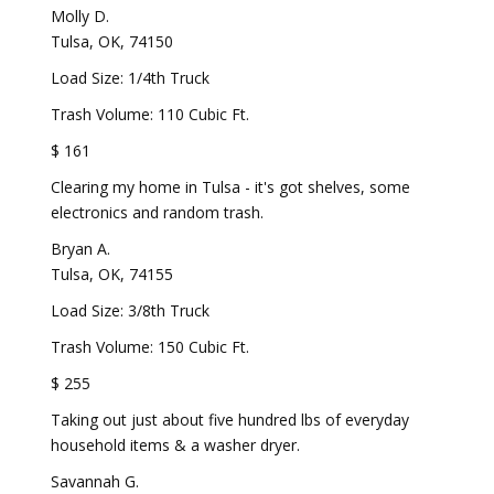
Molly D.
Tulsa, OK, 74150
Load Size: 1/4th Truck
Trash Volume: 110 Cubic Ft.
$ 161
Clearing my home in Tulsa - it's got shelves, some
electronics and random trash.
Bryan A.
Tulsa, OK, 74155
Load Size: 3/8th Truck
Trash Volume: 150 Cubic Ft.
$ 255
Taking out just about five hundred lbs of everyday
household items & a washer dryer.
Savannah G.