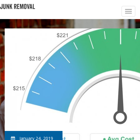
January 24, 2019