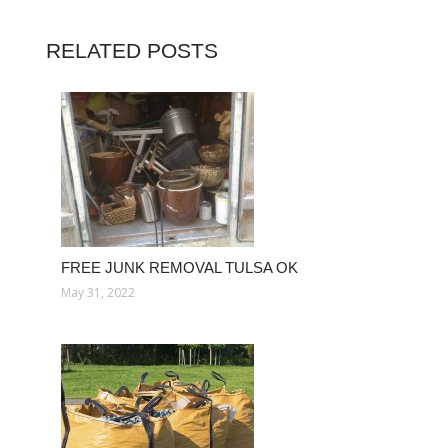
RELATED POSTS
FREE JUNK REMOVAL TULSA OK
May 31, 2022