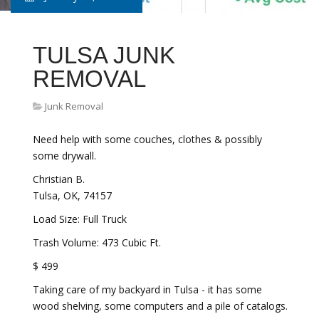
TULSA JUNK
REMOVAL
Junk Removal
Need help with some couches, clothes & possibly
some drywall.
Christian B.
Tulsa, OK, 74157
Load Size: Full Truck
Trash Volume: 473 Cubic Ft.
$ 499
Taking care of my backyard in Tulsa - it has some
wood shelving, some computers and a pile of catalogs.