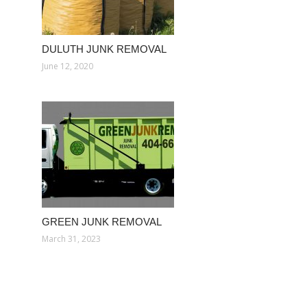
DULUTH JUNK REMOVAL
June 12, 2020
GREEN JUNK REMOVAL
March 31, 2023