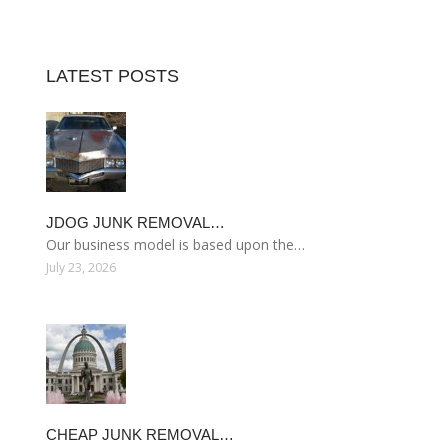
LATEST POSTS
JDOG JUNK REMOVAL…
Our business model is based upon the…
July 23, 2026
CHEAP JUNK REMOVAL…