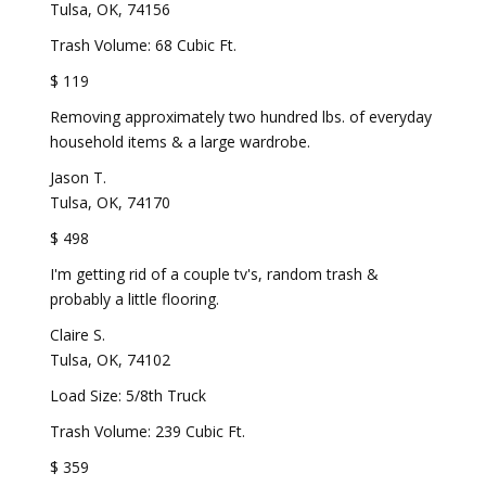
Tulsa, OK, 74156
Trash Volume: 68 Cubic Ft.
$ 119
Removing approximately two hundred lbs. of everyday
household items & a large wardrobe.
Jason T.
Tulsa, OK, 74170
$ 498
I'm getting rid of a couple tv's, random trash &
probably a little flooring.
Claire S.
Tulsa, OK, 74102
Load Size: 5/8th Truck
Trash Volume: 239 Cubic Ft.
$ 359