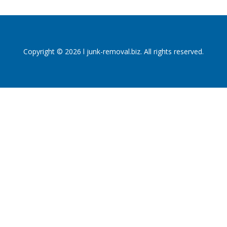
Copyright © 2026 l junk-removal.biz. All rights reserved.