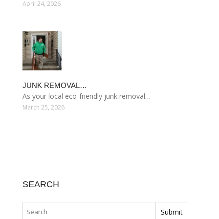
April 24, 2026
JUNK REMOVAL…
As your local eco-friendly junk removal…
March 25, 2026
SEARCH