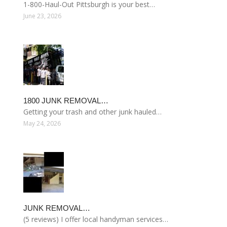
1-800-Haul-Out Pittsburgh is your best…
June 23, 2026
1800 JUNK REMOVAL…
Getting your trash and other junk hauled…
May 24, 2026
JUNK REMOVAL…
(5 reviews) I offer local handyman services…