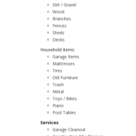
Dirt / Gravel
Wood
Branches
Fences
Sheds
Decks
Household Items:
Garage Items
Mattresses
Tires
Old Furniture
Trash
Metal
Toys / Bikes
Piano
Pool Tables
Services
Garage Cleanout