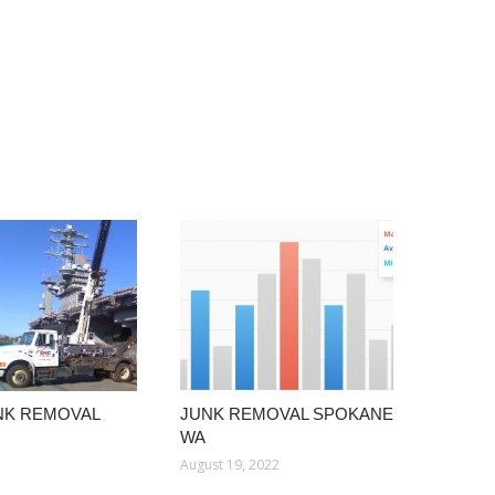
NK REMOVAL
JUNK REMOVAL SPOKANE
WA
August 19, 2022