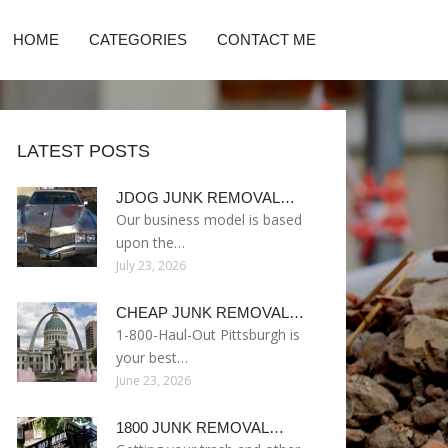
HOME
CATEGORIES
CONTACT ME
LATEST POSTS
JDOG JUNK REMOVAL…
Our business model is based
upon the…
July 23, 2026
CHEAP JUNK REMOVAL…
1-800-Haul-Out Pittsburgh is
your best…
June 23, 2026
1800 JUNK REMOVAL…