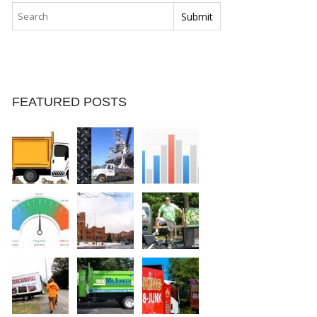
FEATURED POSTS