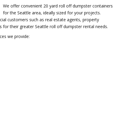
We offer convenient 20 yard roll off dumpster containers
for the Seattle area, ideally sized for your projects.
al customers such as real estate agents, property
r their greater Seattle roll off dumpster rental needs.
ices we provide: