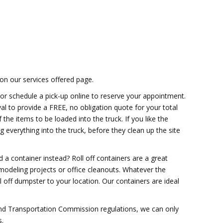
on our services offered page.
 or schedule a pick-up online to reserve your appointment.
val to provide a FREE, no obligation quote for your total
the items to be loaded into the truck. If you like the
 everything into the truck, before they clean up the site
a container instead? Roll off containers are a great
modeling projects or office cleanouts. Whatever the
ll off dumpster to your location. Our containers are ideal
and Transportation Commission regulations, we can only
s.