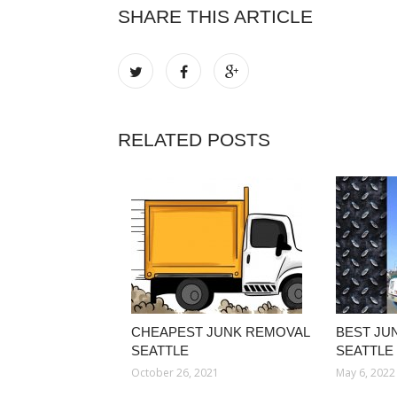
SHARE THIS ARTICLE
RELATED POSTS
CHEAPEST JUNK REMOVAL
BEST JU
SEATTLE
SEATTLE
October 26, 2021
May 6, 2022