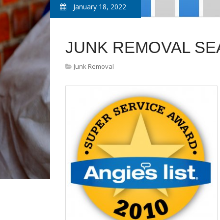
January 18, 2022
JUNK REMOVAL SE
Junk Removal