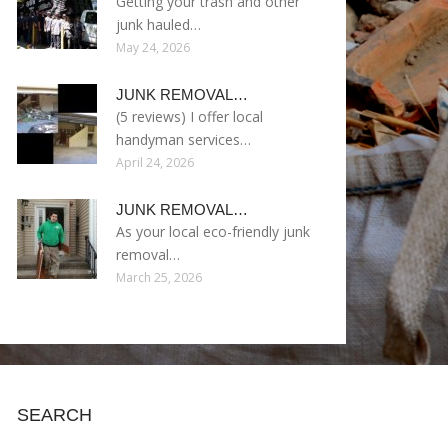
Getting your trash and other
junk hauled…
May 24, 2026
JUNK REMOVAL…
(5 reviews) I offer local
handyman services…
April 24, 2026
JUNK REMOVAL…
As your local eco-friendly junk
removal…
March 25, 2026
SEARCH