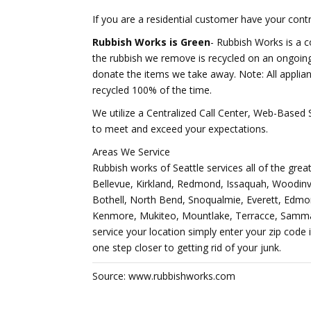
If you are a residential customer have your contra
Rubbish Works is Green
- Rubbish Works is a 
the rubbish we remove is recycled on an ongoing
donate the items we take away. Note: All applia
recycled 100% of the time.
We utilize a Centralized Call Center, Web-Base
to meet and exceed your expectations.
Areas We Service
Rubbish works of Seattle services all of the great
Bellevue, Kirkland, Redmond, Issaquah, Woodinv
Bothell, North Bend, Snoqualmie, Everett, Edmon
Kenmore, Mukiteo, Mountlake, Terracce, Sammam
service your location simply enter your zip code 
one step closer to getting rid of your junk.
Source: www.rubbishworks.com