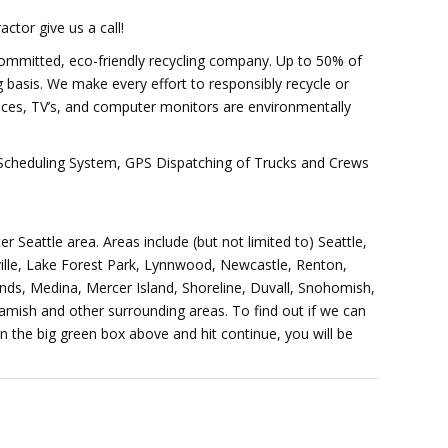
ctor give us a call!
committed, eco-friendly recycling company. Up to 50% of
 basis. We make every effort to responsibly recycle or
nces, TV’s, and computer monitors are environmentally
d Scheduling System, GPS Dispatching of Trucks and Crews
er Seattle area. Areas include (but not limited to) Seattle,
ille, Lake Forest Park, Lynnwood, Newcastle, Renton,
ds, Medina, Mercer Island, Shoreline, Duvall, Snohomish,
ish and other surrounding areas. To find out if we can
in the big green box above and hit continue, you will be