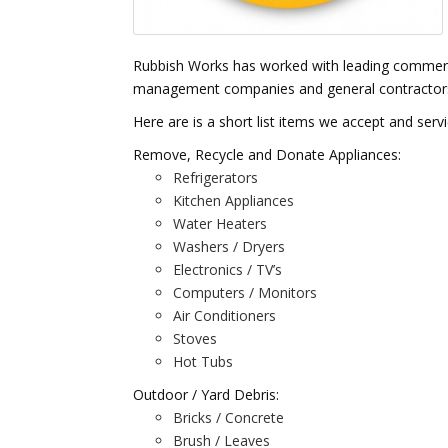
Rubbish Works has worked with leading commerci
management companies and general contractors fo
Here are is a short list items we accept and serv
Remove, Recycle and Donate Appliances:
Refrigerators
Kitchen Appliances
Water Heaters
Washers / Dryers
Electronics / TV’s
Computers / Monitors
Air Conditioners
Stoves
Hot Tubs
Outdoor / Yard Debris:
Bricks / Concrete
Brush / Leaves