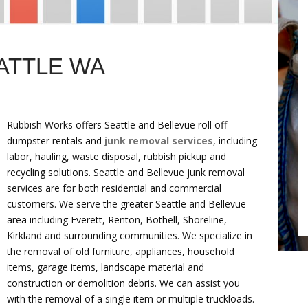
ATTLE WA
Rubbish Works offers Seattle and Bellevue roll off
dumpster rentals and
junk removal services
, including
labor, hauling, waste disposal, rubbish pickup and
recycling solutions. Seattle and Bellevue junk removal
services are for both residential and commercial
customers. We serve the greater Seattle and Bellevue
area including Everett, Renton, Bothell, Shoreline,
Kirkland and surrounding communities. We specialize in
the removal of old furniture, appliances, household
items, garage items, landscape material and
construction or demolition debris. We can assist you
with the removal of a single item or multiple truckloads.