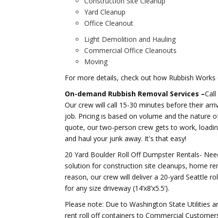
Construction Site Cleanup
Yard Cleanup
Office Cleanout
Light Demolition and Hauling
Commercial Office Cleanouts
Moving
For more details, check out how Rubbish Works 
On-demand Rubbish Removal Services –
Call
Our crew will call 15-30 minutes before their arri
job. Pricing is based on volume and the nature of 
quote, our two-person crew gets to work, loading
and haul your junk away. It's that easy!
20 Yard Boulder Roll Off Dumpster Rentals- Need 
solution for construction site cleanups, home re
reason, our crew will deliver a 20-yard Seattle ro
for any size driveway (14’x8’x5.5’).
Please note: Due to Washington State Utilities 
rent roll off containers to Commercial Customer