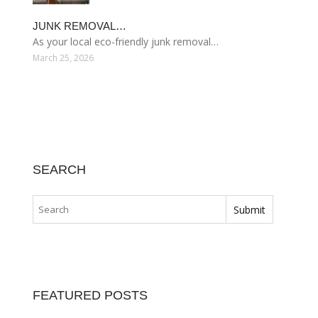
JUNK REMOVAL…
As your local eco-friendly junk removal…
March 25, 2026
SEARCH
FEATURED POSTS