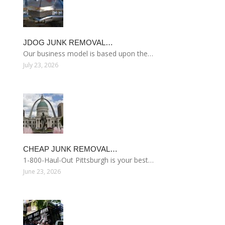
JDOG JUNK REMOVAL…
Our business model is based upon the…
July 23, 2026
CHEAP JUNK REMOVAL…
1-800-Haul-Out Pittsburgh is your best…
June 23, 2026