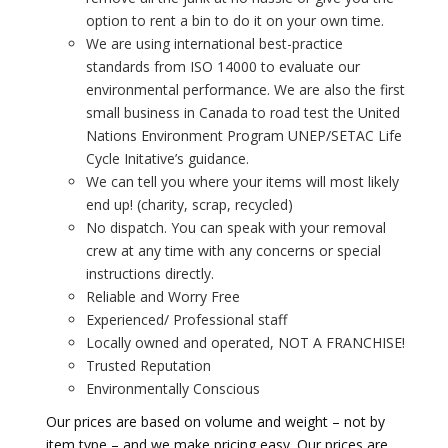
option to rent a bin to do it on your own time.
We are using international best-practice
standards from ISO 14000 to evaluate our
environmental performance. We are also the first
small business in Canada to road test the United
Nations Environment Program UNEP/SETAC Life
Cycle Initative’s guidance.
We can tell you where your items will most likely
end up! (charity, scrap, recycled)
No dispatch. You can speak with your removal
crew at any time with any concerns or special
instructions directly.
Reliable and Worry Free
Experienced/ Professional staff
Locally owned and operated, NOT A FRANCHISE!
Trusted Reputation
Environmentally Conscious
Our prices are based on volume and weight – not by
item type – and we make pricing easy. Our prices are