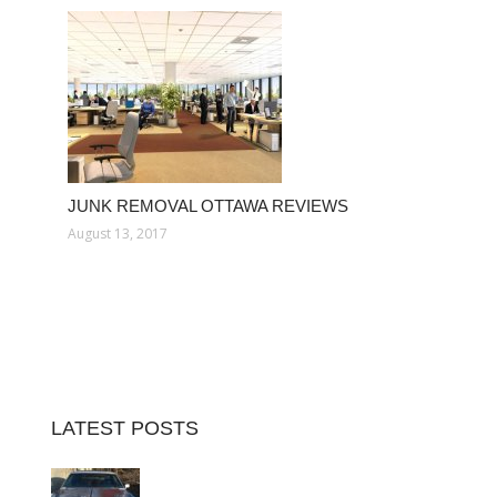
JUNK REMOVAL OTTAWA REVIEWS
August 13, 2017
LATEST POSTS