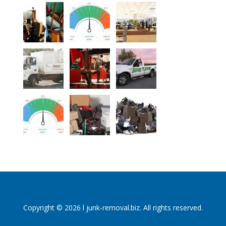
Copyright © 2026 l junk-removal.biz. All rights reserved.