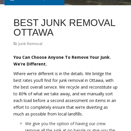
BEST JUNK REMOVAL
OTTAWA
Junk Removal
You Can Choose Anyone To Remove Your Junk.
We’re Different.
Where we’re different is in the details. We bridge the
best rates you’ll find for junk removal in Ottawa, with
the best overall service. We recycle and reconstitute up
to 80% of what we take away, and we manually sort
each load before a second assessment on items in an
effort to completely ensure that we’re diverting as
much as possible from local landfills.
We give you the option of having our crew
remove all the junk at no hassle or give you the