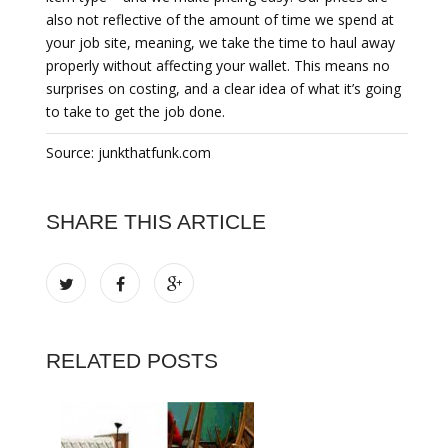
also not reflective of the amount of time we spend at
your job site, meaning, we take the time to haul away
properly without affecting your wallet. This means no
surprises on costing, and a clear idea of what it’s going
to take to get the job done.
Source: junkthatfunk.com
SHARE THIS ARTICLE
RELATED POSTS