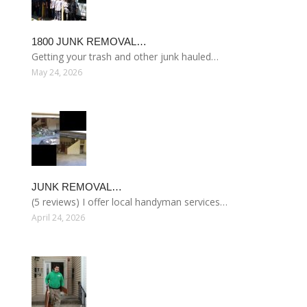
1800 JUNK REMOVAL…
Getting your trash and other junk hauled…
May 24, 2026
JUNK REMOVAL…
(5 reviews) I offer local handyman services…
April 24, 2026