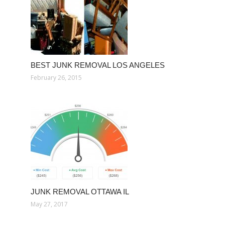
BEST JUNK REMOVAL LOS ANGELES
February 26, 2015
JUNK REMOVAL OTTAWA IL
May 27, 2017