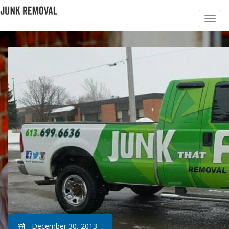
December 30, 2013