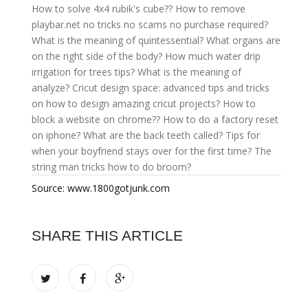
How to solve 4x4 rubik's cube??
How to remove
playbar.net no tricks no scams no purchase required?
What is the meaning of quintessential?
What organs are
on the right side of the body?
How much water drip
irrigation for trees tips?
What is the meaning of
analyze?
Cricut design space: advanced tips and tricks
on how to design amazing cricut projects?
How to
block a website on chrome??
How to do a factory reset
on iphone?
What are the back teeth called?
Tips for
when your boyfriend stays over for the first time?
The
string man tricks how to do broom?
Source: www.1800gotjunk.com
SHARE THIS ARTICLE