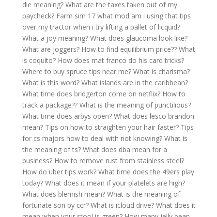
die meaning?
What are the taxes taken out of my
paycheck?
Farm sim 17 what mod am i using that tips
over my tractor when i try lifting a pallet of licquid?
What a joy meaning?
What does glaucoma look like?
What are joggers?
How to find equilibrium price??
What
is coquito?
How does mat franco do his card tricks?
Where to buy spruce tips near me?
What is charisma?
What is this word?
What islands are in the caribbean?
What time does bridgerton come on netflix?
How to
track a package??
What is the meaning of punctilious?
What time does arbys open?
What does lesco brandon
mean?
Tips on how to straighten your hair faster?
Tips
for cs majors how to deal with not knowing?
What is
the meaning of ts?
What does dba mean for a
business?
How to remove rust from stainless steel?
How do uber tips work?
What time does the 49ers play
today?
What does it mean if your platelets are high?
What does blemish mean?
What is the meaning of
fortunate son by ccr?
What is icloud drive?
What does it
mean when your stool is green?
How many jelly bean