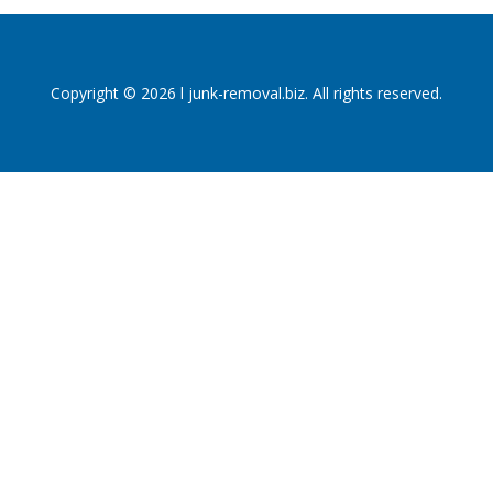
Copyright © 2026 l junk-removal.biz. All rights reserved.