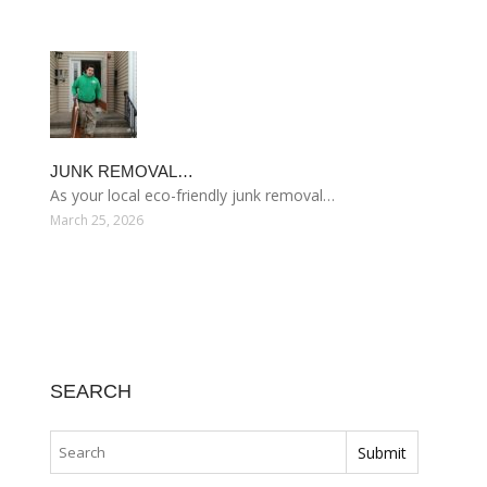
JUNK REMOVAL…
As your local eco-friendly junk removal…
March 25, 2026
SEARCH