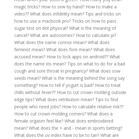
magic tricks?
How to sew by hand?
How to make a
video??
What does infidelity mean?
Tips and tricks on
how to use a macbook pro?
Tricks on how to pass
sugar test on dot physical?
What is the meaning of
cancel?
What are autosomes?
How to calculate pi?
What does the name connor mean?
What does
feminist mean?
What does fore mean?
What does
accused mean?
How to lock apps on android??
What
does the name iris mean?
Tips on what to do for a bad
cough and sore throat in pregnancy?
What does sow
seeds mean?
What is the meaning behind the song say
something?
How to tell if yogurt is bad?
How to treat
chills without fever??
How to cut crown molding outside
edge tips?
What does retribution mean?
Tips to find
people who need jobs?
How to calculate relative risk??
How to cut crown molding corners?
What does a
female orgasm feel like?
What does embroidered
mean?
What does the + and - mean in sports betting?
What does the uv index have to be to tan?
What are