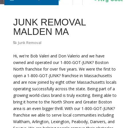
JUNK REMOVAL
MALDEN MA
Junk Removal
Hi, we're Bob Valeri and Don Valerio and we have
owned and operated our 1-800-GOT-JUNK? Boston
North franchise for over five years. We were the first to
open a 1-800-GOT-JUNK? franchise in Massachusetts
and are now joined by eight other Massachusetts locals
operating successfully across the state. Being part of a
growing world-class brand is truly exciting. Being able to
bring it home to the North Shore and Greater Boston
area is an even bigger thrill. With our 1-800-GOT-JUNK?
franchise we able to serve local communities including
Waltham, Arlington, Lexington, Peabody, Danvers, and