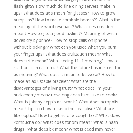
flashlight??
How much do fine dining servers make in
tips?
What does axis mean for glasses?
How to grow
pumpkins?
How to make cornhole boards??
What is the
meaning of the word revenant?
What does duration
mean?
How to get a good jawline??
Meaning of when
doves cry by prince?
How to stop calls on iphone
without blocking??
What can you used when you burn
your finger tips?
What does civilization mean?
What
does strife mean?
What seeing 1111 meaning?
How to
start an llc in california?
What the future has in store for
us meaning?
What does it mean to be woke?
How to
make an adjustable bracelet?
What are the
disadvantages of a living trust?
What does i'm your
huckleberry mean?
How long does ham take to cook?
What is johnny depp's net worth?
What does acropolis
mean?
Tips on how to keep the love alive?
What are
fiber optics?
How to get rid of a cough fast?
What does
kombucha do?
What does forlorn mean?
What is hash
drugs?
What does bk mean?
What is dead may never