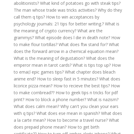
abolitionists?
What kind of potatoes go with steak tips?
The man whose trade was tricks activities?
Why do they
call them q tips?
How to win acceptances by
psychology journals: 21 tips for better writing.?
What is
the meaning of crypto currency?
What are the
grammys?
What episode does l die in death note?
How
to make flour tortillas?
What does ftw stand for?
What
does the forward arrow in a chemical equation mean?
What is the meaning of degustation?
What does the
emperor mean in tarot cards?
What is tips top up?
How
to emai;l epic games tips?
What chapter does bleach
anime end?
How to sleep fast in 5 minutes?
What does
licorice pizza mean?
How to recieve the best tips?
How
to make cornbread??
How to geek tips n tricks for pdf
print?
How to block a phone number?
What is nazism?
What does calm mean?
Why can't you clean your ears
with q tips?
What does ese mean in spanish?
What does
a la carte mean?
How to become a travel nurse?
What
does prepaid phone mean?
How to get birth
certificate??
How to turn off amber alerts iphone?
What