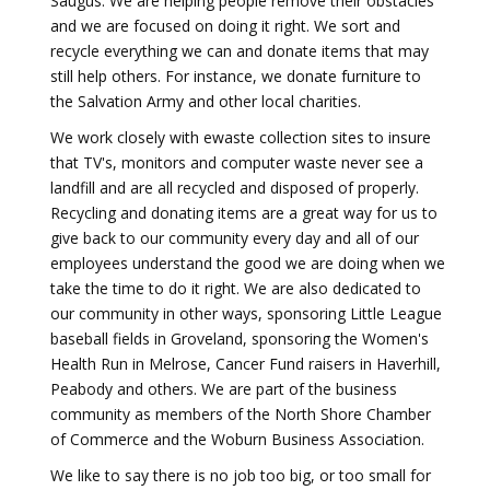
Saugus. We are helping people remove their obstacles
and we are focused on doing it right. We sort and
recycle everything we can and donate items that may
still help others. For instance, we donate furniture to
the Salvation Army and other local charities.
We work closely with ewaste collection sites to insure
that TV's, monitors and computer waste never see a
landfill and are all recycled and disposed of properly.
Recycling and donating items are a great way for us to
give back to our community every day and all of our
employees understand the good we are doing when we
take the time to do it right. We are also dedicated to
our community in other ways, sponsoring Little League
baseball fields in Groveland, sponsoring the Women's
Health Run in Melrose, Cancer Fund raisers in Haverhill,
Peabody and others. We are part of the business
community as members of the North Shore Chamber
of Commerce and the Woburn Business Association.
We like to say there is no job too big, or too small for