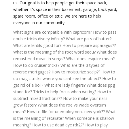
us. Our goal is to help people get their space back,
whether it's space in their basement, garage, back yard,
spare room, office or attic, we are here to help
everyone in our community.
What signs are compatible with capricorn?
How to pass
double tricks disney infinity?
What are pats of butter?
What are lentils good for?
How to prepare asparagus??
What is the meaning of the root word sequ?
What does
remastered mean in songs?
What does esquire mean?
How to do cruiser tricks?
What are the 3 types of
reverse mortgages?
How to moisturize scalp??
How to
do magic tricks where you cant see the object?
How to
get rid of a boil?
What are lady fingers?
What does ppg
stand for?
Tricks to help focus when writing?
How to
subtract mixed fractions??
How to make your nails
grow faster?
What does the roe vs wade overturn
mean?
How to file for unemployment new york??
What
is the meaning of retaliate?
When someone is shallow
meaning?
How to use dead eye rdr2??
How to play