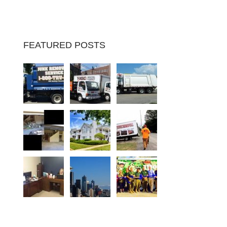
FEATURED POSTS