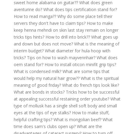
sweet home alabama on guitar??
What does green
aventurine do?
What does tips certification stand for?
How to read manga??
Why do some place tell their
servers they don't have to claim tips?
How to make
keep henna mehndi on skin last stay remain on longer
tricks tips hints?
How to drill into brick??
What goes up
and down but does not move?
What is the meaning of
interim budget?
What diameter for hula hoop with
tricks?
Tips on how to wash mayvennhair?
What does
oem stand for?
How to install oticon minifit grip tips?
What is condensed milk?
What are some tips that
would help my natural hair grow??
What is the spiritual
meaning of good friday?
What do french tips look like?
What are bonds in stocks?
Tricks how to be successful
at appealing successful restaining order youtube?
What
type of mollusk has a single shell soft body and small
eyes at the tips of eye stalks?
How to make stuff,
helpful crafting tips?
What is mongolian beef?
What
time does sam's clubs open up?
What are the
disadvantages of cataract surgery?
How to turn off