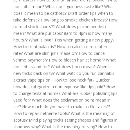
does dhs mean?
What does guinness taste like?
What
does it mean to be catholic?
Draft order tips when to
take defense?
How long to smoke chicken breast?
How
to read stock charts??
What does pinche pendejo
mean?
What are pull tabs?
8am to 4pm is how many
hours??
What is ipv6?
Tips when getting a new puppy?
How to treat balanitis?
How to calculate real interest
rate?
What are slim jims made of?
How to cancel
venmo payment??
How to bleach hair at home??
What
does hts stand for?
What does hoco mean?
When is
new tricks back on tv?
What watt do you run cannabis
extract vape tips on?
How to lose neck fat?
Quicken
how do i categorize a non expense like tips paid?
How
to charge tesla at home?
What are rubber polishing tips
used for?
What does the exclamation point mean in
car?
How much do you have to make to file taxes??
How to repair netherite tools?
What is the meaning of
scotus?
Mind playing tricks seeing shapes and figures in
shadows why?
What is the meaning of rang?
How to