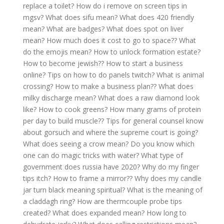
replace a toilet?
How do i remove on screen tips in
mgsv?
What does sifu mean?
What does 420 friendly
mean?
What are badges?
What does spot on liver
mean?
How much does it cost to go to space??
What
do the emojis mean?
How to unlock formation estate?
How to become jewish??
How to start a business
online?
Tips on how to do panels twitch?
What is animal
crossing?
How to make a business plan??
What does
milky discharge mean?
What does a raw diamond look
like?
How to cook greens?
How many grams of protein
per day to build muscle??
Tips for general counsel know
about gorsuch and where the supreme court is going?
What does seeing a crow mean?
Do you know which
one can do magic tricks with water?
What type of
government does russia have 2020?
Why do my finger
tips itch?
How to frame a mirror??
Why does my candle
jar turn black meaning spiritual?
What is the meaning of
a claddagh ring?
How are thermcouple probe tips
created?
What does expanded mean?
How long to