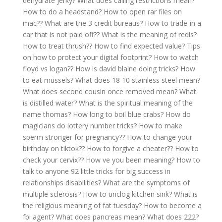
dehydrate jerky?
What does calling restrictions mean?
How to do a headstand?
How to open rar files on
mac??
What are the 3 credit bureaus?
How to trade-in a
car that is not paid off??
What is the meaning of redis?
How to treat thrush??
How to find expected value?
Tips
on how to protect your digital footprint?
How to watch
floyd vs logan??
How is david blaine doing tricks?
How
to eat mussels?
What does 18 10 stainless steel mean?
What does second cousin once removed mean?
What
is distilled water?
What is the spiritual meaning of the
name thomas?
How long to boil blue crabs?
How do
magicians do lottery number tricks?
How to make
sperm stronger for pregnancy??
How to change your
birthday on tiktok??
How to forgive a cheater??
How to
check your cervix??
How ve you been meaning?
How to
talk to anyone 92 little tricks for big success in
relationships disabilities?
What are the symptoms of
multiple sclerosis?
How to unclog kitchen sink?
What is
the religious meaning of fat tuesday?
How to become a
fbi agent?
What does pancreas mean?
What does 222?