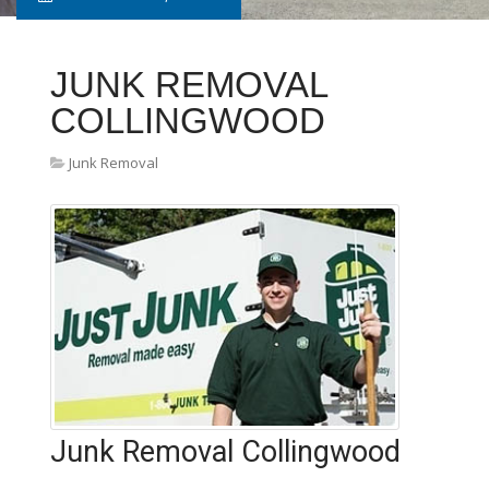
JUNK REMOVAL
COLLINGWOOD
Junk Removal
Junk Removal Collingwood