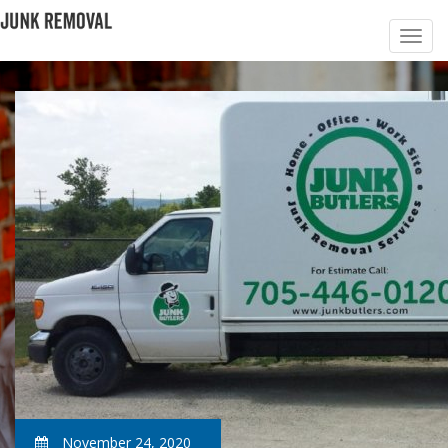
November 24, 2020