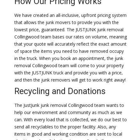
How Our Pricing Works
We have created an all-inclusive, upfront pricing system
that allows the junk movers to provide you with the
lowest price, guaranteed. The JUSTJUNK junk removal
Collingwood team bases our rates on volume, meaning
that your quote will accurately reflect the exact amount
of space the items you need to have removed occupy
in the truck. When you book an appointment, the junk
removal Collingwood team will come to your property
with the JUSTJUNK truck and provide you with a price,
and then the junk removers will get to work right away!
Recycling and Donations
The JustJunk junk removal Collingwood team wants to
help our environment and community as much as we
can. With every load that is collected, we do our best to
send all recyclables to the proper facility. Also, any
items in good and working condition are sent to local