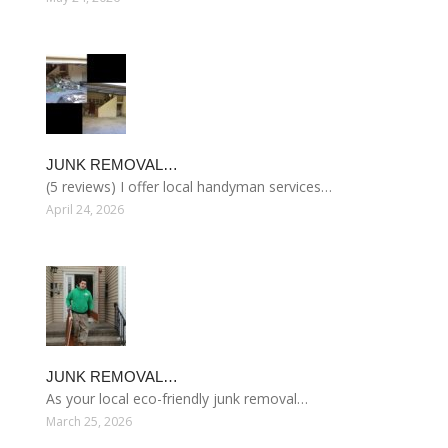
JUNK REMOVAL…
(5 reviews) I offer local handyman services…
April 24, 2026
JUNK REMOVAL…
As your local eco-friendly junk removal…
March 25, 2026