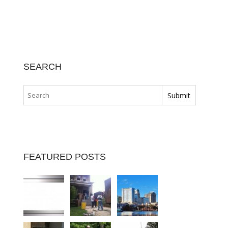
SEARCH
FEATURED POSTS