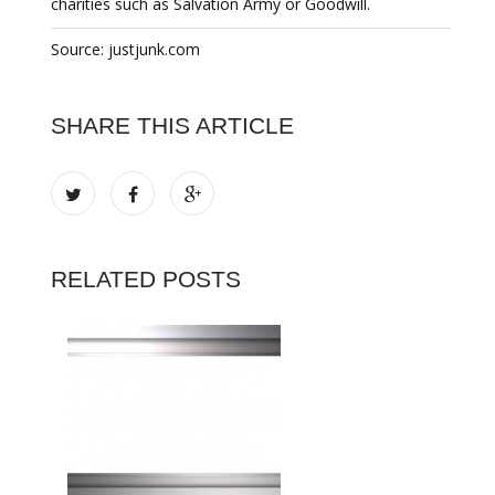
charities such as Salvation Army or Goodwill.
Source: justjunk.com
SHARE THIS ARTICLE
RELATED POSTS