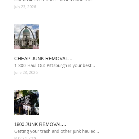
July 23, 2026
CHEAP JUNK REMOVAL…
1-800-Haul-Out Pittsburgh is your best…
June 23, 2026
1800 JUNK REMOVAL…
Getting your trash and other junk hauled…
May 24, 2026