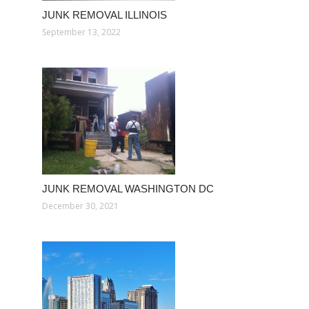
JUNK REMOVAL ILLINOIS
September 13, 2022
JUNK REMOVAL WASHINGTON DC
December 30, 2021