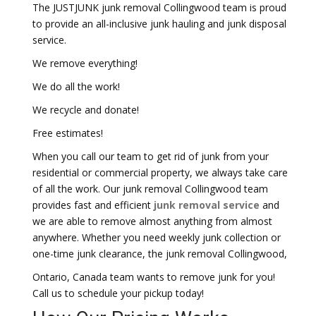
The JUSTJUNK junk removal Collingwood team is proud
to provide an all-inclusive junk hauling and junk disposal
service.
We remove everything!
We do all the work!
We recycle and donate!
Free estimates!
When you call our team to get rid of junk from your
residential or commercial property, we always take care
of all the work. Our junk removal Collingwood team
provides fast and efficient
junk removal service
and
we are able to remove almost anything from almost
anywhere. Whether you need weekly junk collection or
one-time junk clearance, the junk removal Collingwood,
Ontario, Canada team wants to remove junk for you!
Call us to schedule your pickup today!