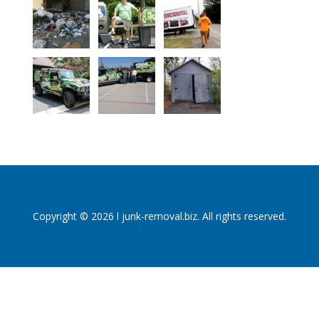
Copyright © 2026 l junk-removal.biz. All rights reserved.