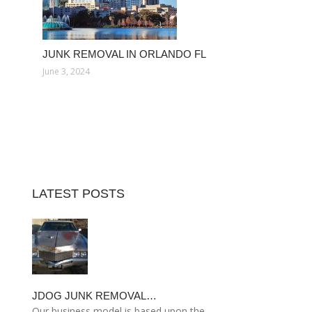
JUNK REMOVAL IN ORLANDO FL
June 3, 2024
LATEST POSTS
JDOG JUNK REMOVAL…
Our business model is based upon the…